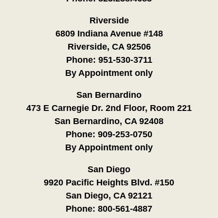
Riverside
6809 Indiana Avenue #148
Riverside, CA 92506
Phone:
951-530-3711
By Appointment only
San Bernardino
473 E Carnegie Dr. 2nd Floor, Room 221
San Bernardino, CA 92408
Phone:
909-253-0750
By Appointment only
San Diego
9920 Pacific Heights Blvd. #150
San Diego, CA 92121
Phone:
800-561-4887