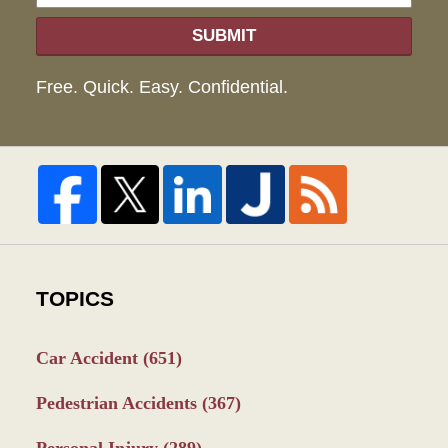
SUBMIT
Free. Quick. Easy. Confidential.
TOPICS
Car Accident
(651)
Pedestrian Accidents
(367)