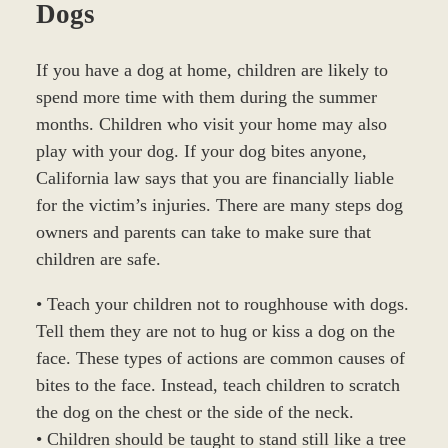
Dogs
If you have a dog at home, children are likely to
spend more time with them during the summer
months. Children who visit your home may also
play with your dog. If your dog bites anyone,
California law says that you are financially liable
for the victim’s injuries. There are many steps dog
owners and parents can take to make sure that
children are safe.
• Teach your children not to roughhouse with dogs.
Tell them they are not to hug or kiss a dog on the
face. These types of actions are common causes of
bites to the face. Instead, teach children to scratch
the dog on the chest or the side of the neck.
• Children should be taught to stand still like a tree