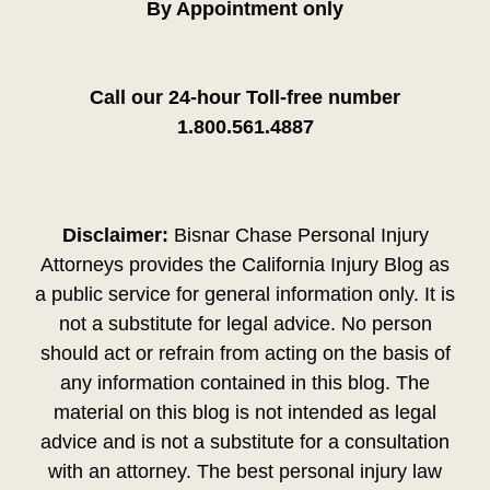
By Appointment only
Call our 24-hour Toll-free number
1.800.561.4887
Disclaimer:
Bisnar Chase Personal Injury
Attorneys provides the California Injury Blog as
a public service for general information only. It is
not a substitute for legal advice. No person
should act or refrain from acting on the basis of
any information contained in this blog. The
material on this blog is not intended as legal
advice and is not a substitute for a consultation
with an attorney. The best personal injury law