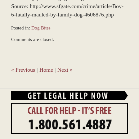
Source: http://www.sfgate.com/crime/article/Boy-
6-fatally-mauled-by-family-dog-4606876.php
Posted in:
Dog Bites
Updated:
Comments are closed.
June
24,
2013
1:23
pm
«
Previous
|
Home
|
Next
»