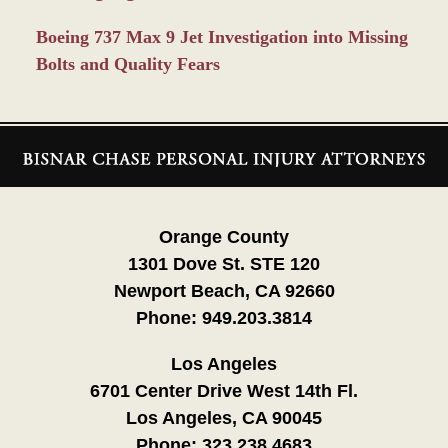
Boeing 737 Max 9 Jet Investigation into Missing
Bolts and Quality Fears
Contact
Information
Orange County
1301 Dove St. STE 120
Newport Beach, CA 92660
Phone:
949.203.3814
Los Angeles
6701 Center Drive West 14th Fl.
Los Angeles, CA 90045
Phone:
323.238.4683