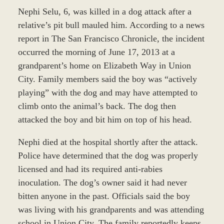
Nephi Selu, 6, was killed in a dog attack after a
relative’s pit bull mauled him. According to a news
report in The San Francisco Chronicle, the incident
occurred the morning of June 17, 2013 at a
grandparent’s home on Elizabeth Way in Union
City. Family members said the boy was “actively
playing” with the dog and may have attempted to
climb onto the animal’s back. The dog then
attacked the boy and bit him on top of his head.
Nephi died at the hospital shortly after the attack.
Police have determined that the dog was properly
licensed and had its required anti-rabies
inoculation. The dog’s owner said it had never
bitten anyone in the past. Officials said the boy
was living with his grandparents and was attending
school in Union City. The family reportedly keeps