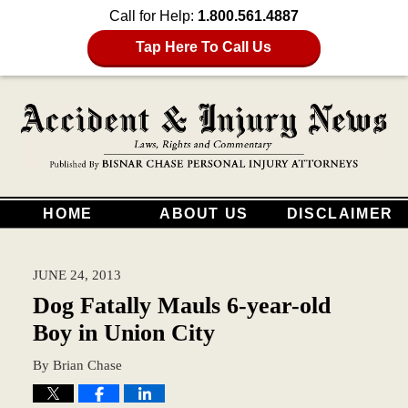
Call for Help:
1.800.561.4887
Tap Here To Call Us
HOME
ABOUT US
DISCLAIMER
JUNE 24, 2013
Dog Fatally Mauls 6-year-old
Boy in Union City
By
Brian Chase