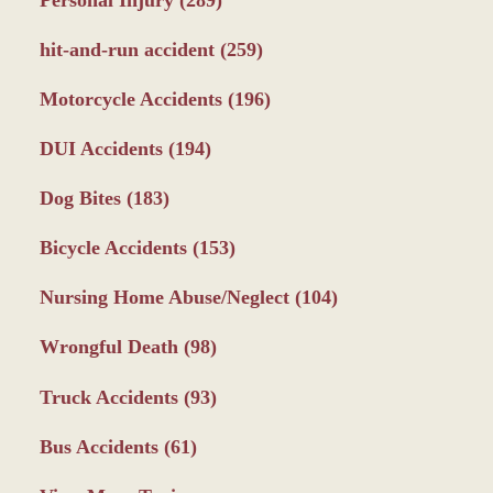
Personal Injury
(289)
hit-and-run accident
(259)
Motorcycle Accidents
(196)
DUI Accidents
(194)
Dog Bites
(183)
Bicycle Accidents
(153)
Nursing Home Abuse/Neglect
(104)
Wrongful Death
(98)
Truck Accidents
(93)
Bus Accidents
(61)