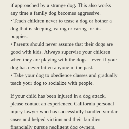
if approached by a strange dog. This also works
any time a family dog becomes aggressive.
• Teach children never to tease a dog or bother a
dog that is sleeping, eating or caring for its
puppies.
• Parents should never assume that their dogs are
good with kids. Always supervise your children
when they are playing with the dogs – even if your
dog has never bitten anyone in the past.
• Take your dog to obedience classes and gradually
teach your dog to socialize with people.
If your child has been injured in a dog attack,
please contact an experienced California personal
injury lawyer who has successfully handled similar
cases and helped victims and their families
financially pursue negligent dog owners.