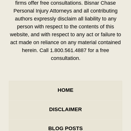
firms offer free consultations. Bisnar Chase
Personal Injury Attorneys and all contributing
authors expressly disclaim all liability to any
person with respect to the contents of this
website, and with respect to any act or failure to
act made on reliance on any material contained
herein. Call 1.800.561.4887 for a free
consultation.
HOME
DISCLAIMER
BLOG POSTS