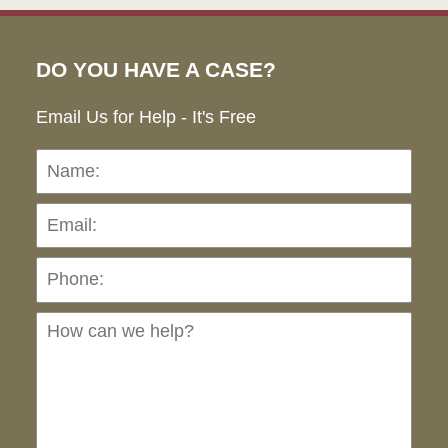
DO YOU HAVE A CASE?
Email Us for Help - It's Free
Name:
Emai
Pho
Ho
can
we
hel