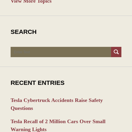
View More Topics
SEARCH
Search
RECENT ENTRIES
Tesla Cybertruck Accidents Raise Safety
Questions
Tesla Recall of 2 Million Cars Over Small
Warning Lights