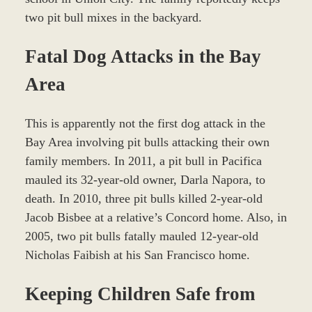
two pit bull mixes in the backyard.
Fatal Dog Attacks in the Bay
Area
This is apparently not the first dog attack in the
Bay Area involving pit bulls attacking their own
family members. In 2011, a pit bull in Pacifica
mauled its 32-year-old owner, Darla Napora, to
death. In 2010, three pit bulls killed 2-year-old
Jacob Bisbee at a relative’s Concord home. Also, in
2005, two pit bulls fatally mauled 12-year-old
Nicholas Faibish at his San Francisco home.
Keeping Children Safe from