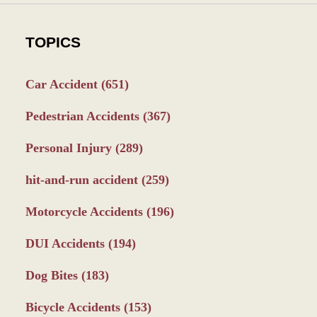
TOPICS
Car Accident
(651)
Pedestrian Accidents
(367)
Personal Injury
(289)
hit-and-run accident
(259)
Motorcycle Accidents
(196)
DUI Accidents
(194)
Dog Bites
(183)
Bicycle Accidents
(153)