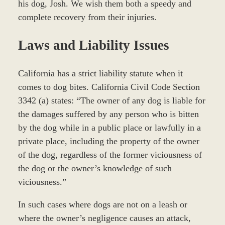
his dog, Josh. We wish them both a speedy and
complete recovery from their injuries.
Laws and Liability Issues
California has a strict liability statute when it
comes to dog bites. California Civil Code Section
3342 (a) states: “The owner of any dog is liable for
the damages suffered by any person who is bitten
by the dog while in a public place or lawfully in a
private place, including the property of the owner
of the dog, regardless of the former viciousness of
the dog or the owner’s knowledge of such
viciousness.”
In such cases where dogs are not on a leash or
where the owner’s negligence causes an attack,