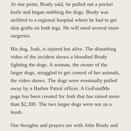
At one point, Brady said, he pulled out a pocket
knife and began stabbing the dogs. Brady was
airlifted to a regional hospital where he had to get
skin grafts on both legs. He will need several more
surgeries.
His dog, Josh, is injured but alive. The disturbing
video of the incident shows a bloodied Brady
fighting the dogs. A woman, the owner of the
larger dogs, struggled to get control of her animals,
the video shows. The dogs were eventually pulled
away by a Harbor Patrol officer. A GoFundMe
page has been created for Josh that has raised more
than $2,300. The two larger dogs were not on a
leash.
Our thoughts and prayers are with John Brady and