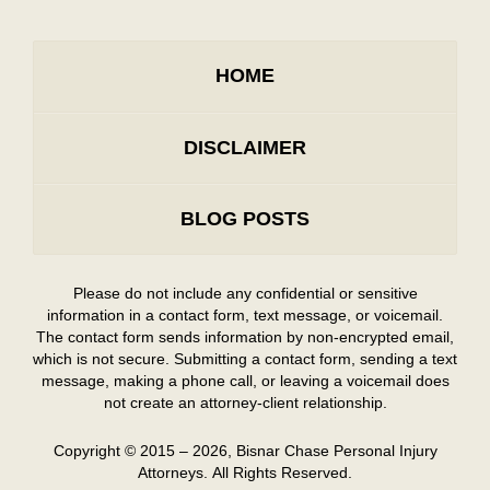
HOME
DISCLAIMER
BLOG POSTS
Please do not include any confidential or sensitive
information in a contact form, text message, or voicemail.
The contact form sends information by non-encrypted email,
which is not secure. Submitting a contact form, sending a text
message, making a phone call, or leaving a voicemail does
not create an attorney-client relationship.
Copyright ©
2015 – 2026
,
Bisnar Chase Personal Injury
Attorneys.
All Rights Reserved.