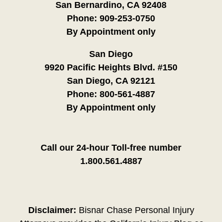
San Bernardino, CA 92408
Phone:
909-253-0750
By Appointment only
San Diego
9920 Pacific Heights Blvd. #150
San Diego, CA 92121
Phone:
800-561-4887
By Appointment only
Call our 24-hour Toll-free number
1.800.561.4887
Disclaimer:
Bisnar Chase Personal Injury