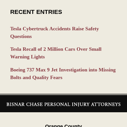
RECENT ENTRIES
Tesla Cybertruck Accidents Raise Safety
Questions
Tesla Recall of 2 Million Cars Over Small
Warning Lights
Boeing 737 Max 9 Jet Investigation into Missing
Bolts and Quality Fears
Contact
Information
Orange County