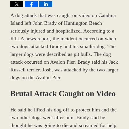
A dog attack that was caught on video on Catalina
Island left John Brady of Huntington Beach
seriously injured and hospitalized. According to a
KTLA news report, the incident occurred on when
two dogs attacked Brady and his smaller dog. The
larger dogs were described as pit bulls. The dog
attack occurred on Avalon Pier. Brady said his Jack
Russell terrier, Josh, was attacked by the two larger
dogs on the Avalon Pier.
Brutal Attack Caught on Video
He said he lifted his dog off to protect him and the
two other dogs went after him. Brady said he
thought he was going to die and screamed for help.