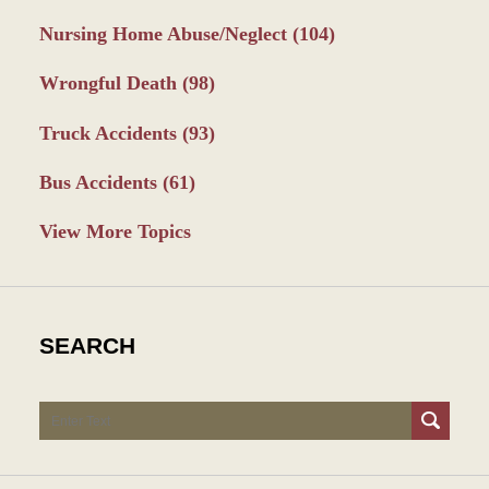
Nursing Home Abuse/Neglect
(104)
Wrongful Death
(98)
Truck Accidents
(93)
Bus Accidents
(61)
View More Topics
SEARCH
Search