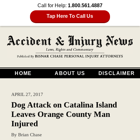
Call for Help:
1.800.561.4887
Tap Here To Call Us
HOME
ABOUT US
DISCLAIMER
APRIL 27, 2017
Dog Attack on Catalina Island
Leaves Orange County Man
Injured
By
Brian Chase