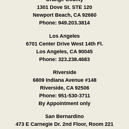
1301 Dove St. STE 120
Newport Beach, CA 92660
Phone:
949.203.3814
Los Angeles
6701 Center Drive West 14th Fl.
Los Angeles, CA 90045
Phone:
323.238.4683
Riverside
6809 Indiana Avenue #148
Riverside, CA 92506
Phone:
951-530-3711
By Appointment only
San Bernardino
473 E Carnegie Dr. 2nd Floor, Room 221