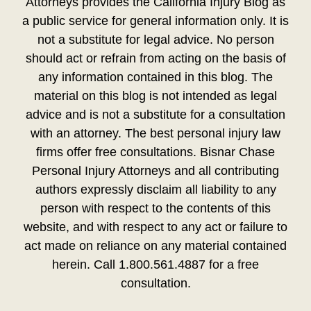
Attorneys provides the California Injury Blog as
a public service for general information only. It is
not a substitute for legal advice. No person
should act or refrain from acting on the basis of
any information contained in this blog. The
material on this blog is not intended as legal
advice and is not a substitute for a consultation
with an attorney. The best personal injury law
firms offer free consultations. Bisnar Chase
Personal Injury Attorneys and all contributing
authors expressly disclaim all liability to any
person with respect to the contents of this
website, and with respect to any act or failure to
act made on reliance on any material contained
herein. Call 1.800.561.4887 for a free
consultation.