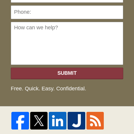
Ho
can
we
hel
SUBMIT
Free. Quick. Easy. Confidential.