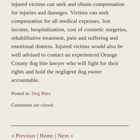
injured victims can seek and obtain compensation
for injuries and damages. Victims can seek
compensation for all medical expenses, lost
income, hospitalization, cost of cosmetic surgeries,
rehabilitative treatment, pain and suffering and
emotional distress. Injured victims would also be
well advised to contact an experienced Orange
County dog bite lawyer who will fight for their
rights and hold the negligent dog owner
accountable.
Posted in:
Dog Bites
Updated:
Comments are closed.
April
27,
2017
5:02
pm
«
Previous
|
Home
|
Next
»