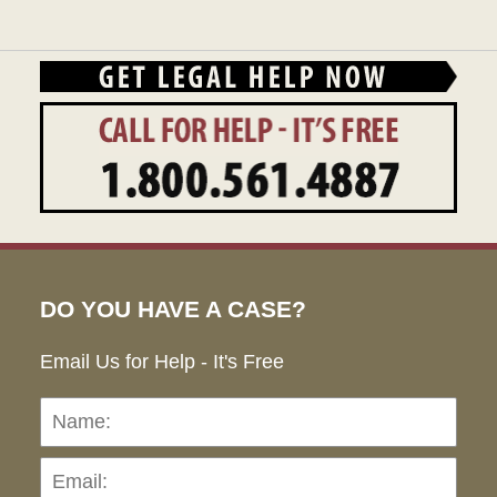
DO YOU HAVE A CASE?
Email Us for Help - It's Free
Name:
Emai
Pho