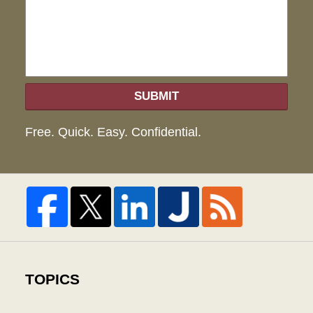
hel
SUBMIT
Free. Quick. Easy. Confidential.
TOPICS