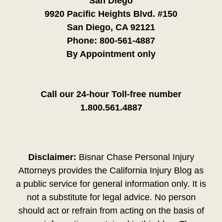
San Diego
9920 Pacific Heights Blvd. #150
San Diego, CA 92121
Phone:
800-561-4887
By Appointment only
Call our 24-hour Toll-free number
1.800.561.4887
Disclaimer:
Bisnar Chase Personal Injury
Attorneys provides the California Injury Blog as
a public service for general information only. It is
not a substitute for legal advice. No person
should act or refrain from acting on the basis of