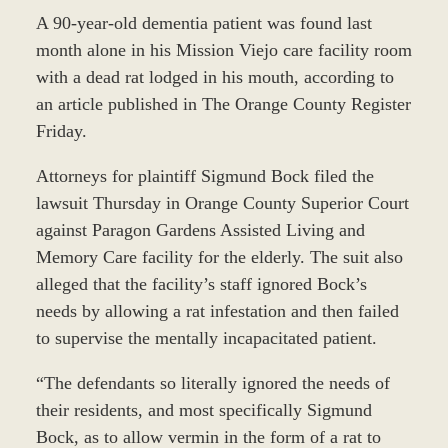
A 90-year-old dementia patient was found last
month alone in his Mission Viejo care facility room
with a dead rat lodged in his mouth, according to
an article published in The Orange County Register
Friday.
Attorneys for plaintiff Sigmund Bock filed the
lawsuit Thursday in Orange County Superior Court
against Paragon Gardens Assisted Living and
Memory Care facility for the elderly. The suit also
alleged that the facility’s staff ignored Bock’s
needs by allowing a rat infestation and then failed
to supervise the mentally incapacitated patient.
“The defendants so literally ignored the needs of
their residents, and most specifically Sigmund
Bock, as to allow vermin in the form of a rat to