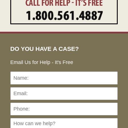
DO YOU HAVE A CASE?
Email Us for Help - It's Free
Name:
Emai
Pho
Ho
can
we