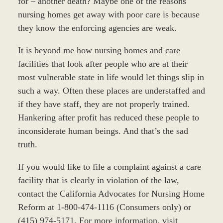
for – another death? Maybe one of the reasons
nursing homes get away with poor care is because
they know the enforcing agencies are weak.
It is beyond me how nursing homes and care
facilities that look after people who are at their
most vulnerable state in life would let things slip in
such a way. Often these places are understaffed and
if they have staff, they are not properly trained.
Hankering after profit has reduced these people to
inconsiderate human beings. And that’s the sad
truth.
If you would like to file a complaint against a care
facility that is clearly in violation of the law,
contact the California Advocates for Nursing Home
Reform at 1-800-474-1116 (Consumers only) or
(415) 974-5171. For more information, visit