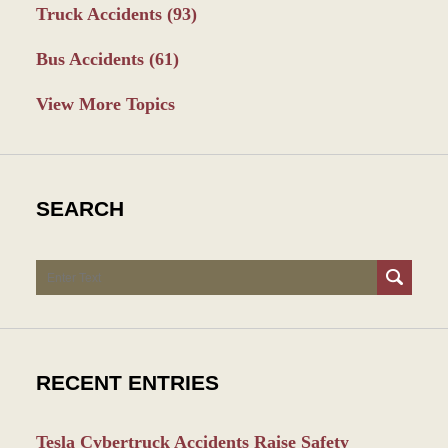
Truck Accidents
(93)
Bus Accidents
(61)
View More Topics
SEARCH
Search
RECENT ENTRIES
Tesla Cybertruck Accidents Raise Safety