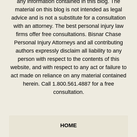
any information contained in this blog. The
material on this blog is not intended as legal
advice and is not a substitute for a consultation
with an attorney. The best personal injury law
firms offer free consultations. Bisnar Chase
Personal Injury Attorneys and all contributing
authors expressly disclaim all liability to any
person with respect to the contents of this
website, and with respect to any act or failure to
act made on reliance on any material contained
herein. Call 1.800.561.4887 for a free
consultation.
HOME