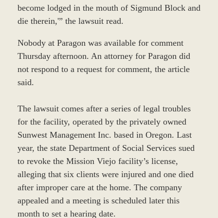
become lodged in the mouth of Sigmund Block and
die therein,'” the lawsuit read.
Nobody at Paragon was available for comment
Thursday afternoon. An attorney for Paragon did
not respond to a request for comment, the article
said.
The lawsuit comes after a series of legal troubles
for the facility, operated by the privately owned
Sunwest Management Inc. based in Oregon. Last
year, the state Department of Social Services sued
to revoke the Mission Viejo facility’s license,
alleging that six clients were injured and one died
after improper care at the home. The company
appealed and a meeting is scheduled later this
month to set a hearing date.