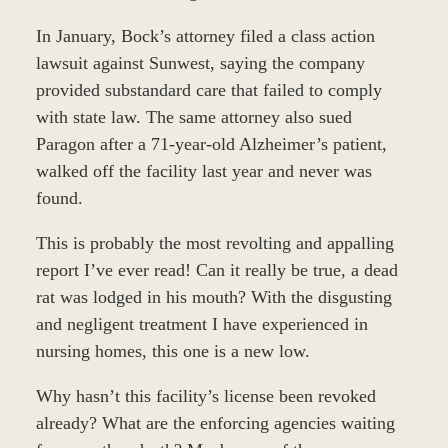
In January, Bock’s attorney filed a class action
lawsuit against Sunwest, saying the company
provided substandard care that failed to comply
with state law. The same attorney also sued
Paragon after a 71-year-old Alzheimer’s patient,
walked off the facility last year and never was
found.
This is probably the most revolting and appalling
report I’ve ever read! Can it really be true, a dead
rat was lodged in his mouth? With the disgusting
and negligent treatment I have experienced in
nursing homes, this one is a new low.
Why hasn’t this facility’s license been revoked
already? What are the enforcing agencies waiting