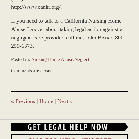
http://www.canhr.org/.
If you need to talk to a California Nursing Home
Abuse Lawyer about taking legal action against a
negligent care provider, call me, John Bisnar, 800-
259-6373.
Posted in:
Nursing Home Abuse/Neglect
Updated:
Comments are closed.
November
12,
2018
9:37
am
«
Previous
|
Home
|
Next
»