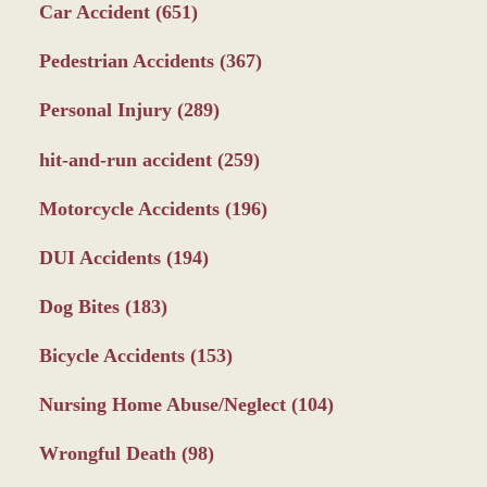
Car Accident
(651)
Pedestrian Accidents
(367)
Personal Injury
(289)
hit-and-run accident
(259)
Motorcycle Accidents
(196)
DUI Accidents
(194)
Dog Bites
(183)
Bicycle Accidents
(153)
Nursing Home Abuse/Neglect
(104)
Wrongful Death
(98)