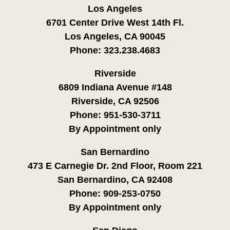
Los Angeles
6701 Center Drive West 14th Fl.
Los Angeles, CA 90045
Phone:
323.238.4683
Riverside
6809 Indiana Avenue #148
Riverside, CA 92506
Phone:
951-530-3711
By Appointment only
San Bernardino
473 E Carnegie Dr. 2nd Floor, Room 221
San Bernardino, CA 92408
Phone:
909-253-0750
By Appointment only