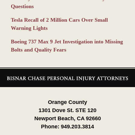
Questions
Tesla Recall of 2 Million Cars Over Small
Warning Lights
Boeing 737 Max 9 Jet Investigation into Missing
Bolts and Quality Fears
Contact
Information
Orange County
1301 Dove St. STE 120
Newport Beach, CA 92660
Phone:
949.203.3814