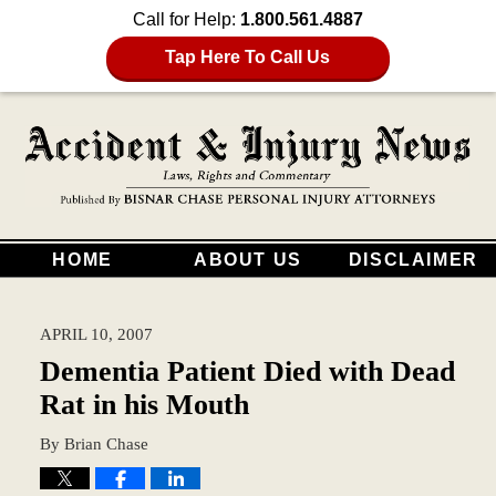
Call for Help:
1.800.561.4887
Tap Here To Call Us
HOME
ABOUT US
DISCLAIMER
APRIL 10, 2007
Dementia Patient Died with Dead
Rat in his Mouth
By
Brian Chase