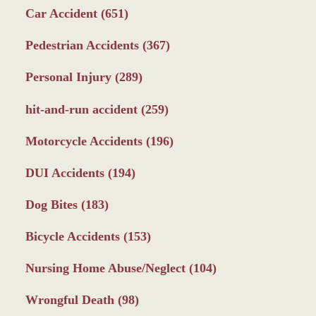
Car Accident
(651)
Pedestrian Accidents
(367)
Personal Injury
(289)
hit-and-run accident
(259)
Motorcycle Accidents
(196)
DUI Accidents
(194)
Dog Bites
(183)
Bicycle Accidents
(153)
Nursing Home Abuse/Neglect
(104)
Wrongful Death
(98)