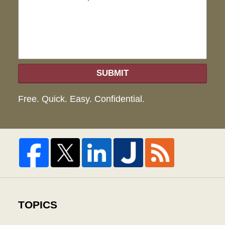
hel
SUBMIT
Free. Quick. Easy. Confidential.
TOPICS