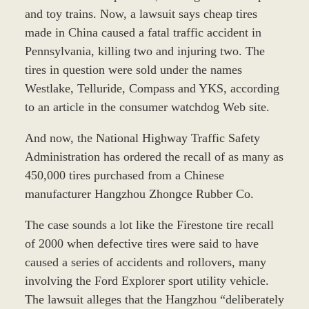
and toy trains. Now, a lawsuit says cheap tires
made in China caused a fatal traffic accident in
Pennsylvania, killing two and injuring two. The
tires in question were sold under the names
Westlake, Telluride, Compass and YKS, according
to an article in the consumer watchdog Web site.
And now, the National Highway Traffic Safety
Administration has ordered the recall of as many as
450,000 tires purchased from a Chinese
manufacturer Hangzhou Zhongce Rubber Co.
The case sounds a lot like the Firestone tire recall
of 2000 when defective tires were said to have
caused a series of accidents and rollovers, many
involving the Ford Explorer sport utility vehicle.
The lawsuit alleges that the Hangzhou “deliberately