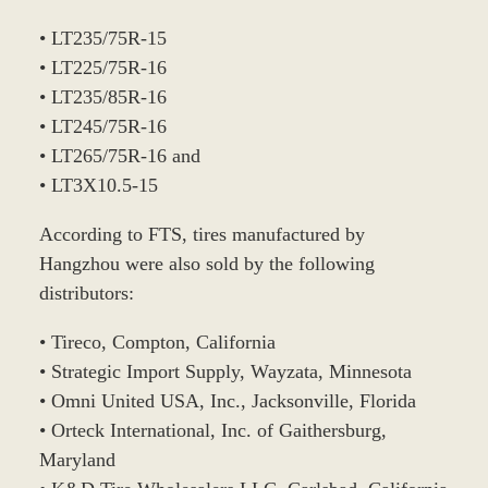
• LT235/75R-15
• LT225/75R-16
• LT235/85R-16
• LT245/75R-16
• LT265/75R-16 and
• LT3X10.5-15
According to FTS, tires manufactured by
Hangzhou were also sold by the following
distributors:
• Tireco, Compton, California
• Strategic Import Supply, Wayzata, Minnesota
• Omni United USA, Inc., Jacksonville, Florida
• Orteck International, Inc. of Gaithersburg,
Maryland