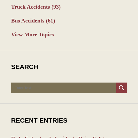
Truck Accidents
(93)
Bus Accidents
(61)
View More Topics
SEARCH
Search
RECENT ENTRIES