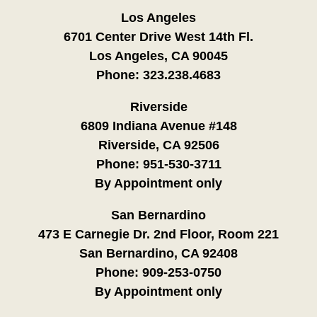
Los Angeles
6701 Center Drive West 14th Fl.
Los Angeles, CA 90045
Phone:
323.238.4683
Riverside
6809 Indiana Avenue #148
Riverside, CA 92506
Phone:
951-530-3711
By Appointment only
San Bernardino
473 E Carnegie Dr. 2nd Floor, Room 221
San Bernardino, CA 92408
Phone:
909-253-0750
By Appointment only