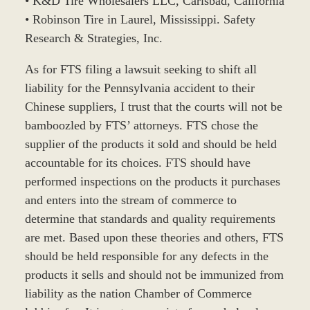
• K&D Tire Wholesalers LLC, Carlsbad, California
• Robinson Tire in Laurel, Mississippi. Safety
Research & Strategies, Inc.
As for FTS filing a lawsuit seeking to shift all
liability for the Pennsylvania accident to their
Chinese suppliers, I trust that the courts will not be
bamboozled by FTS’ attorneys. FTS chose the
supplier of the products it sold and should be held
accountable for its choices. FTS should have
performed inspections on the products it purchases
and enters into the stream of commerce to
determine that standards and quality requirements
are met. Based upon these theories and others, FTS
should be held responsible for any defects in the
products it sells and should not be immunized from
liability as the nation Chamber of Commerce