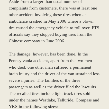
Aside from a larger than usual number of
complaints from customers, there was at least one
other accident involving these tires when an
ambulance crashed in May 2006 where a blown
tire caused the emergency vehicle to roll over. FTS
officials say they stopped buying tires from the
Chinese company in June 2006.
The damage, however, has been done. In the
Pennsylvania accident, apart from the two men
who died, one other man suffered a permanent
brain injury and the driver of the van sustained less
severe injuries. The families of the three
passengers as well as the driver filed the lawsuits.
The recalled tires include light truck tires sold
under the names Westlake, Telluride, Compass and
YKS in the following sizes: