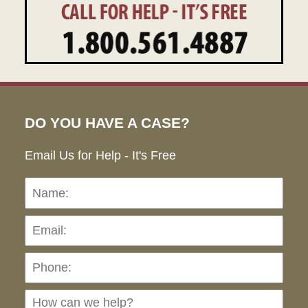
DO YOU HAVE A CASE?
Email Us for Help - It's Free
Name:
Emai
Pho
Ho
can
we