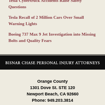
Tesla Cybertruck Accidents Raise Safety
Questions
Tesla Recall of 2 Million Cars Over Small
Warning Lights
Boeing 737 Max 9 Jet Investigation into Missing
Bolts and Quality Fears
Contact
Information
Orange County
1301 Dove St. STE 120
Newport Beach, CA 92660
Phone:
949.203.3814