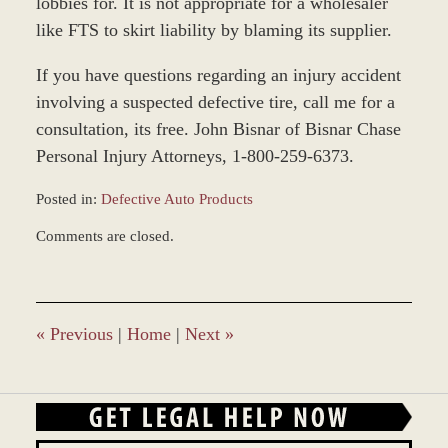
lobbies for. It is not appropriate for a wholesaler
like FTS to skirt liability by blaming its supplier.
If you have questions regarding an injury accident
involving a suspected defective tire, call me for a
consultation, its free. John Bisnar of Bisnar Chase
Personal Injury Attorneys, 1-800-259-6373.
Posted in:
Defective Auto Products
Updated:
Comments are closed.
February
16,
2026
8:49
am
«
Previous
|
Home
|
Next
»