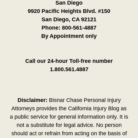
San Diego
9920 Pacific Heights Blvd. #150
San Diego, CA 92121
Phone:
800-561-4887
By Appointment only
Call our 24-hour Toll-free number
1.800.561.4887
Disclaimer:
Bisnar Chase Personal Injury
Attorneys provides the California Injury Blog as
a public service for general information only. It is
not a substitute for legal advice. No person
should act or refrain from acting on the basis of