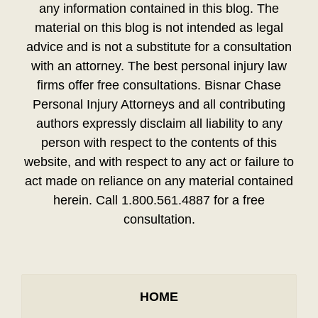
any information contained in this blog. The
material on this blog is not intended as legal
advice and is not a substitute for a consultation
with an attorney. The best personal injury law
firms offer free consultations. Bisnar Chase
Personal Injury Attorneys and all contributing
authors expressly disclaim all liability to any
person with respect to the contents of this
website, and with respect to any act or failure to
act made on reliance on any material contained
herein. Call 1.800.561.4887 for a free
consultation.
HOME