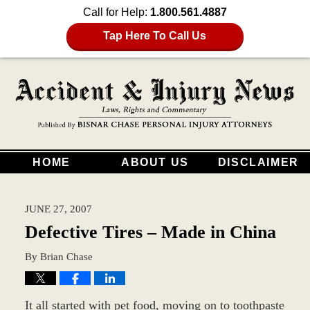
Call for Help:
1.800.561.4887
Tap Here To Call Us
HOME
ABOUT US
DISCLAIMER
JUNE 27, 2007
Defective Tires – Made in China
By
Brian Chase
It all started with pet food, moving on to toothpaste