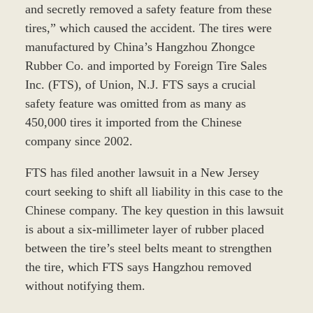
and secretly removed a safety feature from these
tires,” which caused the accident. The tires were
manufactured by China’s Hangzhou Zhongce
Rubber Co. and imported by Foreign Tire Sales
Inc. (FTS), of Union, N.J. FTS says a crucial
safety feature was omitted from as many as
450,000 tires it imported from the Chinese
company since 2002.
FTS has filed another lawsuit in a New Jersey
court seeking to shift all liability in this case to the
Chinese company. The key question in this lawsuit
is about a six-millimeter layer of rubber placed
between the tire’s steel belts meant to strengthen
the tire, which FTS says Hangzhou removed
without notifying them.