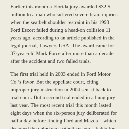
Earlier this month a Florida jury awarded $32.5
million to a man who suffered severe brain injuries
when the seatbelt shoulder restraint in his 1993
Ford Escort failed during a head-on collision 11
years ago, according to an article published in the
legal journal, Lawyers USA. The award came for
37-year-old Mark Force after more than a decade
after the accident and two failed trials.
The first trial held in 2003 ended in Ford Motor
Co.’s favor. But the appellate court, citing
improper jury instruction in 2004 sent it back to
trial court. But a second trial ended in a hung jury
last year. The most recent trial this month lasted
eight days when the six-person jury deliberated for
half a day before finding Ford and Mazda – which
designed the defective seatbelt system – liable for