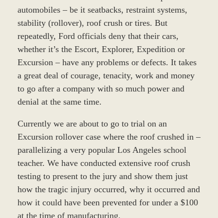
automobiles – be it seatbacks, restraint systems,
stability (rollover), roof crush or tires. But
repeatedly, Ford officials deny that their cars,
whether it’s the Escort, Explorer, Expedition or
Excursion – have any problems or defects. It takes
a great deal of courage, tenacity, work and money
to go after a company with so much power and
denial at the same time.
Currently we are about to go to trial on an
Excursion rollover case where the roof crushed in –
parallelizing a very popular Los Angeles school
teacher. We have conducted extensive roof crush
testing to present to the jury and show them just
how the tragic injury occurred, why it occurred and
how it could have been prevented for under a $100
at the time of manufacturing.