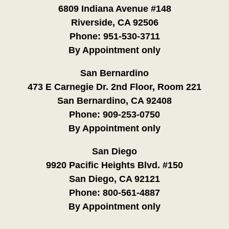
6809 Indiana Avenue #148
Riverside, CA 92506
Phone:
951-530-3711
By Appointment only
San Bernardino
473 E Carnegie Dr. 2nd Floor, Room 221
San Bernardino, CA 92408
Phone:
909-253-0750
By Appointment only
San Diego
9920 Pacific Heights Blvd. #150
San Diego, CA 92121
Phone:
800-561-4887
By Appointment only