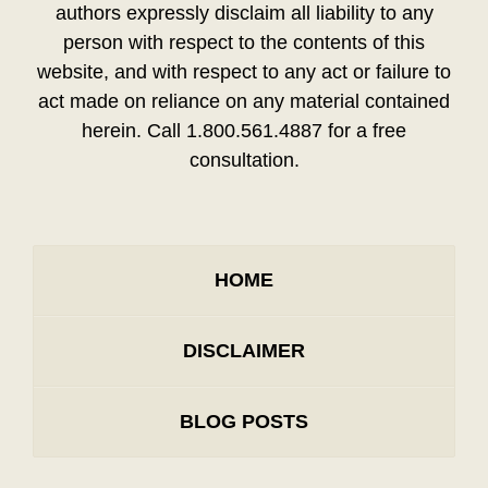
authors expressly disclaim all liability to any
person with respect to the contents of this
website, and with respect to any act or failure to
act made on reliance on any material contained
herein. Call 1.800.561.4887 for a free
consultation.
HOME
DISCLAIMER
BLOG POSTS