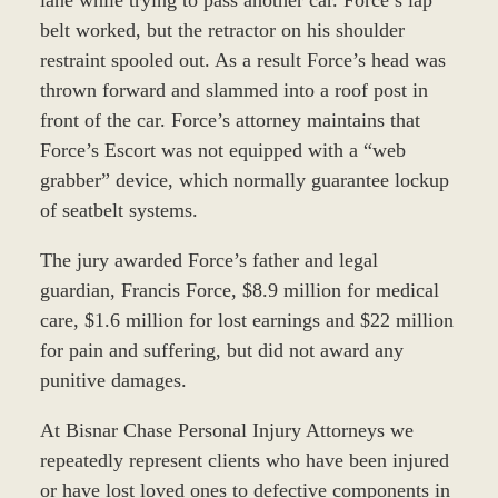
belt worked, but the retractor on his shoulder
restraint spooled out. As a result Force’s head was
thrown forward and slammed into a roof post in
front of the car. Force’s attorney maintains that
Force’s Escort was not equipped with a “web
grabber” device, which normally guarantee lockup
of seatbelt systems.
The jury awarded Force’s father and legal
guardian, Francis Force, $8.9 million for medical
care, $1.6 million for lost earnings and $22 million
for pain and suffering, but did not award any
punitive damages.
At Bisnar Chase Personal Injury Attorneys we
repeatedly represent clients who have been injured
or have lost loved ones to defective components in