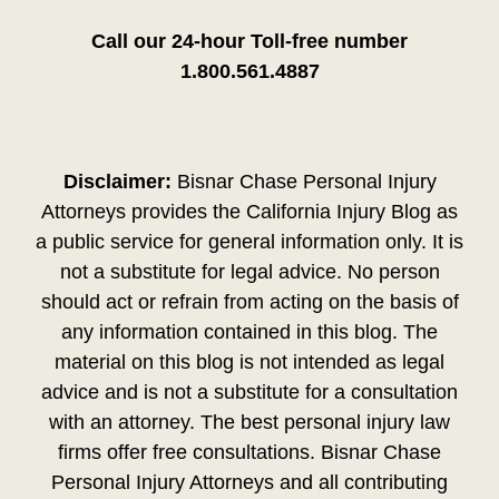
Call our 24-hour Toll-free number
1.800.561.4887
Disclaimer:
Bisnar Chase Personal Injury
Attorneys provides the California Injury Blog as
a public service for general information only. It is
not a substitute for legal advice. No person
should act or refrain from acting on the basis of
any information contained in this blog. The
material on this blog is not intended as legal
advice and is not a substitute for a consultation
with an attorney. The best personal injury law
firms offer free consultations. Bisnar Chase
Personal Injury Attorneys and all contributing