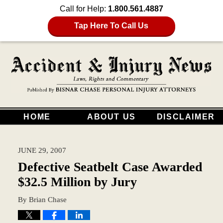
Call for Help:
1.800.561.4887
Tap Here To Call Us
HOME
ABOUT US
DISCLAIMER
JUNE 29, 2007
Defective Seatbelt Case Awarded
$32.5 Million by Jury
By
Brian Chase