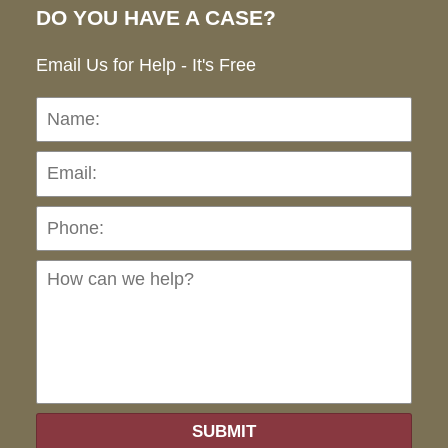
DO YOU HAVE A CASE?
Email Us for Help - It's Free
Name:
Emai
Pho
Ho
can
we
hel
SUBMIT