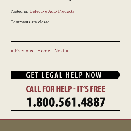
Posted in:
Defective Auto Products
Updated:
Comments are closed.
December
28,
2023
10:16
am
«
Previous
|
Home
|
Next
»