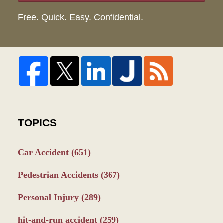
Free. Quick. Easy. Confidential.
TOPICS
Car Accident
(651)
Pedestrian Accidents
(367)
Personal Injury
(289)
hit-and-run accident
(259)