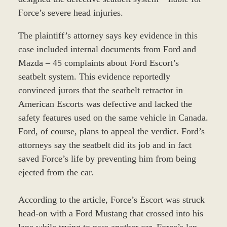
Force’s severe head injuries.
The plaintiff’s attorney says key evidence in this
case included internal documents from Ford and
Mazda – 45 complaints about Ford Escort’s
seatbelt system. This evidence reportedly
convinced jurors that the seatbelt retractor in
American Escorts was defective and lacked the
safety features used on the same vehicle in Canada.
Ford, of course, plans to appeal the verdict. Ford’s
attorneys say the seatbelt did its job and in fact
saved Force’s life by preventing him from being
ejected from the car.
According to the article, Force’s Escort was struck
head-on with a Ford Mustang that crossed into his
lane while trying to pass another car. Force’s lap