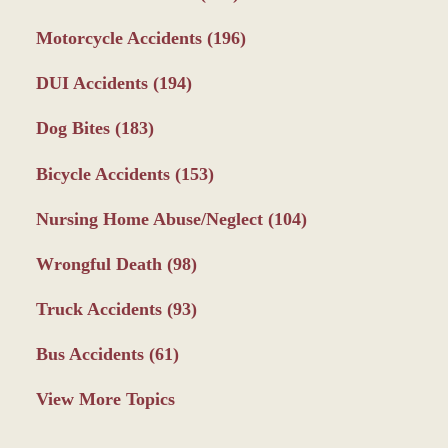
Motorcycle Accidents
(196)
DUI Accidents
(194)
Dog Bites
(183)
Bicycle Accidents
(153)
Nursing Home Abuse/Neglect
(104)
Wrongful Death
(98)
Truck Accidents
(93)
Bus Accidents
(61)
View More Topics