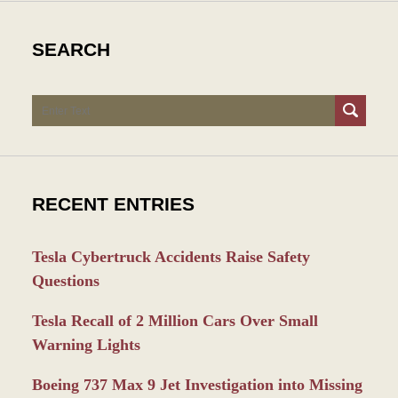
SEARCH
Search
RECENT ENTRIES
Tesla Cybertruck Accidents Raise Safety
Questions
Tesla Recall of 2 Million Cars Over Small
Warning Lights
Boeing 737 Max 9 Jet Investigation into Missing