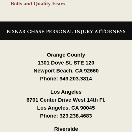
Bolts and Quality Fears
Contact
Information
Orange County
1301 Dove St. STE 120
Newport Beach, CA 92660
Phone:
949.203.3814
Los Angeles
6701 Center Drive West 14th Fl.
Los Angeles, CA 90045
Phone:
323.238.4683
Riverside