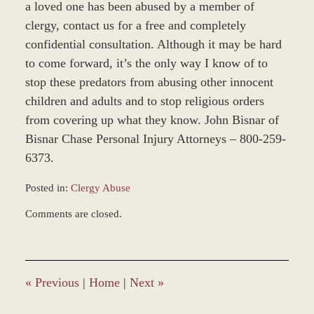
a loved one has been abused by a member of
clergy, contact us for a free and completely
confidential consultation. Although it may be hard
to come forward, it’s the only way I know of to
stop these predators from abusing other innocent
children and adults and to stop religious orders
from covering up what they know. John Bisnar of
Bisnar Chase Personal Injury Attorneys – 800-259-
6373.
Posted in:
Clergy Abuse
Updated:
Comments are closed.
November
12,
2018
9:47
am
«
Previous
|
Home
|
Next
»