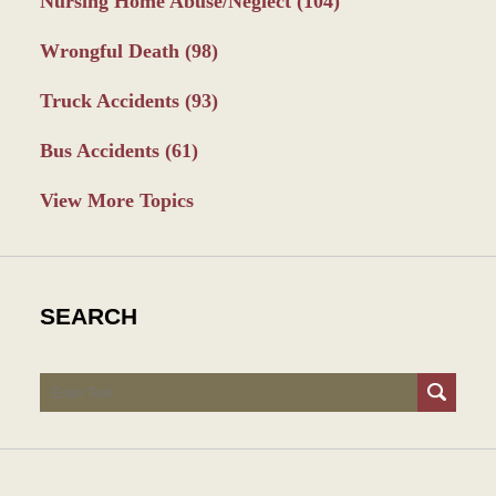
Nursing Home Abuse/Neglect
(104)
Wrongful Death
(98)
Truck Accidents
(93)
Bus Accidents
(61)
View More Topics
SEARCH
Search