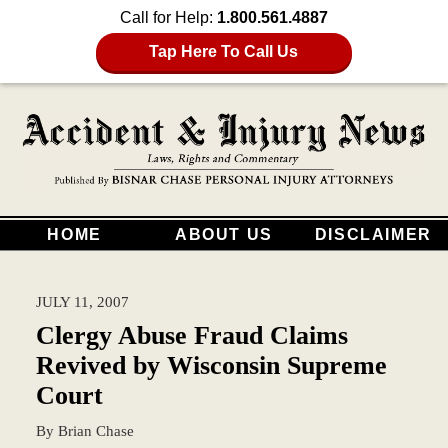
Call for Help:
1.800.561.4887
Tap Here To Call Us
HOME
ABOUT US
DISCLAIMER
JULY 11, 2007
Clergy Abuse Fraud Claims
Revived by Wisconsin Supreme
Court
By
Brian Chase