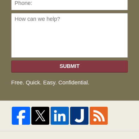
can
we
hel
SUBMIT
Free. Quick. Easy. Confidential.