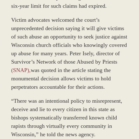
six-year limit for such claims had expired.
Victim advocates welcomed the court’s
unprecedented decision saying it will give victims
of such abuse an opportunity to seek justice against
Wisconsin church officials who knowingly covered
up abuse for many years. Peter Isely, director of
Survivor’s Network of those Abused by Priests
(SNAP),
was quoted in the article stating the
monumental decision allows victims to hold
perpetrators accountable for their actions.
“There was an intentional policy to misrepresent,
deceive and lie to every citizen in this state as
bishops systematically transferred known child
rapists through virtually every community in
Wisconsin,” he told the news agency.