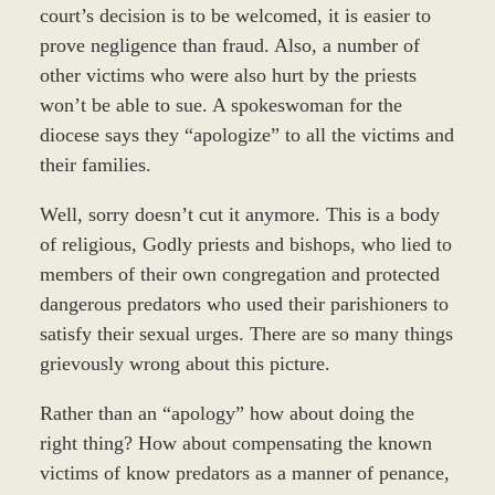
court’s decision is to be welcomed, it is easier to
prove negligence than fraud. Also, a number of
other victims who were also hurt by the priests
won’t be able to sue. A spokeswoman for the
diocese says they “apologize” to all the victims and
their families.
Well, sorry doesn’t cut it anymore. This is a body
of religious, Godly priests and bishops, who lied to
members of their own congregation and protected
dangerous predators who used their parishioners to
satisfy their sexual urges. There are so many things
grievously wrong about this picture.
Rather than an “apology” how about doing the
right thing? How about compensating the known
victims of know predators as a manner of penance,