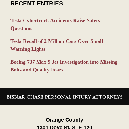
RECENT ENTRIES
Tesla Cybertruck Accidents Raise Safety
Questions
Tesla Recall of 2 Million Cars Over Small
Warning Lights
Boeing 737 Max 9 Jet Investigation into Missing
Bolts and Quality Fears
Contact
Information
Orange County
1301 Dove St. STE 120