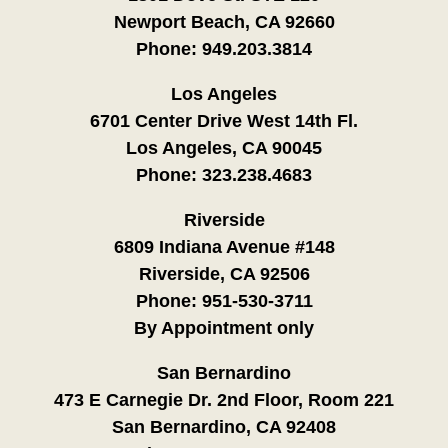
Newport Beach, CA 92660
Phone:
949.203.3814
Los Angeles
6701 Center Drive West 14th Fl.
Los Angeles, CA 90045
Phone:
323.238.4683
Riverside
6809 Indiana Avenue #148
Riverside, CA 92506
Phone:
951-530-3711
By Appointment only
San Bernardino
473 E Carnegie Dr. 2nd Floor, Room 221
San Bernardino, CA 92408