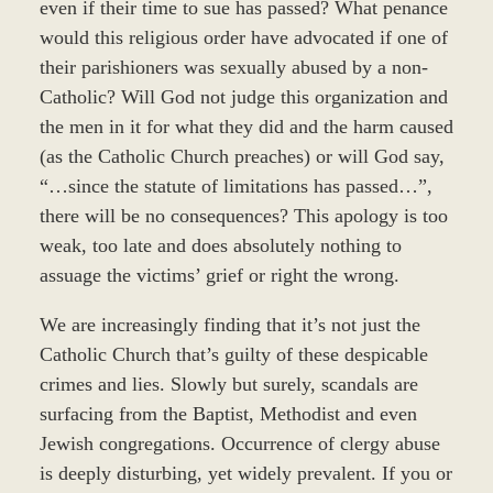
even if their time to sue has passed? What penance
would this religious order have advocated if one of
their parishioners was sexually abused by a non-
Catholic? Will God not judge this organization and
the men in it for what they did and the harm caused
(as the Catholic Church preaches) or will God say,
“…since the statute of limitations has passed…”,
there will be no consequences? This apology is too
weak, too late and does absolutely nothing to
assuage the victims’ grief or right the wrong.
We are increasingly finding that it’s not just the
Catholic Church that’s guilty of these despicable
crimes and lies. Slowly but surely, scandals are
surfacing from the Baptist, Methodist and even
Jewish congregations. Occurrence of clergy abuse
is deeply disturbing, yet widely prevalent. If you or