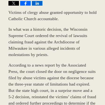
Victims of clergy abuse granted opportunity to hold
Catholic Church accountable.
In what was a historic decision, the Wisconsin
Supreme Court ordered the revival of lawsuits
claiming fraud against the Archdiocese of
Milwaukee in various alleged incidents of
molestations by priests.
According to a news report by the Associated
Press, the court closed the door on negligence suits
filed by abuse victims against the diocese because
the three-year statute of limitations had expired.
But the state high court, in a surprise move and a
5-2 decision, reinstated the victims’ claims of fraud
and ordered further proceedings to determine if the