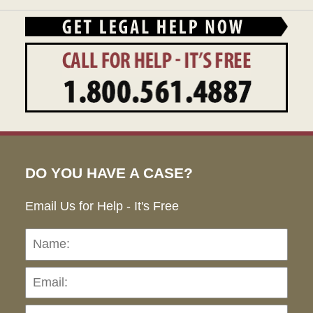
DO YOU HAVE A CASE?
Email Us for Help - It's Free
Name:
Emai
Pho
Ho