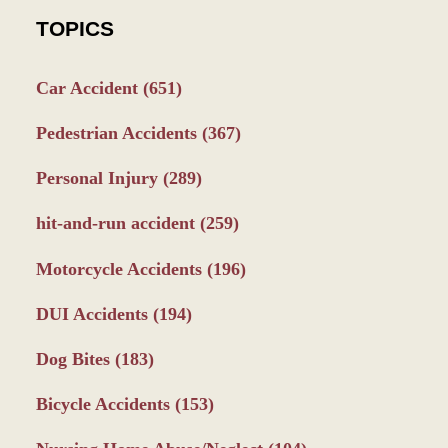
TOPICS
Car Accident
(651)
Pedestrian Accidents
(367)
Personal Injury
(289)
hit-and-run accident
(259)
Motorcycle Accidents
(196)
DUI Accidents
(194)
Dog Bites
(183)
Bicycle Accidents
(153)