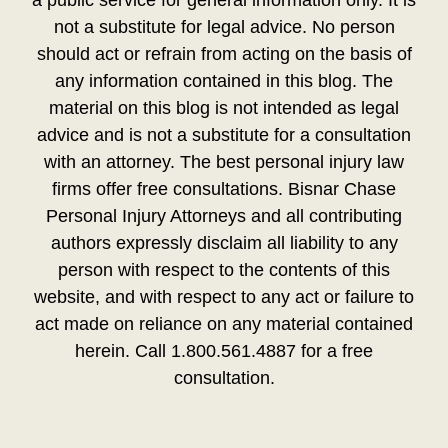
not a substitute for legal advice. No person
should act or refrain from acting on the basis of
any information contained in this blog. The
material on this blog is not intended as legal
advice and is not a substitute for a consultation
with an attorney. The best personal injury law
firms offer free consultations. Bisnar Chase
Personal Injury Attorneys and all contributing
authors expressly disclaim all liability to any
person with respect to the contents of this
website, and with respect to any act or failure to
act made on reliance on any material contained
herein. Call 1.800.561.4887 for a free
consultation.