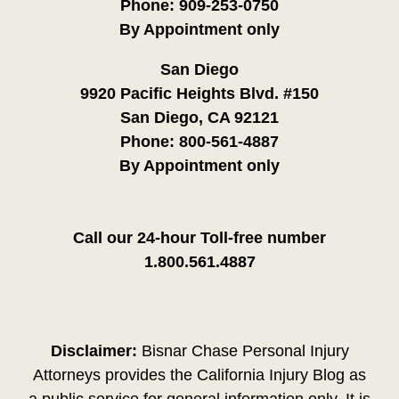
Phone:
909-253-0750
By Appointment only
San Diego
9920 Pacific Heights Blvd. #150
San Diego, CA 92121
Phone:
800-561-4887
By Appointment only
Call our 24-hour Toll-free number
1.800.561.4887
Disclaimer:
Bisnar Chase Personal Injury
Attorneys provides the California Injury Blog as
a public service for general information only. It is