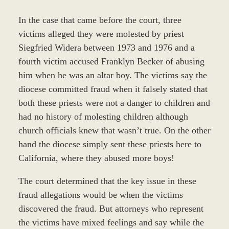
In the case that came before the court, three
victims alleged they were molested by priest
Siegfried Widera between 1973 and 1976 and a
fourth victim accused Franklyn Becker of abusing
him when he was an altar boy. The victims say the
diocese committed fraud when it falsely stated that
both these priests were not a danger to children and
had no history of molesting children although
church officials knew that wasn’t true. On the other
hand the diocese simply sent these priests here to
California, where they abused more boys!
The court determined that the key issue in these
fraud allegations would be when the victims
discovered the fraud. But attorneys who represent
the victims have mixed feelings and say while the