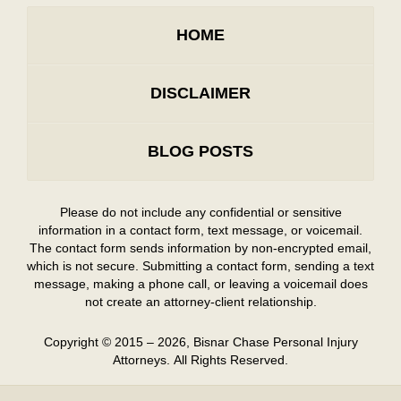
HOME
DISCLAIMER
BLOG POSTS
Please do not include any confidential or sensitive
information in a contact form, text message, or voicemail.
The contact form sends information by non-encrypted email,
which is not secure. Submitting a contact form, sending a text
message, making a phone call, or leaving a voicemail does
not create an attorney-client relationship.
Copyright ©
2015 – 2026
,
Bisnar Chase Personal Injury
Attorneys.
All Rights Reserved.