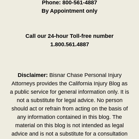
Phone:
800-561-4887
By Appointment only
Call our 24-hour Toll-free number
1.800.561.4887
Disclaimer:
Bisnar Chase Personal Injury
Attorneys provides the California Injury Blog as
a public service for general information only. It is
not a substitute for legal advice. No person
should act or refrain from acting on the basis of
any information contained in this blog. The
material on this blog is not intended as legal
advice and is not a substitute for a consultation