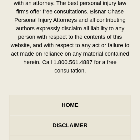
with an attorney. The best personal injury law
firms offer free consultations. Bisnar Chase
Personal Injury Attorneys and all contributing
authors expressly disclaim all liability to any
person with respect to the contents of this
website, and with respect to any act or failure to
act made on reliance on any material contained
herein. Call 1.800.561.4887 for a free
consultation.
HOME
DISCLAIMER