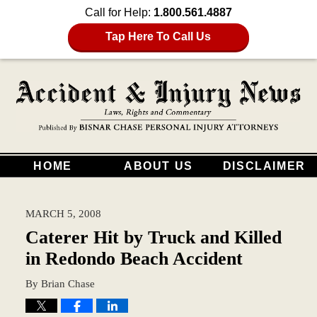
Call for Help:
1.800.561.4887
Tap Here To Call Us
HOME
ABOUT US
DISCLAIMER
MARCH 5, 2008
Caterer Hit by Truck and Killed
in Redondo Beach Accident
By
Brian Chase