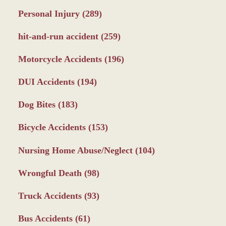
Personal Injury
(289)
hit-and-run accident
(259)
Motorcycle Accidents
(196)
DUI Accidents
(194)
Dog Bites
(183)
Bicycle Accidents
(153)
Nursing Home Abuse/Neglect
(104)
Wrongful Death
(98)
Truck Accidents
(93)
Bus Accidents
(61)