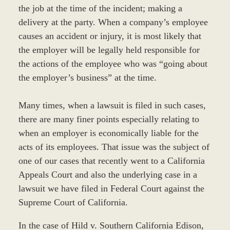
the job at the time of the incident; making a
delivery at the party. When a company’s employee
causes an accident or injury, it is most likely that
the employer will be legally held responsible for
the actions of the employee who was “going about
the employer’s business” at the time.
Many times, when a lawsuit is filed in such cases,
there are many finer points especially relating to
when an employer is economically liable for the
acts of its employees. That issue was the subject of
one of our cases that recently went to a California
Appeals Court and also the underlying case in a
lawsuit we have filed in Federal Court against the
Supreme Court of California.
In the case of Hild v. Southern California Edison,