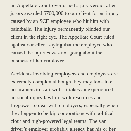
an Appellate Court overturned a jury verdict after
jurors awarded $700,000 to our client for an injury
caused by an SCE employee who hit him with
paintballs. The injury permanently blinded our
client in the right eye. The Appellate Court ruled
against our client saying that the employee who
caused the injuries was not going about the
business of her employer.
Accidents involving employers and employees are
extremely complex although they may look like
no-brainers to start with. It takes an experienced
personal injury lawfirm with resources and
firepower to deal with employers, especially when
they happen to be big corporations with political
clout and high-powered legal teams. The van
driver’s employer probably already has his or her