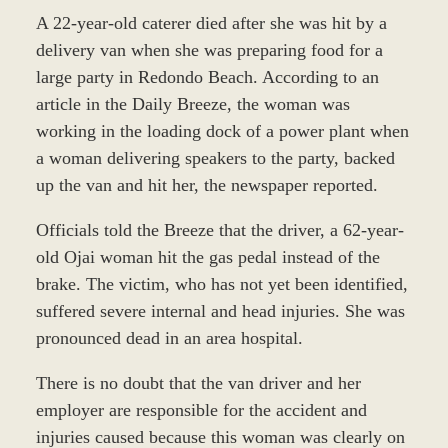
A 22-year-old caterer died after she was hit by a
delivery van when she was preparing food for a
large party in Redondo Beach. According to an
article in the Daily Breeze, the woman was
working in the loading dock of a power plant when
a woman delivering speakers to the party, backed
up the van and hit her, the newspaper reported.
Officials told the Breeze that the driver, a 62-year-
old Ojai woman hit the gas pedal instead of the
brake. The victim, who has not yet been identified,
suffered severe internal and head injuries. She was
pronounced dead in an area hospital.
There is no doubt that the van driver and her
employer are responsible for the accident and
injuries caused because this woman was clearly on