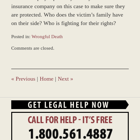
insurance company on this case to make sure they
are protected. Who does the victim’s family have
on their side? Who is fighting for their rights?
Posted in:
Wrongful Death
Updated:
Comments are closed.
November
12,
2018
9:40
am
«
Previous
|
Home
|
Next
»