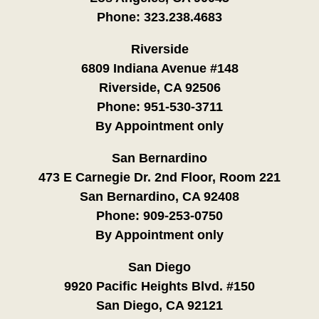
Phone:
323.238.4683
Riverside
6809 Indiana Avenue #148
Riverside, CA 92506
Phone:
951-530-3711
By Appointment only
San Bernardino
473 E Carnegie Dr. 2nd Floor, Room 221
San Bernardino, CA 92408
Phone:
909-253-0750
By Appointment only
San Diego
9920 Pacific Heights Blvd. #150
San Diego, CA 92121