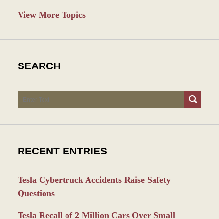
View More Topics
SEARCH
Search
RECENT ENTRIES
Tesla Cybertruck Accidents Raise Safety
Questions
Tesla Recall of 2 Million Cars Over Small