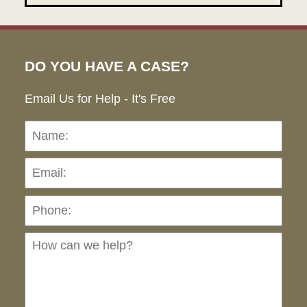
DO YOU HAVE A CASE?
Email Us for Help - It's Free
Name:
Emai
Pho
Ho
can
we
hel