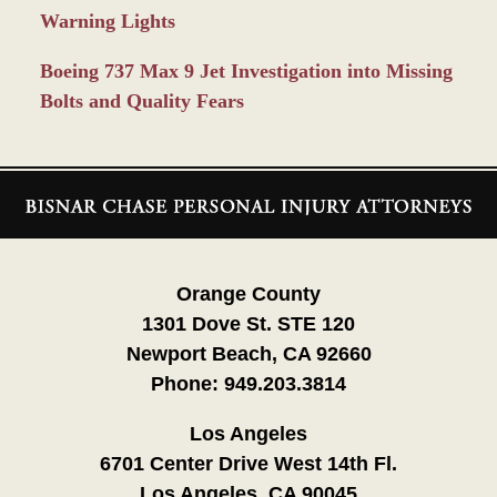
Warning Lights
Boeing 737 Max 9 Jet Investigation into Missing
Bolts and Quality Fears
Contact
Information
Orange County
1301 Dove St. STE 120
Newport Beach, CA 92660
Phone:
949.203.3814
Los Angeles
6701 Center Drive West 14th Fl.
Los Angeles, CA 90045