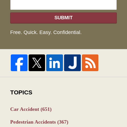
SUBMIT
Free. Quick. Easy. Confidential.
TOPICS
Car Accident
(651)
Pedestrian Accidents
(367)