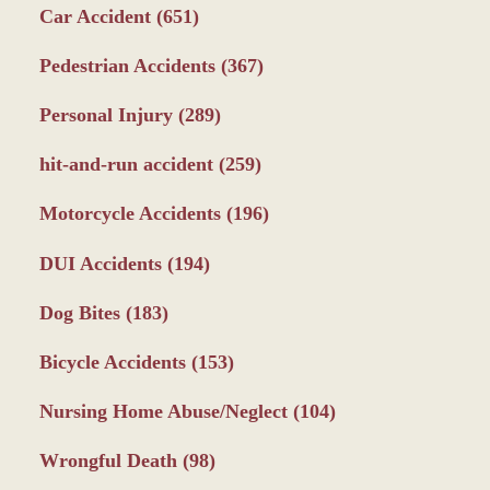
Car Accident
(651)
Pedestrian Accidents
(367)
Personal Injury
(289)
hit-and-run accident
(259)
Motorcycle Accidents
(196)
DUI Accidents
(194)
Dog Bites
(183)
Bicycle Accidents
(153)
Nursing Home Abuse/Neglect
(104)
Wrongful Death
(98)