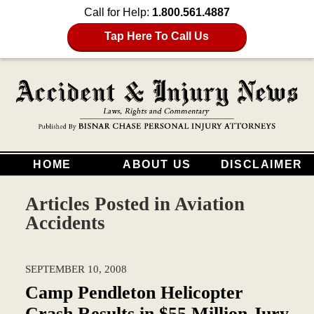
Call for Help:
1.800.561.4887
Tap Here To Call Us
HOME
ABOUT US
DISCLAIMER
Articles Posted in
Aviation
Accidents
SEPTEMBER 10, 2008
Camp Pendleton Helicopter
Crash Results in $55 Million Jury