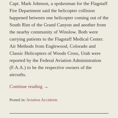
Capt. Mark Johnson, a spokesman for the Flagstaff
Fire Department said the helicopter collision
happened between one helicopter coming out of the
South Rim of the Grand Canyon and another from
the nearby community of Winslow. Both were
carrying patients to the Flagstaff Medical Center.
Air Methods from Englewood, Colorado and
Classic Helicopters of Woods Cross, Utah were
reported by the Federal Aviation Administration
(F.A.A.) to be the respective owners of the
aircrafts.
Continue reading →
Posted in:
Aviation Accidents
Updated:
November
12,