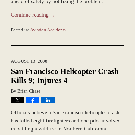
ahead of safety by not fixing the problem.
Continue reading →
Posted in:
Aviation Accidents
Updated:
December
27,
2023
AUGUST 13, 2008
4:24
pm
San Francisco Helicopter Crash
Kills 9; Injures 4
By
Brian Chase
Officials believe a San Francisco helicopter crash
has killed eight firefighters and one pilot involved
in battling a wildfire in Northern California.