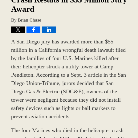
Award
By
Brian Chase
A San Diego jury has awarded more than $55
million in a California wrongful death lawsuit filed
by the families of four U.S. Marines killed after
their helicopter struck a utility tower at Camp
Pendleton. According to a Sept. 3 article in the San
Diego Union-Tribune, jurors decided that San
Diego Gas & Electric (SDG&E), owners of the
tower were negligent because they did not install
safety devices such as lights or ball markers to
prevent aviation accidents.
The four Marines who died in the helicopter crash