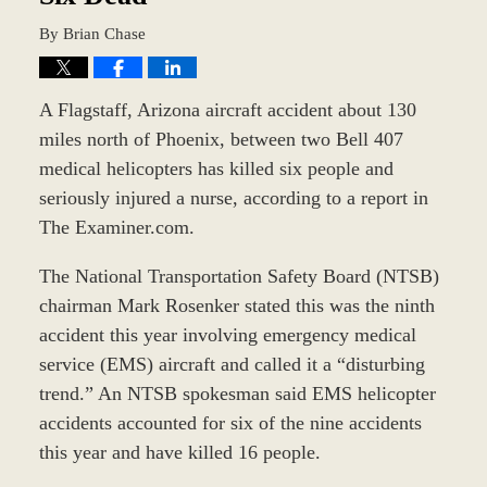
By
Brian Chase
A Flagstaff, Arizona aircraft accident about 130
miles north of Phoenix, between two Bell 407
medical helicopters has killed six people and
seriously injured a nurse, according to a report in
The Examiner.com.
The National Transportation Safety Board (NTSB)
chairman Mark Rosenker stated this was the ninth
accident this year involving emergency medical
service (EMS) aircraft and called it a “disturbing
trend.” An NTSB spokesman said EMS helicopter
accidents accounted for six of the nine accidents
this year and have killed 16 people.