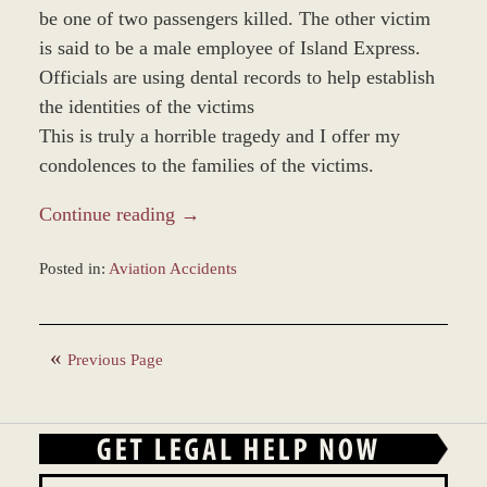
be one of two passengers killed. The other victim
is said to be a male employee of Island Express.
Officials are using dental records to help establish
the identities of the victims
This is truly a horrible tragedy and I offer my
condolences to the families of the victims.
Continue reading →
Posted in:
Aviation Accidents
Updated:
March
8,
Previous Page
2017
3:47
pm