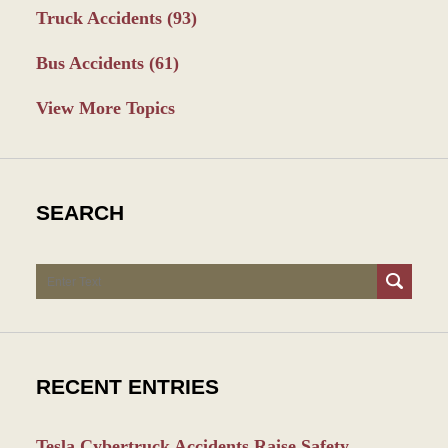
Truck Accidents
(93)
Bus Accidents
(61)
View More Topics
SEARCH
Search
RECENT ENTRIES
Tesla Cybertruck Accidents Raise Safety