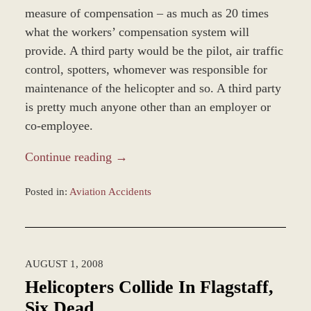
measure of compensation – as much as 20 times
what the workers’ compensation system will
provide. A third party would be the pilot, air traffic
control, spotters, whomever was responsible for
maintenance of the helicopter and so. A third party
is pretty much anyone other than an employer or
co-employee.
Continue reading →
Posted in:
Aviation Accidents
Updated:
March
8,
2017
AUGUST 1, 2008
3:47
pm
Helicopters Collide In Flagstaff,
Six Dead