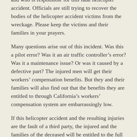
accident. Officials are still trying to recover the
bodies of the helicopter accident victims from the
wreckage. Please keep the victims and their
families in your prayers.
Many questions arise out of this incident. Was this
a pilot error? Was it an air traffic controller’s error?
Was it a maintenance issue? Or was it caused by a
defective part? The injured men will get their
workers’ compensation benefits. But they and their
families will also find out that the benefits they are
entitled to through California’s workers’
compensation system are embarrassingly low.
If this helicopter accident and the resulting injuries
are the fault of a third party, the injured and the
families of the deceased will be entitled to the full