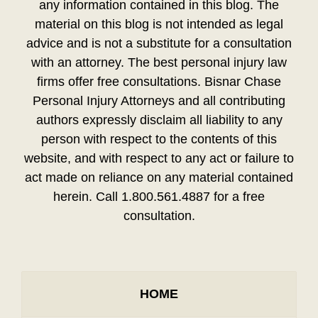
any information contained in this blog. The
material on this blog is not intended as legal
advice and is not a substitute for a consultation
with an attorney. The best personal injury law
firms offer free consultations. Bisnar Chase
Personal Injury Attorneys and all contributing
authors expressly disclaim all liability to any
person with respect to the contents of this
website, and with respect to any act or failure to
act made on reliance on any material contained
herein. Call 1.800.561.4887 for a free
consultation.
HOME