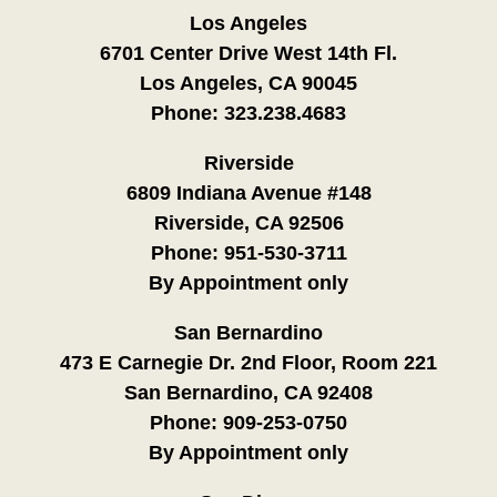
Los Angeles
6701 Center Drive West 14th Fl.
Los Angeles, CA 90045
Phone:
323.238.4683
Riverside
6809 Indiana Avenue #148
Riverside, CA 92506
Phone:
951-530-3711
By Appointment only
San Bernardino
473 E Carnegie Dr. 2nd Floor, Room 221
San Bernardino, CA 92408
Phone:
909-253-0750
By Appointment only