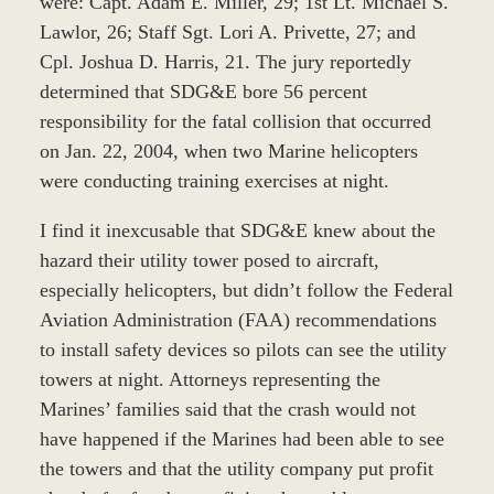
were: Capt. Adam E. Miller, 29; 1st Lt. Michael S.
Lawlor, 26; Staff Sgt. Lori A. Privette, 27; and
Cpl. Joshua D. Harris, 21. The jury reportedly
determined that SDG&E bore 56 percent
responsibility for the fatal collision that occurred
on Jan. 22, 2004, when two Marine helicopters
were conducting training exercises at night.
I find it inexcusable that SDG&E knew about the
hazard their utility tower posed to aircraft,
especially helicopters, but didn’t follow the Federal
Aviation Administration (FAA) recommendations
to install safety devices so pilots can see the utility
towers at night. Attorneys representing the
Marines’ families said that the crash would not
have happened if the Marines had been able to see
the towers and that the utility company put profit