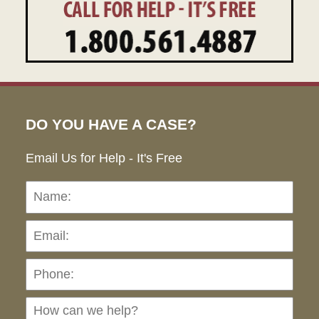
DO YOU HAVE A CASE?
Email Us for Help - It's Free
Name:
Emai
Pho
Ho
can
we