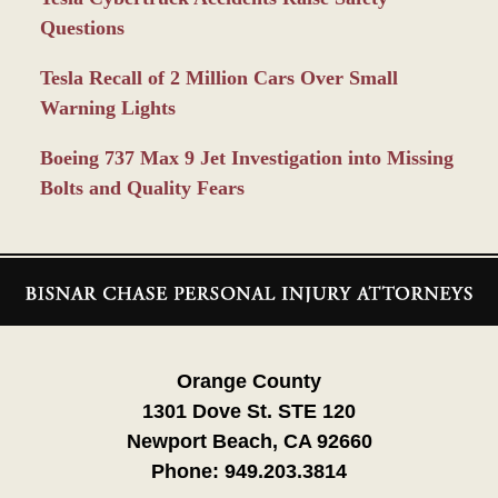
Questions
Tesla Recall of 2 Million Cars Over Small
Warning Lights
Boeing 737 Max 9 Jet Investigation into Missing
Bolts and Quality Fears
Contact
Information
Orange County
1301 Dove St. STE 120
Newport Beach, CA 92660
Phone:
949.203.3814