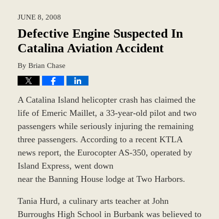
2018
JUNE 8, 2008
9:47
am
Defective Engine Suspected In
Catalina Aviation Accident
By
Brian Chase
A Catalina Island helicopter crash has claimed the
life of Emeric Maillet, a 33-year-old pilot and two
passengers while seriously injuring the remaining
three passengers. According to a recent KTLA
news report, the Eurocopter AS-350, operated by
Island Express, went down
near the Banning House lodge at Two Harbors.
Tania Hurd, a culinary arts teacher at John
Burroughs High School in Burbank was believed to