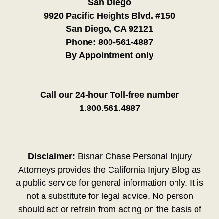
San Diego
9920 Pacific Heights Blvd. #150
San Diego, CA 92121
Phone:
800-561-4887
By Appointment only
Call our 24-hour Toll-free number
1.800.561.4887
Disclaimer:
Bisnar Chase Personal Injury
Attorneys provides the California Injury Blog as
a public service for general information only. It is
not a substitute for legal advice. No person
should act or refrain from acting on the basis of