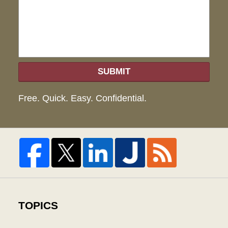
hel
SUBMIT
Free. Quick. Easy. Confidential.
TOPICS