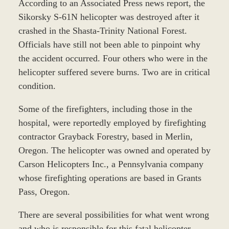
According to an Associated Press news report, the
Sikorsky S-61N helicopter was destroyed after it
crashed in the Shasta-Trinity National Forest.
Officials have still not been able to pinpoint why
the accident occurred. Four others who were in the
helicopter suffered severe burns. Two are in critical
condition.
Some of the firefighters, including those in the
hospital, were reportedly employed by firefighting
contractor Grayback Forestry, based in Merlin,
Oregon. The helicopter was owned and operated by
Carson Helicopters Inc., a Pennsylvania company
whose firefighting operations are based in Grants
Pass, Oregon.
There are several possibilities for what went wrong
and who is responsible for this fatal helicopter