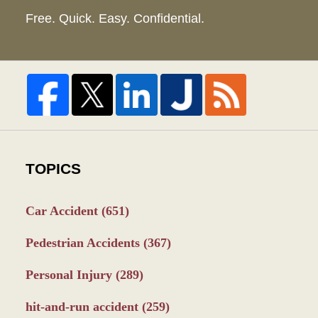
Free. Quick. Easy. Confidential.
TOPICS
Car Accident
(651)
Pedestrian Accidents
(367)
Personal Injury
(289)
hit-and-run accident
(259)