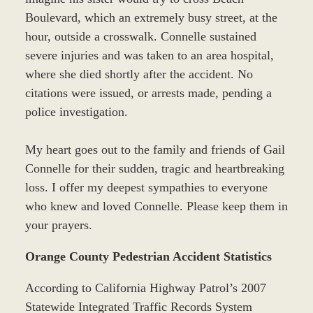
Boulevard, which an extremely busy street, at the
hour, outside a crosswalk. Connelle sustained
severe injuries and was taken to an area hospital,
where she died shortly after the accident. No
citations were issued, or arrests made, pending a
police investigation.
My heart goes out to the family and friends of Gail
Connelle for their sudden, tragic and heartbreaking
loss. I offer my deepest sympathies to everyone
who knew and loved Connelle. Please keep them in
your prayers.
Orange County Pedestrian Accident Statistics
According to California Highway Patrol’s 2007
Statewide Integrated Traffic Records System