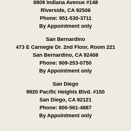
6809 Indiana Avenue #148
Riverside, CA 92506
Phone:
951-530-3711
By Appointment only
San Bernardino
473 E Carnegie Dr. 2nd Floor, Room 221
San Bernardino, CA 92408
Phone:
909-253-0750
By Appointment only
San Diego
9920 Pacific Heights Blvd. #150
San Diego, CA 92121
Phone:
800-561-4887
By Appointment only