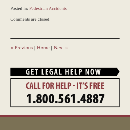
Posted in:
Pedestrian Accidents
Updated:
Comments are closed.
March
8,
2017
11:36
am
«
Previous
|
Home
|
Next
»