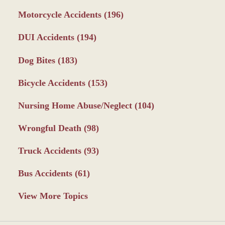
Motorcycle Accidents
(196)
DUI Accidents
(194)
Dog Bites
(183)
Bicycle Accidents
(153)
Nursing Home Abuse/Neglect
(104)
Wrongful Death
(98)
Truck Accidents
(93)
Bus Accidents
(61)
View More Topics