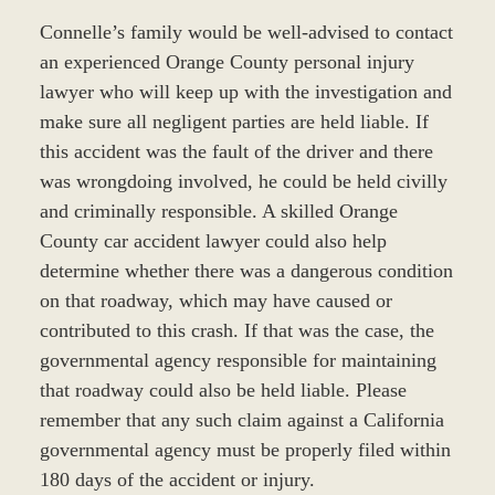
Connelle’s family would be well-advised to contact
an experienced Orange County personal injury
lawyer who will keep up with the investigation and
make sure all negligent parties are held liable. If
this accident was the fault of the driver and there
was wrongdoing involved, he could be held civilly
and criminally responsible. A skilled Orange
County car accident lawyer could also help
determine whether there was a dangerous condition
on that roadway, which may have caused or
contributed to this crash. If that was the case, the
governmental agency responsible for maintaining
that roadway could also be held liable. Please
remember that any such claim against a California
governmental agency must be properly filed within
180 days of the accident or injury.