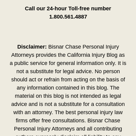
Call our 24-hour Toll-free number
1.800.561.4887
Disclaimer:
Bisnar Chase Personal Injury
Attorneys provides the California Injury Blog as
a public service for general information only. It is
not a substitute for legal advice. No person
should act or refrain from acting on the basis of
any information contained in this blog. The
material on this blog is not intended as legal
advice and is not a substitute for a consultation
with an attorney. The best personal injury law
firms offer free consultations. Bisnar Chase
Personal Injury Attorneys and all contributing