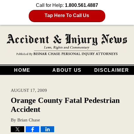
Call for Help:
1.800.561.4887
Tap Here To Call Us
HOME
ABOUT US
DISCLAIMER
AUGUST 17, 2009
Orange County Fatal Pedestrian
Accident
By
Brian Chase