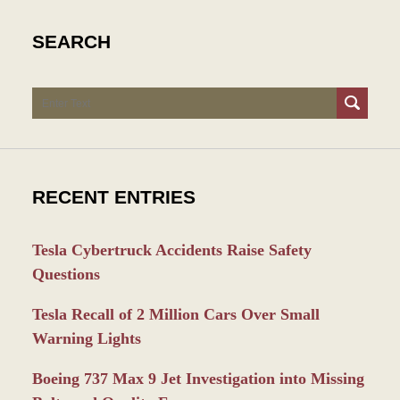
SEARCH
Search
RECENT ENTRIES
Tesla Cybertruck Accidents Raise Safety
Questions
Tesla Recall of 2 Million Cars Over Small
Warning Lights
Boeing 737 Max 9 Jet Investigation into Missing