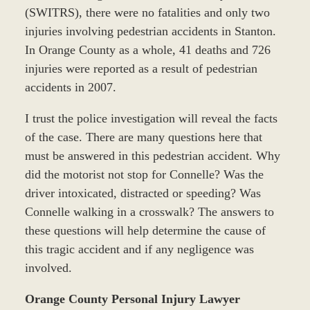
(SWITRS), there were no fatalities and only two
injuries involving pedestrian accidents in Stanton.
In Orange County as a whole, 41 deaths and 726
injuries were reported as a result of pedestrian
accidents in 2007.
I trust the police investigation will reveal the facts
of the case. There are many questions here that
must be answered in this pedestrian accident. Why
did the motorist not stop for Connelle? Was the
driver intoxicated, distracted or speeding? Was
Connelle walking in a crosswalk? The answers to
these questions will help determine the cause of
this tragic accident and if any negligence was
involved.
Orange County Personal Injury Lawyer