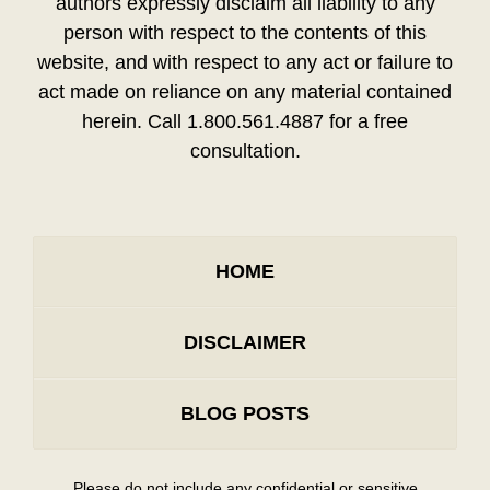
authors expressly disclaim all liability to any
person with respect to the contents of this
website, and with respect to any act or failure to
act made on reliance on any material contained
herein. Call 1.800.561.4887 for a free
consultation.
HOME
DISCLAIMER
BLOG POSTS
Please do not include any confidential or sensitive