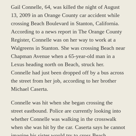
Gail Connelle, 64, was killed the night of August
13, 2009 in an Orange County car accident while
crossing Beach Boulevard in Stanton, California.
According to a news report in The Orange County
Register, Connelle was on her way to work at a
Walgreens in Stanton. She was crossing Beach near
Chapman Avenue when a 65-year-old man in a
Lexus heading north on Beach, struck her.
Connelle had just been dropped off by a bus across
the street from her job, according to her brother
Michael Caserta.
Connelle was hit when she began crossing the
street eastbound. Police are currently looking into
whether Connelle was walking in the crosswalk
when she was hit by the car. Caserta says he cannot
imagine his sister would try to cross Beach