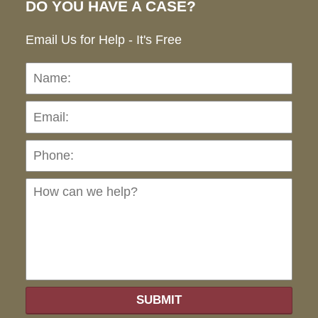
DO YOU HAVE A CASE?
Email Us for Help - It's Free
Name:
Emai
Pho
Ho
can
we
hel
SUBMIT