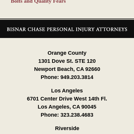
Bolts and Quality Fears
Contact
Information
Orange County
1301 Dove St. STE 120
Newport Beach, CA 92660
Phone:
949.203.3814
Los Angeles
6701 Center Drive West 14th Fl.
Los Angeles, CA 90045
Phone:
323.238.4683
Riverside