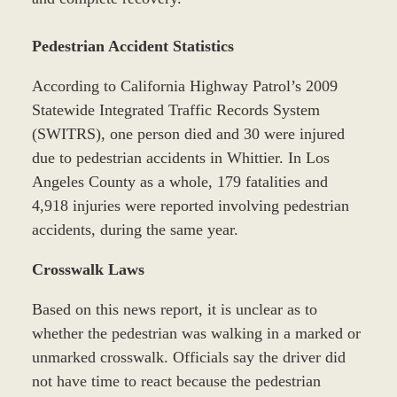
Pedestrian Accident Statistics
According to California Highway Patrol’s 2009
Statewide Integrated Traffic Records System
(SWITRS), one person died and 30 were injured
due to pedestrian accidents in Whittier. In Los
Angeles County as a whole, 179 fatalities and
4,918 injuries were reported involving pedestrian
accidents, during the same year.
Crosswalk Laws
Based on this news report, it is unclear as to
whether the pedestrian was walking in a marked or
unmarked crosswalk. Officials say the driver did
not have time to react because the pedestrian