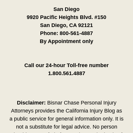
San Diego
9920 Pacific Heights Blvd. #150
San Diego, CA 92121
Phone:
800-561-4887
By Appointment only
Call our 24-hour Toll-free number
1.800.561.4887
Disclaimer:
Bisnar Chase Personal Injury
Attorneys provides the California Injury Blog as
a public service for general information only. It is
not a substitute for legal advice. No person