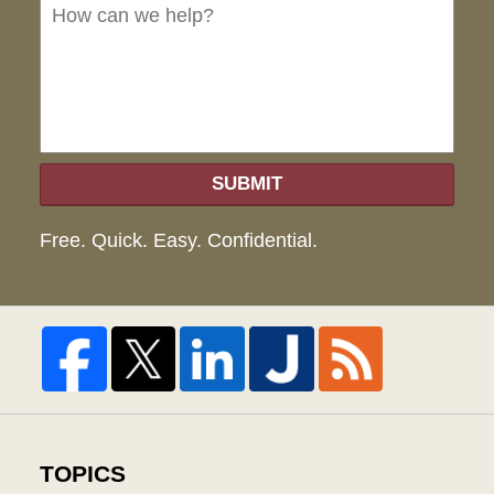
we
hel
SUBMIT
Free. Quick. Easy. Confidential.
TOPICS