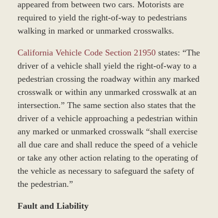
appeared from between two cars. Motorists are
required to yield the right-of-way to pedestrians
walking in marked or unmarked crosswalks.
California Vehicle Code Section 21950
states: “The
driver of a vehicle shall yield the right-of-way to a
pedestrian crossing the roadway within any marked
crosswalk or within any unmarked crosswalk at an
intersection.” The same section also states that the
driver of a vehicle approaching a pedestrian within
any marked or unmarked crosswalk “shall exercise
all due care and shall reduce the speed of a vehicle
or take any other action relating to the operating of
the vehicle as necessary to safeguard the safety of
the pedestrian.”
Fault and Liability