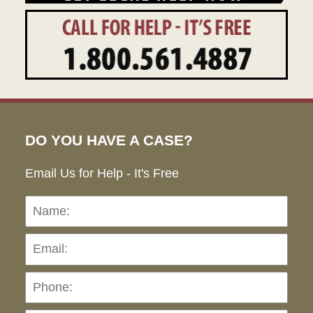
DO YOU HAVE A CASE?
Email Us for Help - It's Free
Name:
Emai
Pho
Ho
can