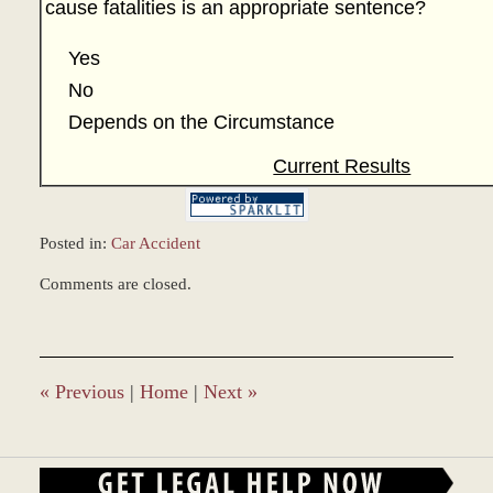
cause fatalities is an appropriate sentence?
Yes
No
Depends on the Circumstance
Current Results
Posted in:
Car Accident
Updated:
Comments are closed.
December
28,
2023
10:46
am
«
Previous
|
Home
|
Next
»