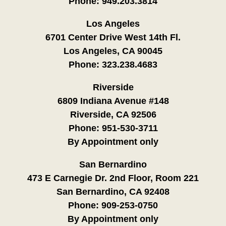
Phone:
949.203.3814
Los Angeles
6701 Center Drive West 14th Fl.
Los Angeles, CA 90045
Phone:
323.238.4683
Riverside
6809 Indiana Avenue #148
Riverside, CA 92506
Phone:
951-530-3711
By Appointment only
San Bernardino
473 E Carnegie Dr. 2nd Floor, Room 221
San Bernardino, CA 92408
Phone:
909-253-0750
By Appointment only