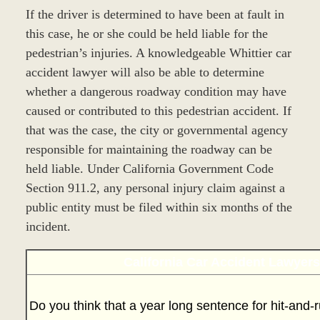
If the driver is determined to have been at fault in
this case, he or she could be held liable for the
pedestrian’s injuries. A knowledgeable Whittier car
accident lawyer will also be able to determine
whether a dangerous roadway condition may have
caused or contributed to this pedestrian accident. If
that was the case, the city or governmental agency
responsible for maintaining the roadway can be
held liable. Under California Government Code
Section 911.2, any personal injury claim against a
public entity must be filed within six months of the
incident.
California Car Accident Lawyer
Do you think that a year long sentence for hit-and-