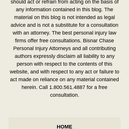
should act or refrain from acting on the basis of
any information contained in this blog. The
material on this blog is not intended as legal
advice and is not a substitute for a consultation
with an attorney. The best personal injury law
firms offer free consultations. Bisnar Chase
Personal Injury Attorneys and all contributing
authors expressly disclaim all liability to any
person with respect to the contents of this
website, and with respect to any act or failure to
act made on reliance on any material contained
herein. Call 1.800.561.4887 for a free
consultation.
HOME