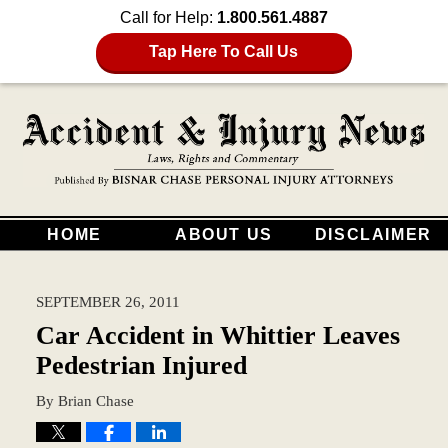
Call for Help:
1.800.561.4887
Tap Here To Call Us
HOME
ABOUT US
DISCLAIMER
SEPTEMBER 26, 2011
Car Accident in Whittier Leaves
Pedestrian Injured
By
Brian Chase