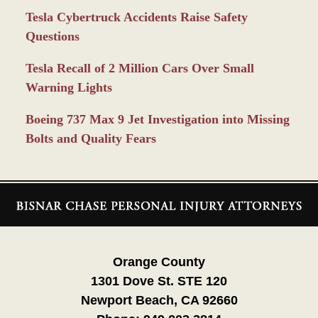
Tesla Cybertruck Accidents Raise Safety
Questions
Tesla Recall of 2 Million Cars Over Small
Warning Lights
Boeing 737 Max 9 Jet Investigation into Missing
Bolts and Quality Fears
Contact
Information
Orange County
1301 Dove St. STE 120
Newport Beach, CA 92660