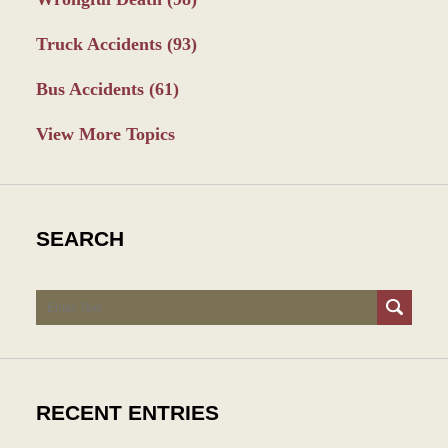
Truck Accidents
(93)
Bus Accidents
(61)
View More Topics
SEARCH
Search
RECENT ENTRIES