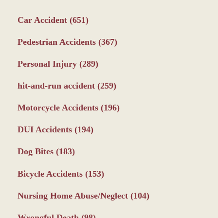
Car Accident
(651)
Pedestrian Accidents
(367)
Personal Injury
(289)
hit-and-run accident
(259)
Motorcycle Accidents
(196)
DUI Accidents
(194)
Dog Bites
(183)
Bicycle Accidents
(153)
Nursing Home Abuse/Neglect
(104)
Wrongful Death
(98)