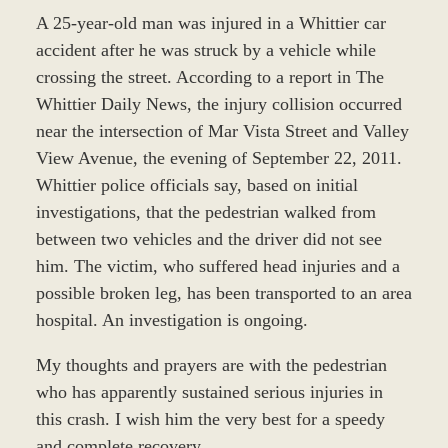
A 25-year-old man was injured in a Whittier car
accident after he was struck by a vehicle while
crossing the street. According to a report in The
Whittier Daily News, the injury collision occurred
near the intersection of Mar Vista Street and Valley
View Avenue, the evening of September 22, 2011.
Whittier police officials say, based on initial
investigations, that the pedestrian walked from
between two vehicles and the driver did not see
him. The victim, who suffered head injuries and a
possible broken leg, has been transported to an area
hospital. An investigation is ongoing.
My thoughts and prayers are with the pedestrian
who has apparently sustained serious injuries in
this crash. I wish him the very best for a speedy
and complete recovery.