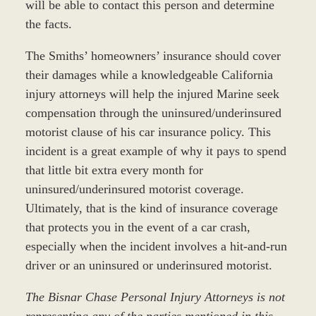
will be able to contact this person and determine
the facts.
The Smiths’ homeowners’ insurance should cover
their damages while a knowledgeable California
injury attorneys will help the injured Marine seek
compensation through the uninsured/underinsured
motorist clause of his car insurance policy. This
incident is a great example of why it pays to spend
that little bit extra every month for
uninsured/underinsured motorist coverage.
Ultimately, that is the kind of insurance coverage
that protects you in the event of a car crash,
especially when the incident involves a hit-and-run
driver or an uninsured or underinsured motorist.
The Bisnar Chase Personal Injury Attorneys is not