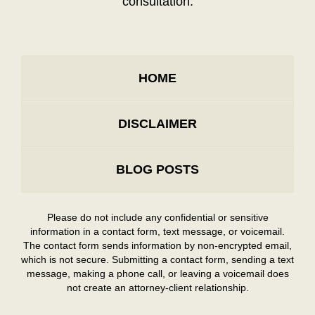
consultation.
HOME
DISCLAIMER
BLOG POSTS
Please do not include any confidential or sensitive
information in a contact form, text message, or voicemail.
The contact form sends information by non-encrypted email,
which is not secure. Submitting a contact form, sending a text
message, making a phone call, or leaving a voicemail does
not create an attorney-client relationship.