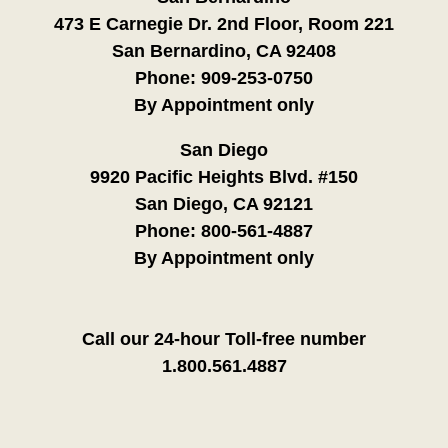
473 E Carnegie Dr. 2nd Floor, Room 221
San Bernardino, CA 92408
Phone:
909-253-0750
By Appointment only
San Diego
9920 Pacific Heights Blvd. #150
San Diego, CA 92121
Phone:
800-561-4887
By Appointment only
Call our 24-hour Toll-free number
1.800.561.4887