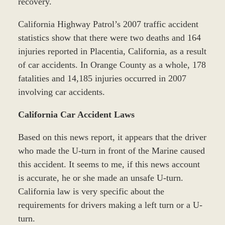
recovery.
California Highway Patrol’s 2007 traffic accident
statistics show that there were two deaths and 164
injuries reported in Placentia, California, as a result
of car accidents. In Orange County as a whole, 178
fatalities and 14,185 injuries occurred in 2007
involving car accidents.
California Car Accident Laws
Based on this news report, it appears that the driver
who made the U-turn in front of the Marine caused
this accident. It seems to me, if this news account
is accurate, he or she made an unsafe U-turn.
California law is very specific about the
requirements for drivers making a left turn or a U-
turn.