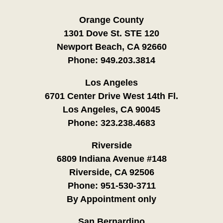
Orange County
1301 Dove St. STE 120
Newport Beach, CA 92660
Phone:
949.203.3814
Los Angeles
6701 Center Drive West 14th Fl.
Los Angeles, CA 90045
Phone:
323.238.4683
Riverside
6809 Indiana Avenue #148
Riverside, CA 92506
Phone:
951-530-3711
By Appointment only
San Bernardino