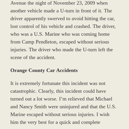
Avenue the night of November 23, 2009 when
another vehicle made a U-turn in front of it. The
driver apparently swerved to avoid hitting the car,
lost control of his vehicle and crashed. The driver,
who was a U.S. Marine who was coming home
from Camp Pendleton, escaped without serious
injuries. The driver who made the U-turn left the
scene of the accident.
Orange County Car Accidents
It is extremely fortunate this incident was not
catastrophic. Clearly, this incident could have
turned out a lot worse. I’m relieved that Michael
and Nancy Smith were uninjured and that the U.S.
Marine escaped without serious injuries. I wish
him the very best for a quick and complete