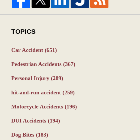
TOPICS
Car Accident
(651)
Pedestrian Accidents
(367)
Personal Injury
(289)
hit-and-run accident
(259)
Motorcycle Accidents
(196)
DUI Accidents
(194)
Dog Bites
(183)