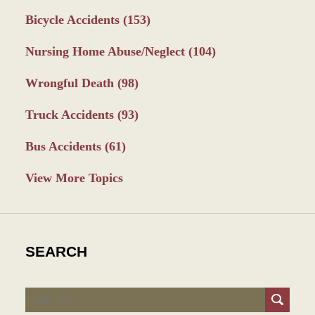
Bicycle Accidents
(153)
Nursing Home Abuse/Neglect
(104)
Wrongful Death
(98)
Truck Accidents
(93)
Bus Accidents
(61)
View More Topics
SEARCH
Search