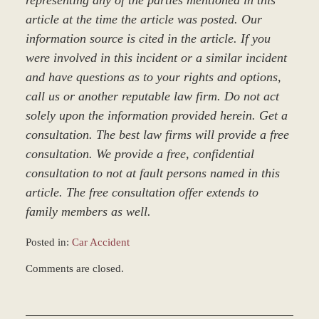
representing any of the parties mentioned in this
article at the time the article was posted. Our
information source is cited in the article. If you
were involved in this incident or a similar incident
and have questions as to your rights and options,
call us or another reputable law firm. Do not act
solely upon the information provided herein. Get a
consultation. The best law firms will provide a free
consultation. We provide a free, confidential
consultation to not at fault persons named in this
article. The free consultation offer extends to
family members as well.
Posted in:
Car Accident
Updated:
Comments are closed.
March
8,
2017