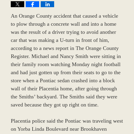
An Orange County accident that caused a vehicle
to plow through a concrete wall and into a home
was the result of a driver trying to avoid another
car that was making a U-turn in front of him,
according to a news report in The Orange County
Register. Michael and Nancy Smith were sitting in
their family room watching Monday night football
and had just gotten up from their seats to go to the
store when a Pontiac sedan crashed into a block
wall of their Placentia home, after going through
the Smiths’ backyard. The Smiths said they were
saved because they got up right on time.
Placentia police said the Pontiac was traveling west
on Yorba Linda Boulevard near Brookhaven