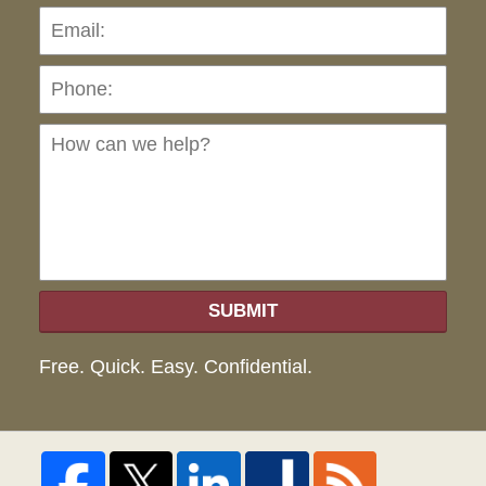
Pho
Ho
can
we
hel
SUBMIT
Free. Quick. Easy. Confidential.