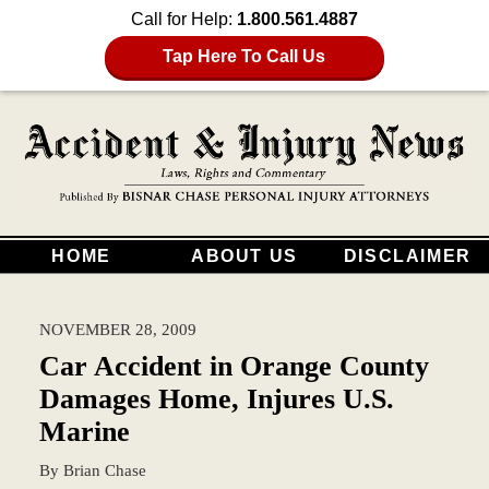
Call for Help:
1.800.561.4887
Tap Here To Call Us
HOME
ABOUT US
DISCLAIMER
NOVEMBER 28, 2009
Car Accident in Orange County
Damages Home, Injures U.S.
Marine
By
Brian Chase