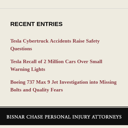
RECENT ENTRIES
Tesla Cybertruck Accidents Raise Safety
Questions
Tesla Recall of 2 Million Cars Over Small
Warning Lights
Boeing 737 Max 9 Jet Investigation into Missing
Bolts and Quality Fears
Contact
Information