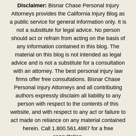
Disclaimer:
Bisnar Chase Personal Injury
Attorneys provides the California Injury Blog as
a public service for general information only. It is
not a substitute for legal advice. No person
should act or refrain from acting on the basis of
any information contained in this blog. The
material on this blog is not intended as legal
advice and is not a substitute for a consultation
with an attorney. The best personal injury law
firms offer free consultations. Bisnar Chase
Personal Injury Attorneys and all contributing
authors expressly disclaim all liability to any
person with respect to the contents of this
website, and with respect to any act or failure to
act made on reliance on any material contained
herein. Call 1.800.561.4887 for a free