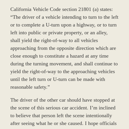
California Vehicle Code section 21801 (a) states:
“The driver of a vehicle intending to turn to the left
or to complete a U-turn upon a highway, or to turn
left into public or private property, or an alley,
shall yield the right-of-way to all vehicles
approaching from the opposite direction which are
close enough to constitute a hazard at any time
during the turning movement, and shall continue to
yield the right-of-way to the approaching vehicles
until the left turn or U-turn can be made with
reasonable safety.”
The driver of the other car should have stopped at
the scene of this serious car accident. I’m inclined
to believe that person left the scene intentionally
after seeing what he or she caused. I hope officials