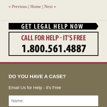
1:49
pm
«
Previous
|
Home
|
Next
»
DO YOU HAVE A CASE?
Email Us for Help - It's Free
Name:
Emai