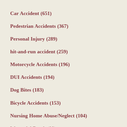
Car Accident
(651)
Pedestrian Accidents
(367)
Personal Injury
(289)
hit-and-run accident
(259)
Motorcycle Accidents
(196)
DUI Accidents
(194)
Dog Bites
(183)
Bicycle Accidents
(153)
Nursing Home Abuse/Neglect
(104)