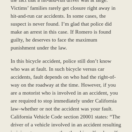
Victims’ families rarely get closure right away in
hit-and-run car accidents. In some cases, the
suspect is never found. I’m glad that police did
make an arrest in this case. If Romero is found
guilty, he deserves to face the maximum
punishment under the law.
In this bicycle accident, police still don’t know
who was at fault. In such bicycle versus car
accidents, fault depends on who had the right-of-
way on the roadway at the time. However, if you
are a motorist who is involved in an accident, you
are required to stop immediately under California
law–whether or not the accident was your fault.
California Vehicle Code section 20001 states: “The
driver of a vehicle involved in an accident resulting