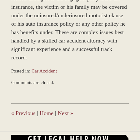
insurance, the victim or his family may be covered
under the uninsured/underinsured motorist clause
of his auto insurance policy or any other policy he
has benefits under. These are complex issues best
handled by a skilled car accident attorney with
significant experience and a successful track
record.
Posted in:
Car Accident
Updated:
Comments are closed.
March
8,
2017
4:09
pm
«
Previous
|
Home
|
Next
»