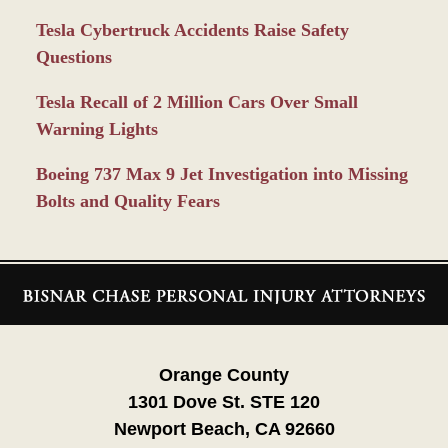
Tesla Cybertruck Accidents Raise Safety
Questions
Tesla Recall of 2 Million Cars Over Small
Warning Lights
Boeing 737 Max 9 Jet Investigation into Missing
Bolts and Quality Fears
Contact
Information
Orange County
1301 Dove St. STE 120
Newport Beach, CA 92660