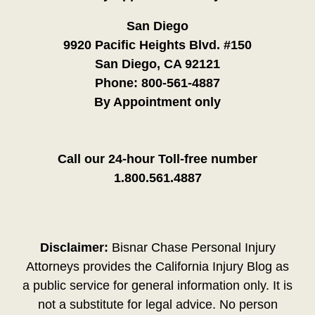
San Diego
9920 Pacific Heights Blvd. #150
San Diego, CA 92121
Phone:
800-561-4887
By Appointment only
Call our 24-hour Toll-free number
1.800.561.4887
Disclaimer:
Bisnar Chase Personal Injury
Attorneys provides the California Injury Blog as
a public service for general information only. It is
not a substitute for legal advice. No person