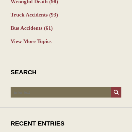
Wrongful Death
(98)
Truck Accidents
(93)
Bus Accidents
(61)
View More Topics
SEARCH
Search
RECENT ENTRIES