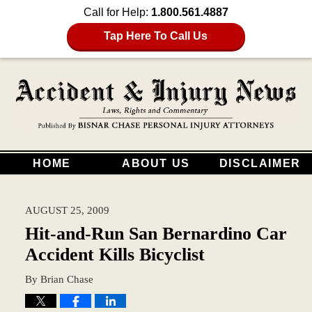
Call for Help:
1.800.561.4887
Tap Here To Call Us
HOME
ABOUT US
DISCLAIMER
AUGUST 25, 2009
Hit-and-Run San Bernardino Car
Accident Kills Bicyclist
By
Brian Chase