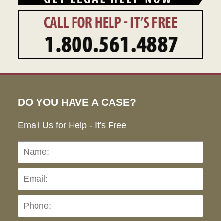
DO YOU HAVE A CASE?
Email Us for Help - It's Free
Name:
Emai
Pho
Ho
can