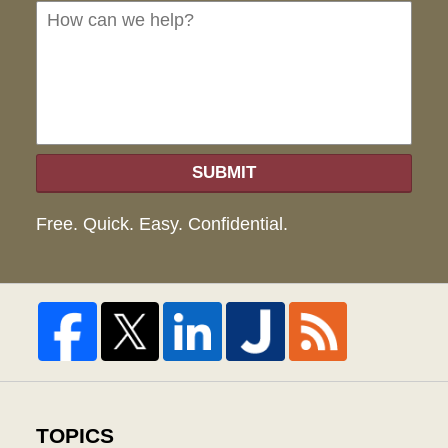
we
hel
SUBMIT
Free. Quick. Easy. Confidential.
TOPICS