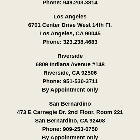
Phone:
949.203.3814
Los Angeles
6701 Center Drive West 14th Fl.
Los Angeles, CA 90045
Phone:
323.238.4683
Riverside
6809 Indiana Avenue #148
Riverside, CA 92506
Phone:
951-530-3711
By Appointment only
San Bernardino
473 E Carnegie Dr. 2nd Floor, Room 221
San Bernardino, CA 92408
Phone:
909-253-0750
By Appointment only