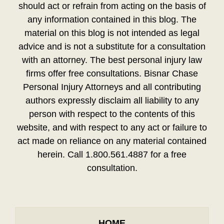
should act or refrain from acting on the basis of
any information contained in this blog. The
material on this blog is not intended as legal
advice and is not a substitute for a consultation
with an attorney. The best personal injury law
firms offer free consultations. Bisnar Chase
Personal Injury Attorneys and all contributing
authors expressly disclaim all liability to any
person with respect to the contents of this
website, and with respect to any act or failure to
act made on reliance on any material contained
herein. Call 1.800.561.4887 for a free
consultation.
HOME