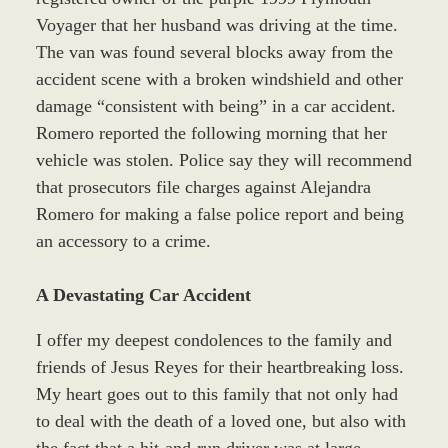
Voyager that her husband was driving at the time.
The van was found several blocks away from the
accident scene with a broken windshield and other
damage “consistent with being” in a car accident.
Romero reported the following morning that her
vehicle was stolen. Police say they will recommend
that prosecutors file charges against Alejandra
Romero for making a false police report and being
an accessory to a crime.
A Devastating Car Accident
I offer my deepest condolences to the family and
friends of Jesus Reyes for their heartbreaking loss.
My heart goes out to this family that not only had
to deal with the death of a loved one, but also with
the fact that a hit-and-run driver was at large.