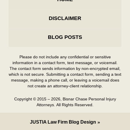
DISCLAIMER
BLOG POSTS
Please do not include any confidential or sensitive
information in a contact form, text message, or voicemail.
The contact form sends information by non-encrypted email,
which is not secure. Submitting a contact form, sending a text
message, making a phone call, or leaving a voicemail does
not create an attorney-client relationship.
Copyright ©
2015 – 2026
,
Bisnar Chase Personal Injury
Attorneys.
All Rights Reserved.
JUSTIA
Law Firm Blog Design