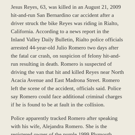
Jesus Reyes, 63, was killed in an August 21, 2009
hit-and-run San Bernardino car accident after a
driver struck the bike Reyes was riding in Rialto,
California. According to a news report in the
Inland Valley Daily Bulletin, Rialto police officials
arrested 44-year-old Julio Romero two days after
the fatal car crash, on suspicion of felony hit-and-
run resulting in death. Romero is suspected of
driving the van that hit and killed Reyes near North
Acacia Avenue and East Madrona Street. Romero
left the scene of the accident, officials said. Police
say Romero could face additional criminal charges
if he is found to be at fault in the collision.
Police apparently tracked Romero after speaking
with his wife, Alejandra Romero. She is the
registered owner of the purple 1999 Plymouth