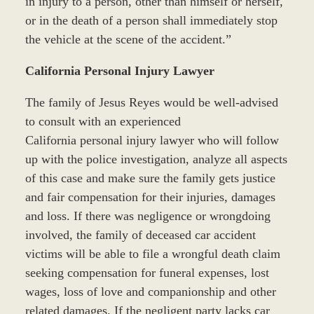
in injury to a person, other than himself or herself,
or in the death of a person shall immediately stop
the vehicle at the scene of the accident.”
California Personal Injury Lawyer
The family of Jesus Reyes would be well-advised
to consult with an experienced
California personal injury lawyer who will follow
up with the police investigation, analyze all aspects
of this case and make sure the family gets justice
and fair compensation for their injuries, damages
and loss. If there was negligence or wrongdoing
involved, the family of deceased car accident
victims will be able to file a wrongful death claim
seeking compensation for funeral expenses, lost
wages, loss of love and companionship and other
related damages. If the negligent party lacks car