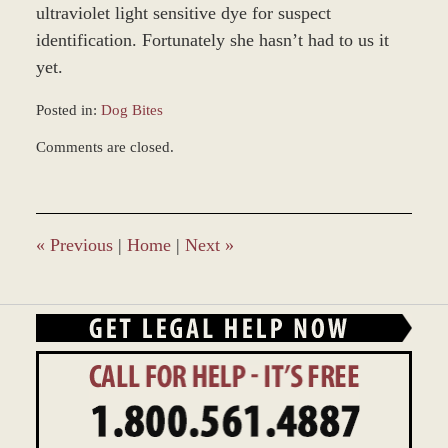
ultraviolet light sensitive dye for suspect
identification. Fortunately she hasn’t had to us it
yet.
Posted in:
Dog Bites
Updated:
Comments are closed.
October
7,
2019
11:47
am
«
Previous
|
Home
|
Next
»