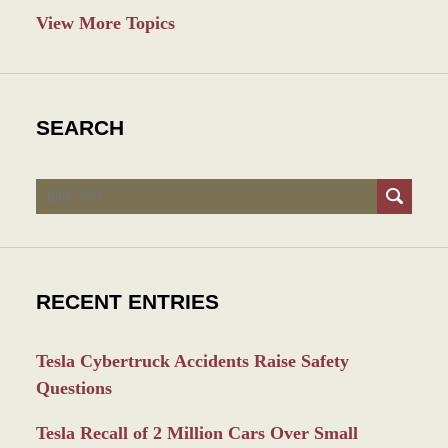
View More Topics
SEARCH
Search
RECENT ENTRIES
Tesla Cybertruck Accidents Raise Safety
Questions
Tesla Recall of 2 Million Cars Over Small