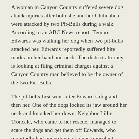
A woman in Canyon Country suffered severe dog
attack injuries after both she and her Chihuahua
were attacked by two Pit-Bulls during a walk.
According to an ABC News report, Tempo
Edwards was walking her dog when two pit-bulls
attacked her. Edwards reportedly suffered bite
marks on her hand and neck. The district attorney
is looking at filing criminal charges against a
Canyon Country man believed to be the owner of
the two Pit- Bulls.
The pit-bulls first went after Edward’s dog and
then her. One of the dogs locked its jaw around her
neck and knocked her down. Neighbor Lillie
Troncale, who came to her rescue, managed to
scare the dogs and get them off Edwards, who
reportedly had undergone a kidney transplant