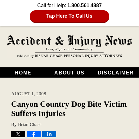
Call for Help:
1.800.561.4887
Tap Here To Call Us
HOME
ABOUT US
DISCLAIMER
AUGUST 1, 2008
Canyon Country Dog Bite Victim
Suffers Injuries
By
Brian Chase