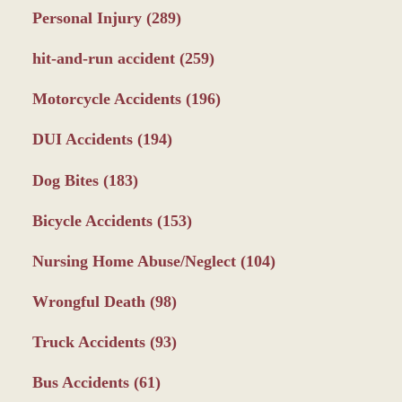
Personal Injury
(289)
hit-and-run accident
(259)
Motorcycle Accidents
(196)
DUI Accidents
(194)
Dog Bites
(183)
Bicycle Accidents
(153)
Nursing Home Abuse/Neglect
(104)
Wrongful Death
(98)
Truck Accidents
(93)
Bus Accidents
(61)