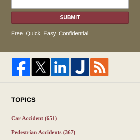
SUBMIT
Free. Quick. Easy. Confidential.
TOPICS
Car Accident
(651)
Pedestrian Accidents
(367)