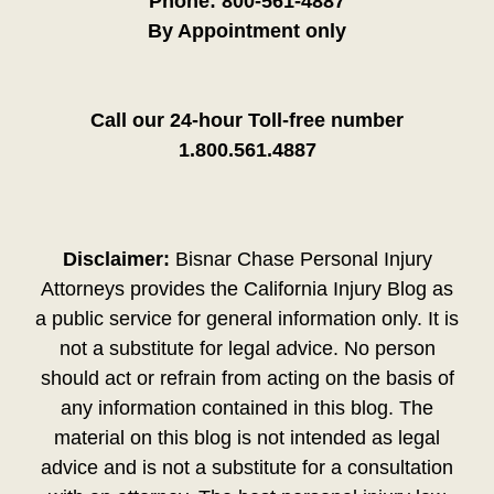
Phone:
800-561-4887
By Appointment only
Call our 24-hour Toll-free number
1.800.561.4887
Disclaimer:
Bisnar Chase Personal Injury
Attorneys provides the California Injury Blog as
a public service for general information only. It is
not a substitute for legal advice. No person
should act or refrain from acting on the basis of
any information contained in this blog. The
material on this blog is not intended as legal
advice and is not a substitute for a consultation