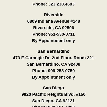
Phone:
323.238.4683
Riverside
6809 Indiana Avenue #148
Riverside, CA 92506
Phone:
951-530-3711
By Appointment only
San Bernardino
473 E Carnegie Dr. 2nd Floor, Room 221
San Bernardino, CA 92408
Phone:
909-253-0750
By Appointment only
San Diego
9920 Pacific Heights Blvd. #150
San Diego, CA 92121