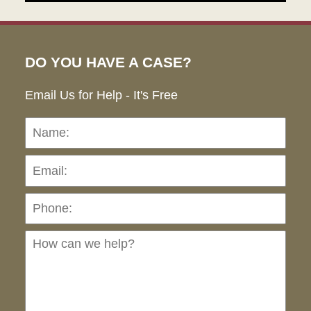
DO YOU HAVE A CASE?
Email Us for Help - It's Free
Name:
Emai
Pho
Ho
can
we
hel