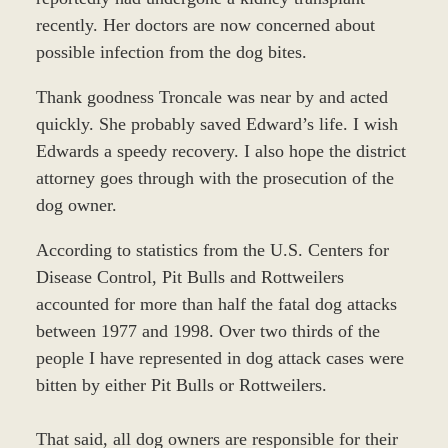
recently. Her doctors are now concerned about
possible infection from the dog bites.
Thank goodness Troncale was near by and acted
quickly. She probably saved Edward’s life. I wish
Edwards a speedy recovery. I also hope the district
attorney goes through with the prosecution of the
dog owner.
According to statistics from the U.S. Centers for
Disease Control, Pit Bulls and Rottweilers
accounted for more than half the fatal dog attacks
between 1977 and 1998. Over two thirds of the
people I have represented in dog attack cases were
bitten by either Pit Bulls or Rottweilers.
That said, all dog owners are responsible for their