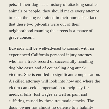
pets. If their dog has a history of attacking smaller
animals or people, they should make every attempt
to keep the dog restrained in their home. The fact
that these two pit-bulls were out of their
neighborhood roaming the streets is a matter of
grave concern.
Edwards will be well-advised to consult with an
experienced California personal injury attorney
who has a track record of successfully handling
dog bite cases and of counseling dog attack
victims. She is entitled to significant compensation.
A skilled attorney will look into how and where the
victim can seek compensation to help pay for
medical bills, lost wages as well as pain and
suffering caused by these traumatic attacks. The
dogs’ owner has almost no defense to a liability