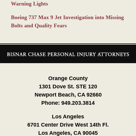
Warning Lights
Boeing 737 Max 9 Jet Investigation into Missing
Bolts and Quality Fears
Contact
Information
Orange County
1301 Dove St. STE 120
Newport Beach, CA 92660
Phone:
949.203.3814
Los Angeles
6701 Center Drive West 14th Fl.
Los Angeles, CA 90045