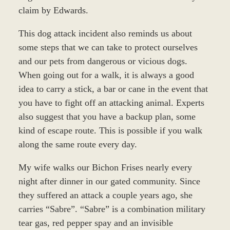
claim by Edwards.
This dog attack incident also reminds us about
some steps that we can take to protect ourselves
and our pets from dangerous or vicious dogs.
When going out for a walk, it is always a good
idea to carry a stick, a bar or cane in the event that
you have to fight off an attacking animal. Experts
also suggest that you have a backup plan, some
kind of escape route. This is possible if you walk
along the same route every day.
My wife walks our Bichon Frises nearly every
night after dinner in our gated community. Since
they suffered an attack a couple years ago, she
carries “Sabre”. “Sabre” is a combination military
tear gas, red pepper spay and an invisible