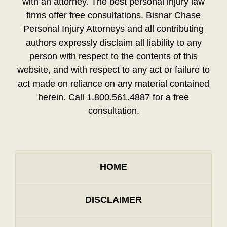
with an attorney. The best personal injury law
firms offer free consultations. Bisnar Chase
Personal Injury Attorneys and all contributing
authors expressly disclaim all liability to any
person with respect to the contents of this
website, and with respect to any act or failure to
act made on reliance on any material contained
herein. Call 1.800.561.4887 for a free
consultation.
HOME
DISCLAIMER