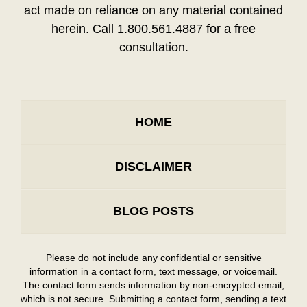
act made on reliance on any material contained
herein. Call 1.800.561.4887 for a free
consultation.
HOME
DISCLAIMER
BLOG POSTS
Please do not include any confidential or sensitive
information in a contact form, text message, or voicemail.
The contact form sends information by non-encrypted email,
which is not secure. Submitting a contact form, sending a text