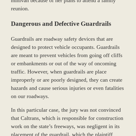
minivan because of her plans to attend a family
reunion.
Dangerous and Defective Guardrails
Guardrails are roadway safety devices that are
designed to protect vehicle occupants. Guardrails
are meant to prevent vehicles from going off cliffs
or embankments or out of the way of oncoming
traffic. However, when guardrails are place
improperly or are poorly designed, they can create
hazards and cause serious injuries or even fatalities
on our roadways.
In this particular case, the jury was not convinced
that Caltrans, which is responsible for construction
work on the state’s freeways, was negligent in its
placement of the guardrail, which the plaintiff