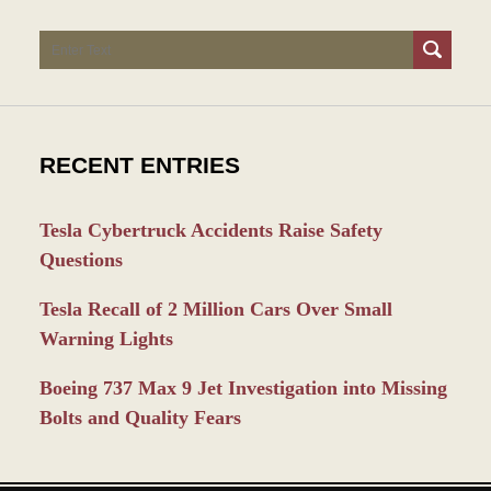
Search
RECENT ENTRIES
Tesla Cybertruck Accidents Raise Safety
Questions
Tesla Recall of 2 Million Cars Over Small
Warning Lights
Boeing 737 Max 9 Jet Investigation into Missing
Bolts and Quality Fears