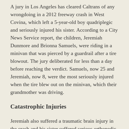
A jury in Los Angeles has cleared Caltrans of any
wrongdoing in a 2012 freeway crash in West
Covina, which left a 5-year-old boy quadriplegic
and seriously injured his sister. According to a City
News Service report, the children, Jeremiah
Dunmore and Brionna Samuels, were riding in a
minivan that was pierced by a guardrail after a tire
blowout. The jury deliberated for less than a day
before reaching the verdict. Samuels, now 25 and
Jeremiah, now 8, were the most seriously injured
when the tire blew out on the minivan, which their
grandmother was driving.
Catastrophic Injuries
Jeremiah also suffered a traumatic brain injury in
the crash and his sister suffered serious orthopedic