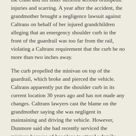
injuries and scarring. A year after the accident, the
grandmother brought a negligence lawsuit against
Caltrans on behalf of her injured grandchildren
alleging that an emergency shoulder curb in the
front of the guardrail was too far from the rail,
violating a Caltrans requirement that the curb be no
more than two inches away.
The curb propelled the minivan on top of the
guardrail, which broke and pierced the vehicle.
Caltrans apparently put the shoulder curb in its
current location 30 years ago and has not made any
changes. Caltrans lawyers cast the blame on the
grandmother saying she was negligent in
maintaining and driving the vehicle. However,
Dunmore said she had recently serviced the