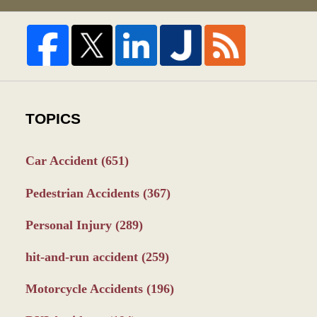
TOPICS
Car Accident
(651)
Pedestrian Accidents
(367)
Personal Injury
(289)
hit-and-run accident
(259)
Motorcycle Accidents
(196)