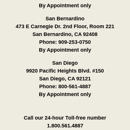
By Appointment only
San Bernardino
473 E Carnegie Dr. 2nd Floor, Room 221
San Bernardino, CA 92408
Phone:
909-253-0750
By Appointment only
San Diego
9920 Pacific Heights Blvd. #150
San Diego, CA 92121
Phone:
800-561-4887
By Appointment only
Call our 24-hour Toll-free number
1.800.561.4887