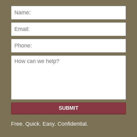
Name:
Emai
Pho
Ho
can
we
hel
SUBMIT
Free. Quick. Easy. Confidential.