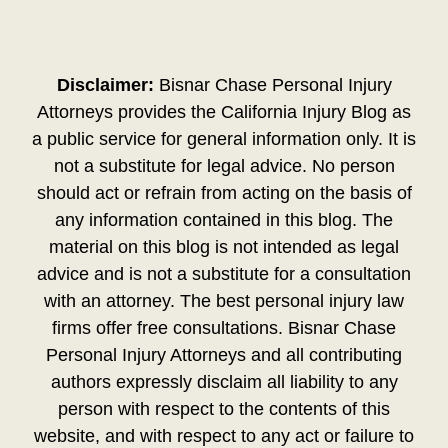
Disclaimer:
Bisnar Chase Personal Injury
Attorneys provides the California Injury Blog as
a public service for general information only. It is
not a substitute for legal advice. No person
should act or refrain from acting on the basis of
any information contained in this blog. The
material on this blog is not intended as legal
advice and is not a substitute for a consultation
with an attorney. The best personal injury law
firms offer free consultations. Bisnar Chase
Personal Injury Attorneys and all contributing
authors expressly disclaim all liability to any
person with respect to the contents of this
website, and with respect to any act or failure to