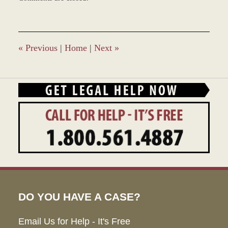
April
20,
2016
11:48
am
«
Previous
|
Home
|
Next
»
DO YOU HAVE A CASE?
Email Us for Help - It's Free