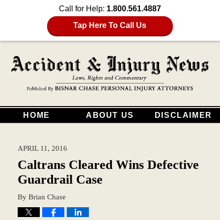
Call for Help:
1.800.561.4887
Tap Here To Call Us
HOME
ABOUT US
DISCLAIMER
APRIL 11, 2016
Caltrans Cleared Wins Defective
Guardrail Case
By
Brian Chase