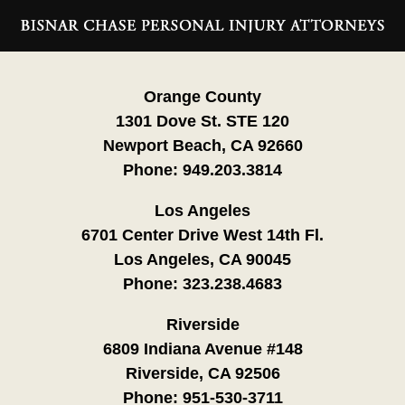
Contact
Information
Orange County
1301 Dove St. STE 120
Newport Beach, CA 92660
Phone:
949.203.3814
Los Angeles
6701 Center Drive West 14th Fl.
Los Angeles, CA 90045
Phone:
323.238.4683
Riverside
6809 Indiana Avenue #148
Riverside, CA 92506
Phone:
951-530-3711