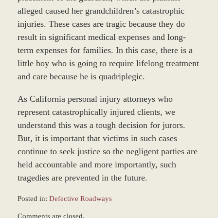
alleged caused her grandchildren’s catastrophic
injuries. These cases are tragic because they do
result in significant medical expenses and long-
term expenses for families. In this case, there is a
little boy who is going to require lifelong treatment
and care because he is quadriplegic.
As California personal injury attorneys who
represent catastrophically injured clients, we
understand this was a tough decision for jurors.
But, it is important that victims in such cases
continue to seek justice so the negligent parties are
held accountable and more importantly, such
tragedies are prevented in the future.
Posted in:
Defective Roadways
Updated:
Comments are closed.