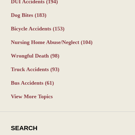
DUI Accidents
(194)
Dog Bites
(183)
Bicycle Accidents
(153)
Nursing Home Abuse/Neglect
(104)
Wrongful Death
(98)
Truck Accidents
(93)
Bus Accidents
(61)
View More Topics
SEARCH