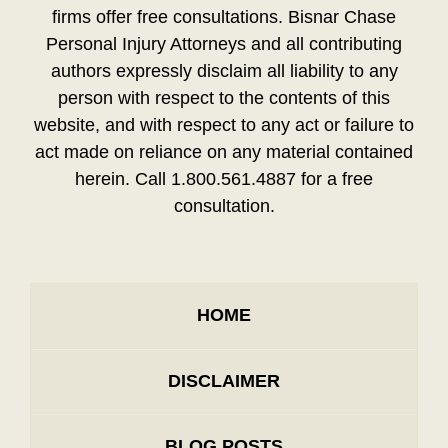
firms offer free consultations. Bisnar Chase
Personal Injury Attorneys and all contributing
authors expressly disclaim all liability to any
person with respect to the contents of this
website, and with respect to any act or failure to
act made on reliance on any material contained
herein. Call 1.800.561.4887 for a free
consultation.
HOME
DISCLAIMER
BLOG POSTS