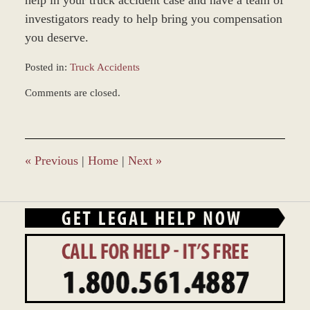
investigators ready to help bring you compensation
you deserve.
Posted in:
Truck Accidents
Updated:
Comments are closed.
June
22,
2017
12:22
pm
«
Previous
|
Home
|
Next
»