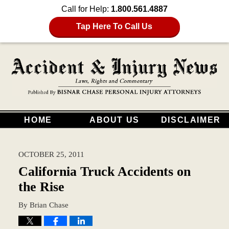
Call for Help:
1.800.561.4887
Tap Here To Call Us
HOME
ABOUT US
DISCLAIMER
OCTOBER 25, 2011
California Truck Accidents on
the Rise
By
Brian Chase