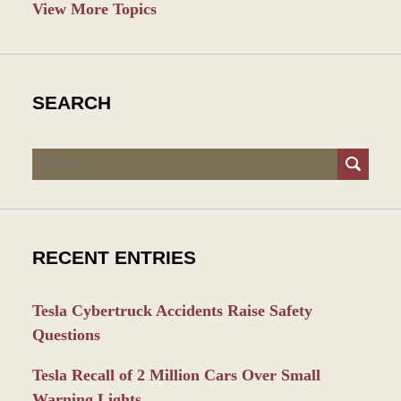
View More Topics
SEARCH
Search
RECENT ENTRIES
Tesla Cybertruck Accidents Raise Safety
Questions
Tesla Recall of 2 Million Cars Over Small
Warning Lights