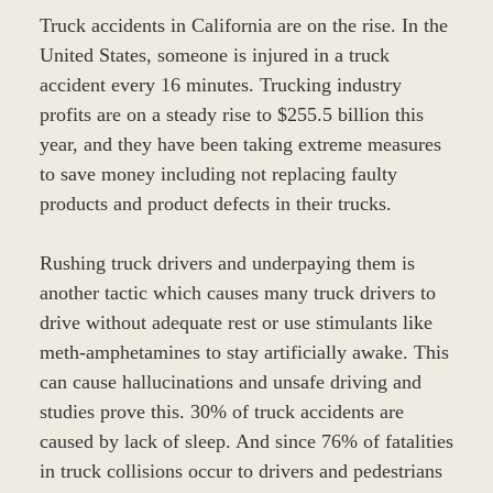
Truck accidents in California are on the rise. In the
United States, someone is injured in a truck
accident every 16 minutes. Trucking industry
profits are on a steady rise to $255.5 billion this
year, and they have been taking extreme measures
to save money including not replacing faulty
products and product defects in their trucks.
Rushing truck drivers and underpaying them is
another tactic which causes many truck drivers to
drive without adequate rest or use stimulants like
meth-amphetamines to stay artificially awake. This
can cause hallucinations and unsafe driving and
studies prove this. 30% of truck accidents are
caused by lack of sleep. And since 76% of fatalities
in truck collisions occur to drivers and pedestrians