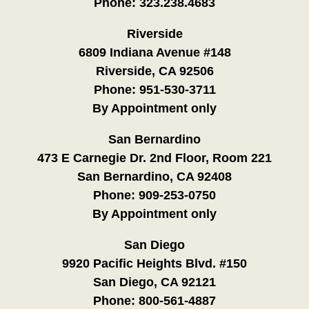
Phone:
323.238.4683
Riverside
6809 Indiana Avenue #148
Riverside, CA 92506
Phone:
951-530-3711
By Appointment only
San Bernardino
473 E Carnegie Dr. 2nd Floor, Room 221
San Bernardino, CA 92408
Phone:
909-253-0750
By Appointment only
San Diego
9920 Pacific Heights Blvd. #150
San Diego, CA 92121
Phone:
800-561-4887