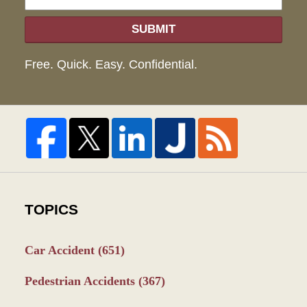
SUBMIT
Free. Quick. Easy. Confidential.
TOPICS
Car Accident
(651)
Pedestrian Accidents
(367)