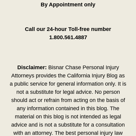
By Appointment only
Call our 24-hour Toll-free number
1.800.561.4887
Disclaimer:
Bisnar Chase Personal Injury
Attorneys provides the California Injury Blog as
a public service for general information only. It is
not a substitute for legal advice. No person
should act or refrain from acting on the basis of
any information contained in this blog. The
material on this blog is not intended as legal
advice and is not a substitute for a consultation
with an attorney. The best personal injury law