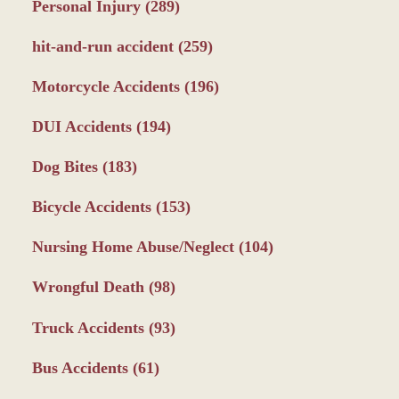
Personal Injury
(289)
hit-and-run accident
(259)
Motorcycle Accidents
(196)
DUI Accidents
(194)
Dog Bites
(183)
Bicycle Accidents
(153)
Nursing Home Abuse/Neglect
(104)
Wrongful Death
(98)
Truck Accidents
(93)
Bus Accidents
(61)