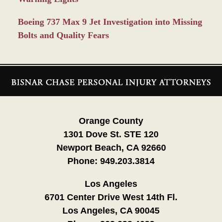
Boeing 737 Max 9 Jet Investigation into Missing
Bolts and Quality Fears
Contact
Information
Orange County
1301 Dove St. STE 120
Newport Beach, CA 92660
Phone:
949.203.3814
Los Angeles
6701 Center Drive West 14th Fl.
Los Angeles, CA 90045