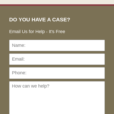
DO YOU HAVE A CASE?
Email Us for Help - It's Free
Name:
Emai
Pho
Ho
can
we
hel