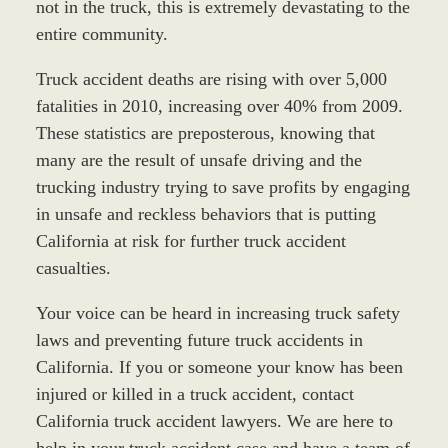
not in the truck, this is extremely devastating to the
entire community.
Truck accident deaths are rising with over 5,000
fatalities in 2010, increasing over 40% from 2009.
These statistics are preposterous, knowing that
many are the result of unsafe driving and the
trucking industry trying to save profits by engaging
in unsafe and reckless behaviors that is putting
California at risk for further truck accident
casualties.
Your voice can be heard in increasing truck safety
laws and preventing future truck accidents in
California. If you or someone your know has been
injured or killed in a truck accident, contact
California truck accident lawyers. We are here to
help in your truck accident case and have a team of