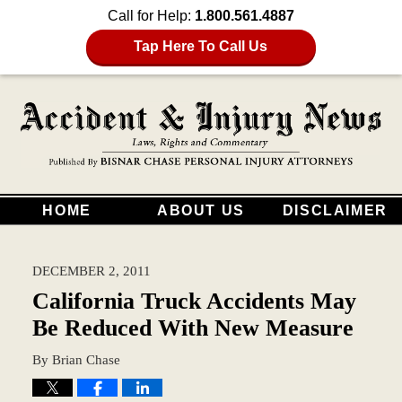
Call for Help:
1.800.561.4887
Tap Here To Call Us
HOME
ABOUT US
DISCLAIMER
DECEMBER 2, 2011
California Truck Accidents May
Be Reduced With New Measure
By
Brian Chase