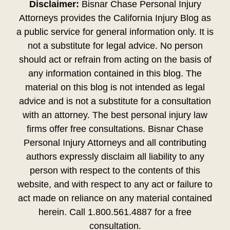
Disclaimer:
Bisnar Chase Personal Injury
Attorneys provides the California Injury Blog as
a public service for general information only. It is
not a substitute for legal advice. No person
should act or refrain from acting on the basis of
any information contained in this blog. The
material on this blog is not intended as legal
advice and is not a substitute for a consultation
with an attorney. The best personal injury law
firms offer free consultations. Bisnar Chase
Personal Injury Attorneys and all contributing
authors expressly disclaim all liability to any
person with respect to the contents of this
website, and with respect to any act or failure to
act made on reliance on any material contained
herein. Call 1.800.561.4887 for a free
consultation.