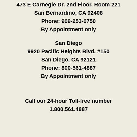
473 E Carnegie Dr. 2nd Floor, Room 221
San Bernardino, CA 92408
Phone:
909-253-0750
By Appointment only
San Diego
9920 Pacific Heights Blvd. #150
San Diego, CA 92121
Phone:
800-561-4887
By Appointment only
Call our 24-hour Toll-free number
1.800.561.4887