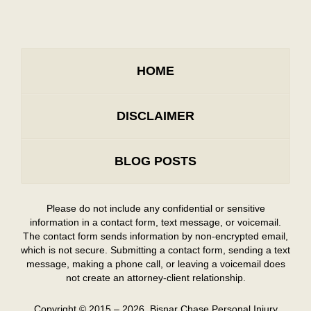
HOME
DISCLAIMER
BLOG POSTS
Please do not include any confidential or sensitive
information in a contact form, text message, or voicemail.
The contact form sends information by non-encrypted email,
which is not secure. Submitting a contact form, sending a text
message, making a phone call, or leaving a voicemail does
not create an attorney-client relationship.
Copyright ©
2015 – 2026
,
Bisnar Chase Personal Injury