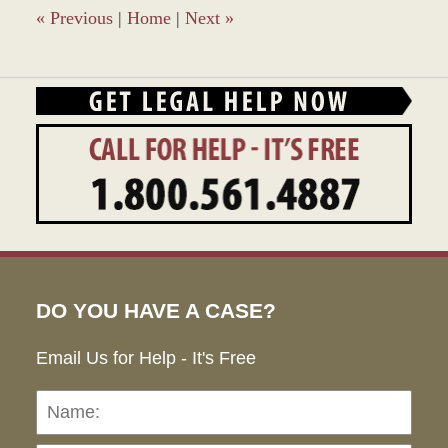
pm
«
Previous
|
Home
|
Next
»
DO YOU HAVE A CASE?
Email Us for Help - It's Free
Name:
Emai