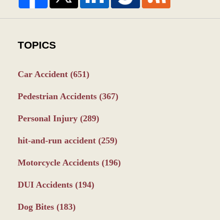
TOPICS
Car Accident
(651)
Pedestrian Accidents
(367)
Personal Injury
(289)
hit-and-run accident
(259)
Motorcycle Accidents
(196)
DUI Accidents
(194)
Dog Bites
(183)