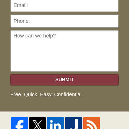
Pho
Ho
can
we
hel
SUBMIT
Free. Quick. Easy. Confidential.