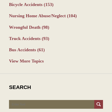
Bicycle Accidents
(153)
Nursing Home Abuse/Neglect
(104)
Wrongful Death
(98)
Truck Accidents
(93)
Bus Accidents
(61)
View More Topics
SEARCH
Search