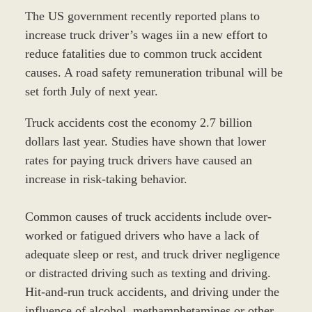
The US government recently reported plans to
increase truck driver’s wages iin a new effort to
reduce fatalities due to common truck accident
causes. A road safety remuneration tribunal will be
set forth July of next year.
Truck accidents cost the economy 2.7 billion
dollars last year. Studies have shown that lower
rates for paying truck drivers have caused an
increase in risk-taking behavior.
Common causes of truck accidents include over-
worked or fatigued drivers who have a lack of
adequate sleep or rest, and truck driver negligence
or distracted driving such as texting and driving.
Hit-and-run truck accidents, and driving under the
influence of alcohol, methamphetamines or other