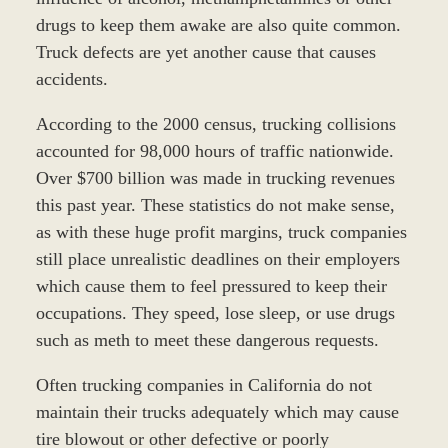
drugs to keep them awake are also quite common.
Truck defects are yet another cause that causes
accidents.
According to the 2000 census, trucking collisions
accounted for 98,000 hours of traffic nationwide.
Over $700 billion was made in trucking revenues
this past year. These statistics do not make sense,
as with these huge profit margins, truck companies
still place unrealistic deadlines on their employers
which cause them to feel pressured to keep their
occupations. They speed, lose sleep, or use drugs
such as meth to meet these dangerous requests.
Often trucking companies in California do not
maintain their trucks adequately which may cause
tire blowout or other defective or poorly