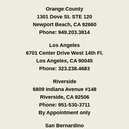
Orange County
1301 Dove St. STE 120
Newport Beach, CA 92660
Phone:
949.203.3814
Los Angeles
6701 Center Drive West 14th Fl.
Los Angeles, CA 90045
Phone:
323.238.4683
Riverside
6809 Indiana Avenue #148
Riverside, CA 92506
Phone:
951-530-3711
By Appointment only
San Bernardino