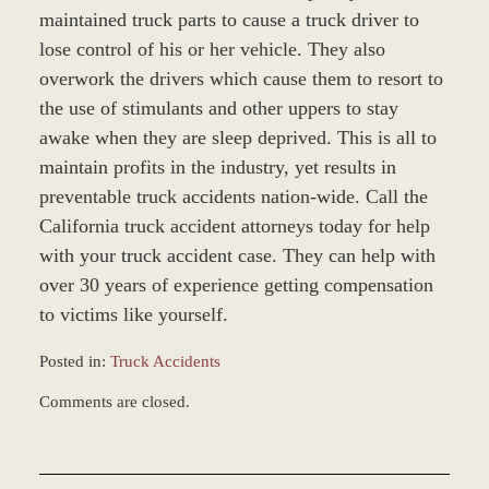
maintained truck parts to cause a truck driver to
lose control of his or her vehicle. They also
overwork the drivers which cause them to resort to
the use of stimulants and other uppers to stay
awake when they are sleep deprived. This is all to
maintain profits in the industry, yet results in
preventable truck accidents nation-wide. Call the
California truck accident attorneys today for help
with your truck accident case. They can help with
over 30 years of experience getting compensation
to victims like yourself.
Posted in:
Truck Accidents
Updated:
Comments are closed.
December
2,
2011
5:11