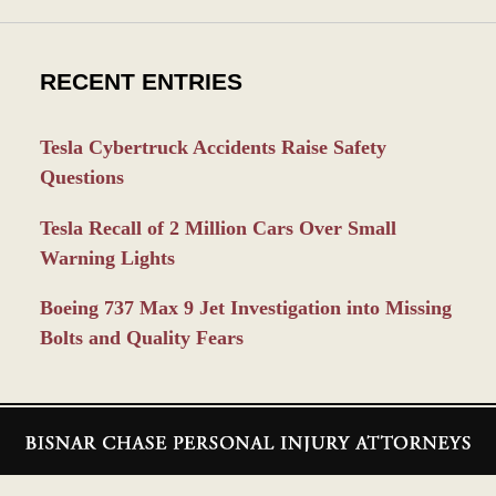
RECENT ENTRIES
Tesla Cybertruck Accidents Raise Safety
Questions
Tesla Recall of 2 Million Cars Over Small
Warning Lights
Boeing 737 Max 9 Jet Investigation into Missing
Bolts and Quality Fears
Contact
Information