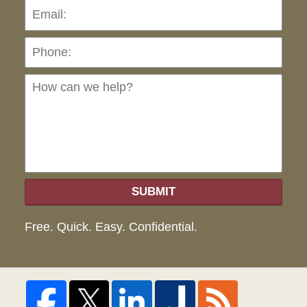
Pho
Ho
can
we
hel
SUBMIT
Free. Quick. Easy. Confidential.