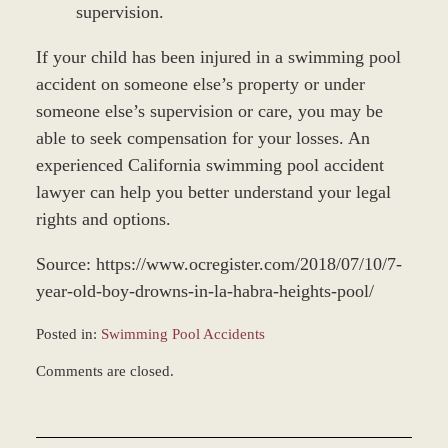
supervision.
If your child has been injured in a swimming pool
accident on someone else’s property or under
someone else’s supervision or care, you may be
able to seek compensation for your losses. An
experienced California swimming pool accident
lawyer can help you better understand your legal
rights and options.
Source: https://www.ocregister.com/2018/07/10/7-
year-old-boy-drowns-in-la-habra-heights-pool/
Posted in:
Swimming Pool Accidents
Updated:
Comments are closed.
December
28,
2023
1:27