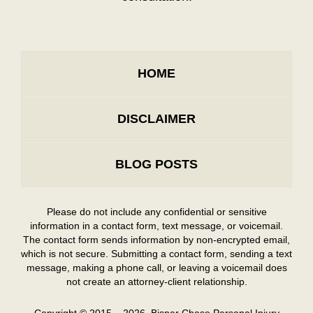
HOME
DISCLAIMER
BLOG POSTS
Please do not include any confidential or sensitive
information in a contact form, text message, or voicemail.
The contact form sends information by non-encrypted email,
which is not secure. Submitting a contact form, sending a text
message, making a phone call, or leaving a voicemail does
not create an attorney-client relationship.
Copyright ©
2015 – 2026
,
Bisnar Chase Personal Injury