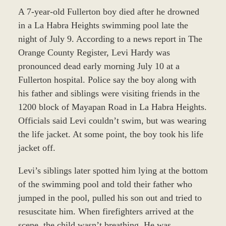
A 7-year-old Fullerton boy died after he drowned
in a La Habra Heights swimming pool late the
night of July 9. According to a news report in The
Orange County Register, Levi Hardy was
pronounced dead early morning July 10 at a
Fullerton hospital. Police say the boy along with
his father and siblings were visiting friends in the
1200 block of Mayapan Road in La Habra Heights.
Officials said Levi couldn’t swim, but was wearing
the life jacket. At some point, the boy took his life
jacket off.
Levi’s siblings later spotted him lying at the bottom
of the swimming pool and told their father who
jumped in the pool, pulled his son out and tried to
resuscitate him. When firefighters arrived at the
scene, the child wasn’t breathing. He was