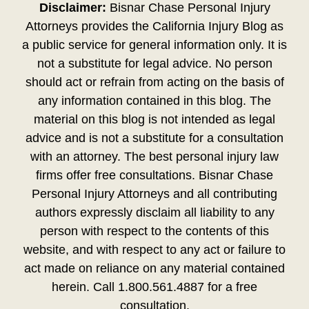
Disclaimer:
Bisnar Chase Personal Injury
Attorneys provides the California Injury Blog as
a public service for general information only. It is
not a substitute for legal advice. No person
should act or refrain from acting on the basis of
any information contained in this blog. The
material on this blog is not intended as legal
advice and is not a substitute for a consultation
with an attorney. The best personal injury law
firms offer free consultations. Bisnar Chase
Personal Injury Attorneys and all contributing
authors expressly disclaim all liability to any
person with respect to the contents of this
website, and with respect to any act or failure to
act made on reliance on any material contained
herein. Call 1.800.561.4887 for a free
consultation.