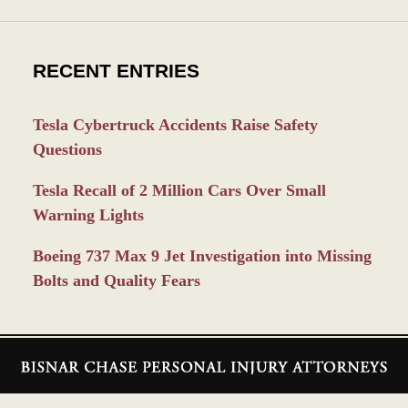
RECENT ENTRIES
Tesla Cybertruck Accidents Raise Safety
Questions
Tesla Recall of 2 Million Cars Over Small
Warning Lights
Boeing 737 Max 9 Jet Investigation into Missing
Bolts and Quality Fears
Contact
Information