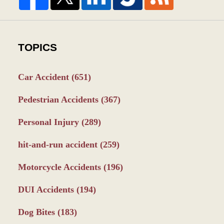
TOPICS
Car Accident
(651)
Pedestrian Accidents
(367)
Personal Injury
(289)
hit-and-run accident
(259)
Motorcycle Accidents
(196)
DUI Accidents
(194)
Dog Bites
(183)