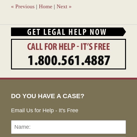
pm
«
Previous
|
Home
|
Next
»
DO YOU HAVE A CASE?
Email Us for Help - It's Free
Name:
Emai