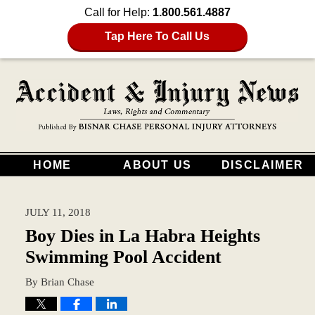
Call for Help:
1.800.561.4887
Tap Here To Call Us
HOME
ABOUT US
DISCLAIMER
JULY 11, 2018
Boy Dies in La Habra Heights
Swimming Pool Accident
By
Brian Chase