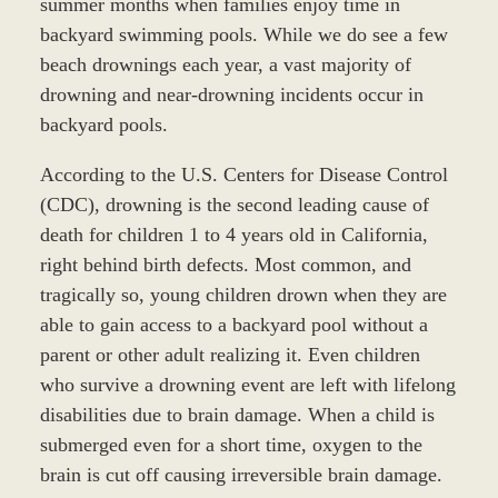
summer months when families enjoy time in
backyard swimming pools. While we do see a few
beach drownings each year, a vast majority of
drowning and near-drowning incidents occur in
backyard pools.
According to the U.S. Centers for Disease Control
(CDC), drowning is the second leading cause of
death for children 1 to 4 years old in California,
right behind birth defects. Most common, and
tragically so, young children drown when they are
able to gain access to a backyard pool without a
parent or other adult realizing it. Even children
who survive a drowning event are left with lifelong
disabilities due to brain damage. When a child is
submerged even for a short time, oxygen to the
brain is cut off causing irreversible brain damage.