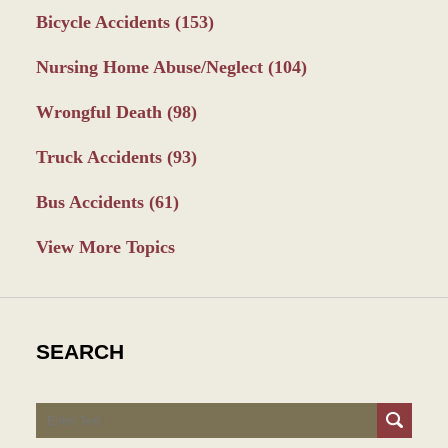
Bicycle Accidents
(153)
Nursing Home Abuse/Neglect
(104)
Wrongful Death
(98)
Truck Accidents
(93)
Bus Accidents
(61)
View More Topics
SEARCH
Search