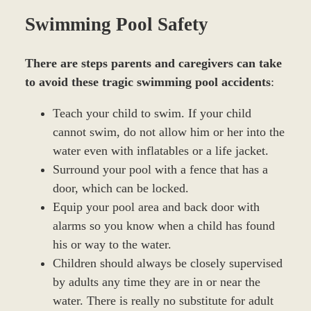
Swimming Pool Safety
There are steps parents and caregivers can take
to avoid these tragic swimming pool accidents
:
Teach your child to swim. If your child
cannot swim, do not allow him or her into the
water even with inflatables or a life jacket.
Surround your pool with a fence that has a
door, which can be locked.
Equip your pool area and back door with
alarms so you know when a child has found
his or way to the water.
Children should always be closely supervised
by adults any time they are in or near the
water. There is really no substitute for adult