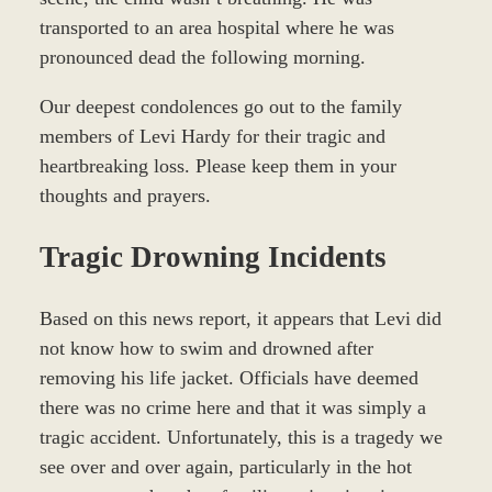
transported to an area hospital where he was
pronounced dead the following morning.
Our deepest condolences go out to the family
members of Levi Hardy for their tragic and
heartbreaking loss. Please keep them in your
thoughts and prayers.
Tragic Drowning Incidents
Based on this news report, it appears that Levi did
not know how to swim and drowned after
removing his life jacket. Officials have deemed
there was no crime here and that it was simply a
tragic accident. Unfortunately, this is a tragedy we
see over and over again, particularly in the hot