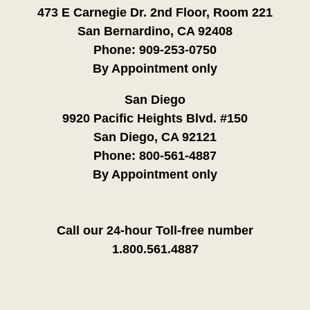
473 E Carnegie Dr. 2nd Floor, Room 221
San Bernardino, CA 92408
Phone:
909-253-0750
By Appointment only
San Diego
9920 Pacific Heights Blvd. #150
San Diego, CA 92121
Phone:
800-561-4887
By Appointment only
Call our 24-hour Toll-free number
1.800.561.4887