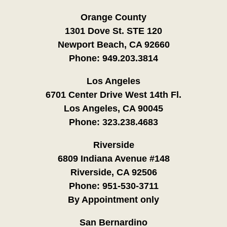
Orange County
1301 Dove St. STE 120
Newport Beach, CA 92660
Phone:
949.203.3814
Los Angeles
6701 Center Drive West 14th Fl.
Los Angeles, CA 90045
Phone:
323.238.4683
Riverside
6809 Indiana Avenue #148
Riverside, CA 92506
Phone:
951-530-3711
By Appointment only
San Bernardino