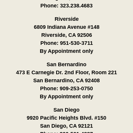
Phone:
323.238.4683
Riverside
6809 Indiana Avenue #148
Riverside, CA 92506
Phone:
951-530-3711
By Appointment only
San Bernardino
473 E Carnegie Dr. 2nd Floor, Room 221
San Bernardino, CA 92408
Phone:
909-253-0750
By Appointment only
San Diego
9920 Pacific Heights Blvd. #150
San Diego, CA 92121