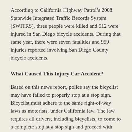
According to California Highway Patrol’s 2008
Statewide Integrated Traffic Records System
(SWITRS), three people were killed and 512 were
injured in San Diego bicycle accidents. During that
same year, there were seven fatalities and 959
injuries reported involving San Diego County
bicycle accidents.
What Caused This Injury Car Accident?
Based on this news report, police say the bicyclist
may have failed to properly stop at a stop sign.
Bicyclist must adhere to the same right-of-way
laws as motorists, under California law. The law
requires all drivers, including bicyclists, to come to
a complete stop at a stop sign and proceed with