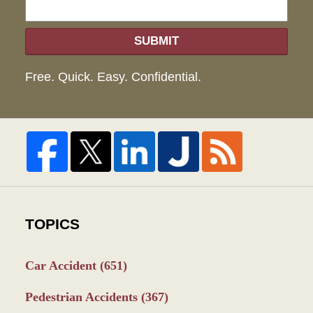
SUBMIT
Free. Quick. Easy. Confidential.
TOPICS
Car Accident
(651)
Pedestrian Accidents
(367)