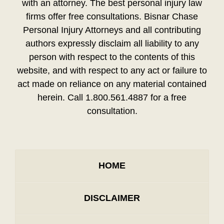
with an attorney. The best personal injury law
firms offer free consultations. Bisnar Chase
Personal Injury Attorneys and all contributing
authors expressly disclaim all liability to any
person with respect to the contents of this
website, and with respect to any act or failure to
act made on reliance on any material contained
herein. Call 1.800.561.4887 for a free
consultation.
HOME
DISCLAIMER