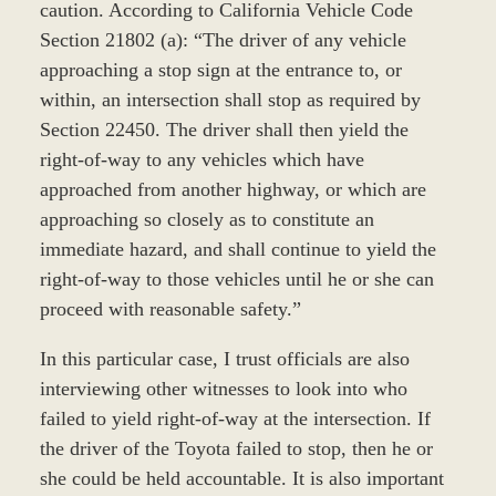
caution. According to California Vehicle Code
Section 21802 (a): “The driver of any vehicle
approaching a stop sign at the entrance to, or
within, an intersection shall stop as required by
Section 22450. The driver shall then yield the
right-of-way to any vehicles which have
approached from another highway, or which are
approaching so closely as to constitute an
immediate hazard, and shall continue to yield the
right-of-way to those vehicles until he or she can
proceed with reasonable safety.”
In this particular case, I trust officials are also
interviewing other witnesses to look into who
failed to yield right-of-way at the intersection. If
the driver of the Toyota failed to stop, then he or
she could be held accountable. It is also important