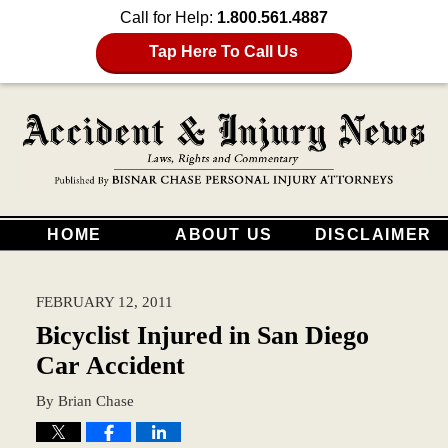
Call for Help:
1.800.561.4887
Tap Here To Call Us
HOME
ABOUT US
DISCLAIMER
FEBRUARY 12, 2011
Bicyclist Injured in San Diego
Car Accident
By
Brian Chase