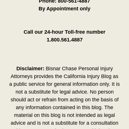
Phone:
800-561-4887
By Appointment only
Call our 24-hour Toll-free number
1.800.561.4887
Disclaimer:
Bisnar Chase Personal Injury
Attorneys provides the California Injury Blog as
a public service for general information only. It is
not a substitute for legal advice. No person
should act or refrain from acting on the basis of
any information contained in this blog. The
material on this blog is not intended as legal
advice and is not a substitute for a consultation