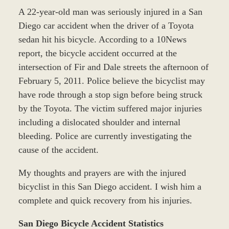
A 22-year-old man was seriously injured in a San
Diego car accident when the driver of a Toyota
sedan hit his bicycle. According to a 10News
report, the bicycle accident occurred at the
intersection of Fir and Dale streets the afternoon of
February 5, 2011. Police believe the bicyclist may
have rode through a stop sign before being struck
by the Toyota. The victim suffered major injuries
including a dislocated shoulder and internal
bleeding. Police are currently investigating the
cause of the accident.
My thoughts and prayers are with the injured
bicyclist in this San Diego accident. I wish him a
complete and quick recovery from his injuries.
San Diego Bicycle Accident Statistics