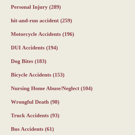
Personal Injury
(289)
hit-and-run accident
(259)
Motorcycle Accidents
(196)
DUI Accidents
(194)
Dog Bites
(183)
Bicycle Accidents
(153)
Nursing Home Abuse/Neglect
(104)
Wrongful Death
(98)
Truck Accidents
(93)
Bus Accidents
(61)