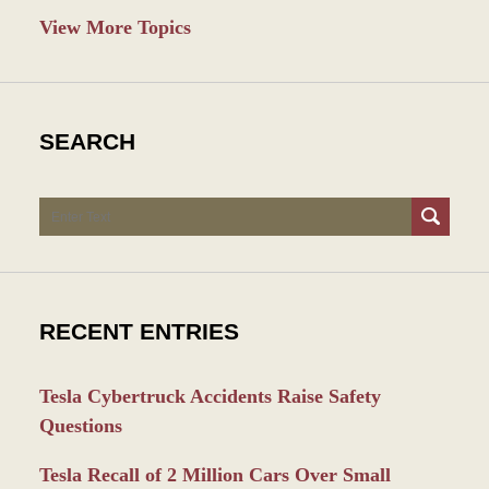
View More Topics
SEARCH
Search
RECENT ENTRIES
Tesla Cybertruck Accidents Raise Safety
Questions
Tesla Recall of 2 Million Cars Over Small