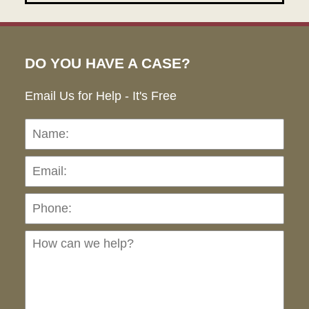
DO YOU HAVE A CASE?
Email Us for Help - It's Free
Name:
Emai
Pho
Ho
can
we
hel