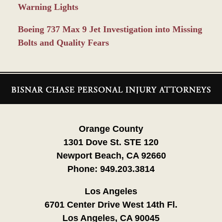
Warning Lights
Boeing 737 Max 9 Jet Investigation into Missing
Bolts and Quality Fears
Contact
Information
Orange County
1301 Dove St. STE 120
Newport Beach, CA 92660
Phone:
949.203.3814
Los Angeles
6701 Center Drive West 14th Fl.
Los Angeles, CA 90045