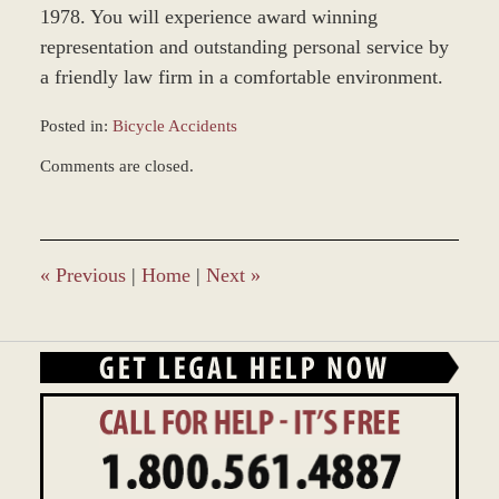
1978. You will experience award winning
representation and outstanding personal service by
a friendly law firm in a comfortable environment.
Posted in:
Bicycle Accidents
Updated:
Comments are closed.
March
9,
2017
9:56
am
«
Previous
|
Home
|
Next
»