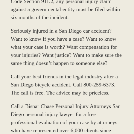
Code Section 911.2, any personal injury claim
against a governmental entity must be filed within
six months of the incident.
Seriously injured in a San Diego car accident?
Want to know if you have a case? Want to know
what your case is worth? Want compensation for
your injuries? Want justice? Want to make sure the
same thing doesn’t happen to someone else?
Call your best friends in the legal industry after a
San Diego bicycle accident. Call 800-259-6373.
The call is free. The advice may be priceless.
Call a Bisnar Chase Personal Injury Attorneys San
Diego personal injury lawyer for a free
professional evaluation of your case by attorneys
who have represented over 6,000 clients since