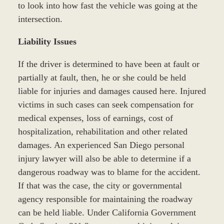
to look into how fast the vehicle was going at the
intersection.
Liability Issues
If the driver is determined to have been at fault or
partially at fault, then, he or she could be held
liable for injuries and damages caused here. Injured
victims in such cases can seek compensation for
medical expenses, loss of earnings, cost of
hospitalization, rehabilitation and other related
damages. An experienced San Diego personal
injury lawyer will also be able to determine if a
dangerous roadway was to blame for the accident.
If that was the case, the city or governmental
agency responsible for maintaining the roadway
can be held liable. Under California Government