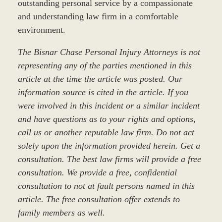
outstanding personal service by a compassionate
and understanding law firm in a comfortable
environment.
The Bisnar Chase Personal Injury Attorneys is not
representing any of the parties mentioned in this
article at the time the article was posted. Our
information source is cited in the article. If you
were involved in this incident or a similar incident
and have questions as to your rights and options,
call us or another reputable law firm. Do not act
solely upon the information provided herein. Get a
consultation. The best law firms will provide a free
consultation. We provide a free, confidential
consultation to not at fault persons named in this
article. The free consultation offer extends to
family members as well.