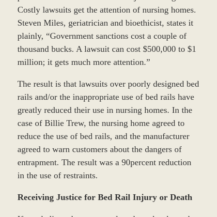
Costly lawsuits get the attention of nursing homes.
Steven Miles, geriatrician and bioethicist, states it
plainly, “Government sanctions cost a couple of
thousand bucks. A lawsuit can cost $500,000 to $1
million; it gets much more attention.”
The result is that lawsuits over poorly designed bed
rails and/or the inappropriate use of bed rails have
greatly reduced their use in nursing homes. In the
case of Billie Trew, the nursing home agreed to
reduce the use of bed rails, and the manufacturer
agreed to warn customers about the dangers of
entrapment. The result was a 90percent reduction
in the use of restraints.
Receiving Justice for Bed Rail Injury or Death