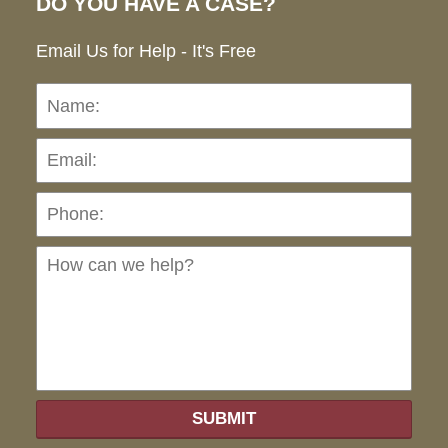
DO YOU HAVE A CASE?
Email Us for Help - It's Free
Name:
Emai
Pho
Ho
can
we
hel
SUBMIT