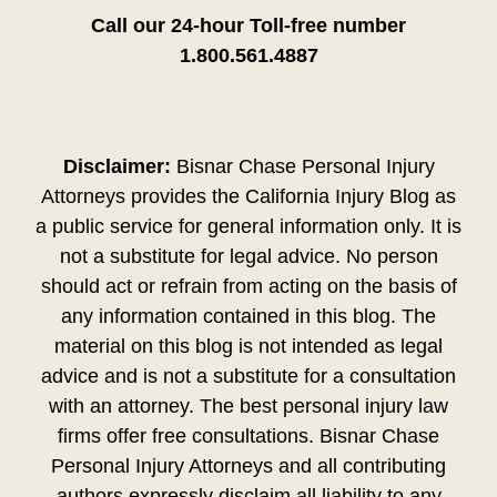
Call our 24-hour Toll-free number
1.800.561.4887
Disclaimer:
Bisnar Chase Personal Injury
Attorneys provides the California Injury Blog as
a public service for general information only. It is
not a substitute for legal advice. No person
should act or refrain from acting on the basis of
any information contained in this blog. The
material on this blog is not intended as legal
advice and is not a substitute for a consultation
with an attorney. The best personal injury law
firms offer free consultations. Bisnar Chase
Personal Injury Attorneys and all contributing
authors expressly disclaim all liability to any