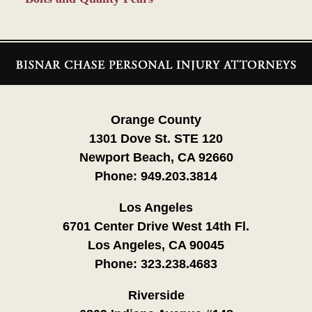
Contact
Information
Orange County
1301 Dove St. STE 120
Newport Beach, CA 92660
Phone:
949.203.3814
Los Angeles
6701 Center Drive West 14th Fl.
Los Angeles, CA 90045
Phone:
323.238.4683
Riverside