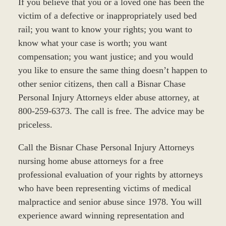
If you believe that you or a loved one has been the
victim of a defective or inappropriately used bed
rail; you want to know your rights; you want to
know what your case is worth; you want
compensation; you want justice; and you would
you like to ensure the same thing doesn’t happen to
other senior citizens, then call a Bisnar Chase
Personal Injury Attorneys elder abuse attorney, at
800-259-6373. The call is free. The advice may be
priceless.
Call the Bisnar Chase Personal Injury Attorneys
nursing home abuse attorneys for a free
professional evaluation of your rights by attorneys
who have been representing victims of medical
malpractice and senior abuse since 1978. You will
experience award winning representation and