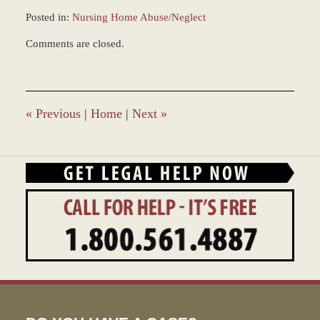
Posted in:
Nursing Home Abuse/Neglect
Updated:
Comments are closed.
March
7,
2017
4:14
pm
«
Previous
|
Home
|
Next
»