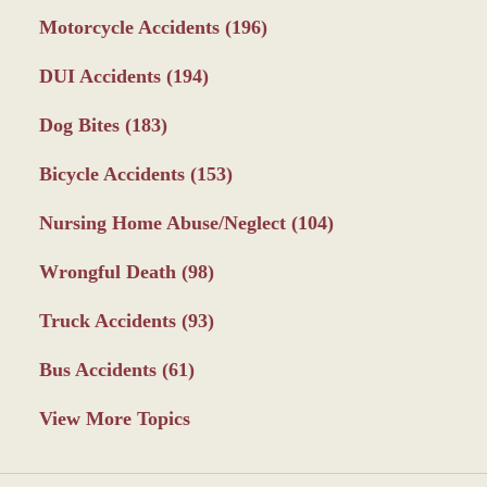
Motorcycle Accidents
(196)
DUI Accidents
(194)
Dog Bites
(183)
Bicycle Accidents
(153)
Nursing Home Abuse/Neglect
(104)
Wrongful Death
(98)
Truck Accidents
(93)
Bus Accidents
(61)
View More Topics