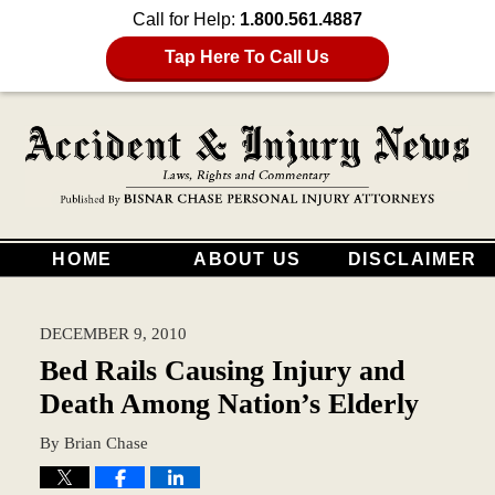
Call for Help:
1.800.561.4887
Tap Here To Call Us
HOME
ABOUT US
DISCLAIMER
DECEMBER 9, 2010
Bed Rails Causing Injury and
Death Among Nation’s Elderly
By
Brian Chase