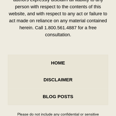
person with respect to the contents of this
website, and with respect to any act or failure to
act made on reliance on any material contained
herein. Call 1.800.561.4887 for a free
consultation.
HOME
DISCLAIMER
BLOG POSTS
Please do not include any confidential or sensitive