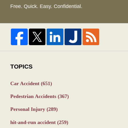
Free. Quick. Easy. Confidential.
TOPICS
Car Accident
(651)
Pedestrian Accidents
(367)
Personal Injury
(289)
hit-and-run accident
(259)