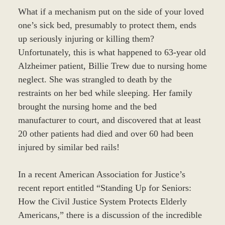
What if a mechanism put on the side of your loved
one’s sick bed, presumably to protect them, ends
up seriously injuring or killing them?
Unfortunately, this is what happened to 63-year old
Alzheimer patient, Billie Trew due to nursing home
neglect. She was strangled to death by the
restraints on her bed while sleeping. Her family
brought the nursing home and the bed
manufacturer to court, and discovered that at least
20 other patients had died and over 60 had been
injured by similar bed rails!
In a recent American Association for Justice’s
recent report entitled “Standing Up for Seniors:
How the Civil Justice System Protects Elderly
Americans,” there is a discussion of the incredible