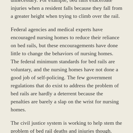
injuries when a resident falls because they fall from
a greater height when trying to climb over the rail.
Federal agencies and medical experts have
encouraged nursing homes to reduce their reliance
on bed rails, but these encouragements have done
little to change the behaviors of nursing homes.
The federal minimum standards for bed rails are
voluntary, and the nursing homes have not done a
good job of self-policing. The few government
regulations that do exist to address the problem of
bed rails are hardly a deterrent because the
penalties are barely a slap on the wrist for nursing
homes.
The civil justice system is working to help stem the
problem of bed rail deaths and injuries though.