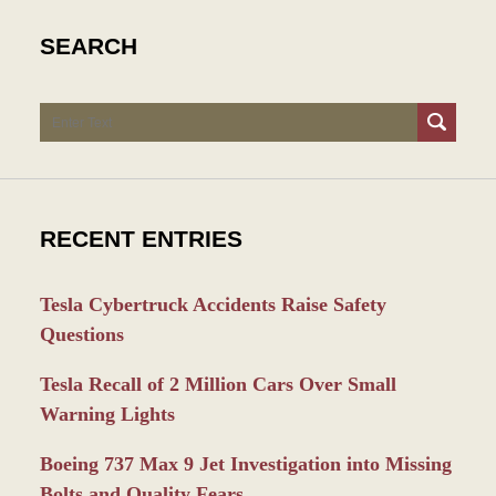
SEARCH
Search
RECENT ENTRIES
Tesla Cybertruck Accidents Raise Safety
Questions
Tesla Recall of 2 Million Cars Over Small
Warning Lights
Boeing 737 Max 9 Jet Investigation into Missing
Bolts and Quality Fears