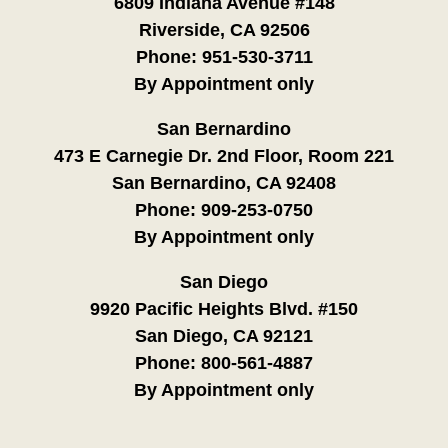
6809 Indiana Avenue #148
Riverside, CA 92506
Phone:
951-530-3711
By Appointment only
San Bernardino
473 E Carnegie Dr. 2nd Floor, Room 221
San Bernardino, CA 92408
Phone:
909-253-0750
By Appointment only
San Diego
9920 Pacific Heights Blvd. #150
San Diego, CA 92121
Phone:
800-561-4887
By Appointment only