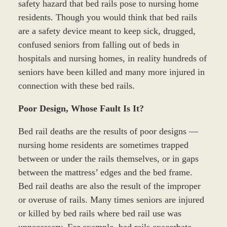
safety hazard that bed rails pose to nursing home
residents. Though you would think that bed rails
are a safety device meant to keep sick, drugged,
confused seniors from falling out of beds in
hospitals and nursing homes, in reality hundreds of
seniors have been killed and many more injured in
connection with these bed rails.
Poor Design, Whose Fault Is It?
Bed rail deaths are the results of poor designs —
nursing home residents are sometimes trapped
between or under the rails themselves, or in gaps
between the mattress’ edges and the bed frame.
Bed rail deaths are also the result of the improper
or overuse of rails. Many times seniors are injured
or killed by bed rails where bed rail use was
unnecessary. For example, bed rails exacerbate