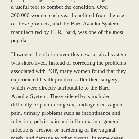
a useful tool to combat the condition. Over
200,000 women each year benefitted from the use
of these products, and the Bard Avaulta System,
manufactured by C. R. Bard, was one of the most
popular.
However, the elation over this new surgical system
was short-lived. Instead of correcting the problems
associated with POP, many women found that they
experienced health problems after their surgery,
which were directly attributable to the Bard
Avaulta System. These side effects included
difficulty or pain during sex, undiagnosed vaginal
pain, urinary problems such as incontinence and
infection, pelvic pain and inflammation, general
infections, erosion or hardening of the vaginal
mesh, and damage to other organs. In some cases,