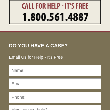
DO YOU HAVE A CASE?
Email Us for Help - It's Free
Name:
Emai
Pho
Ho
can
we