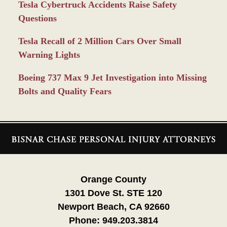
Tesla Cybertruck Accidents Raise Safety
Questions
Tesla Recall of 2 Million Cars Over Small
Warning Lights
Boeing 737 Max 9 Jet Investigation into Missing
Bolts and Quality Fears
Contact
Information
Orange County
1301 Dove St. STE 120
Newport Beach, CA 92660
Phone:
949.203.3814