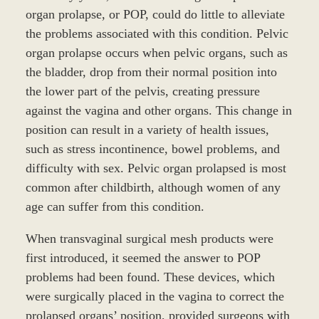
organ prolapse, or POP, could do little to alleviate
the problems associated with this condition. Pelvic
organ prolapse occurs when pelvic organs, such as
the bladder, drop from their normal position into
the lower part of the pelvis, creating pressure
against the vagina and other organs. This change in
position can result in a variety of health issues,
such as stress incontinence, bowel problems, and
difficulty with sex. Pelvic organ prolapsed is most
common after childbirth, although women of any
age can suffer from this condition.
When transvaginal surgical mesh products were
first introduced, it seemed the answer to POP
problems had been found. These devices, which
were surgically placed in the vagina to correct the
prolapsed organs’ position, provided surgeons with