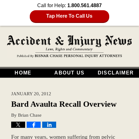
Call for Help:
1.800.561.4887
Tap Here To Call Us
HOME
ABOUT US
DISCLAIMER
JANUARY 20, 2012
Bard Avaulta Recall Overview
By
Brian Chase
For many years, women suffering from pelvic