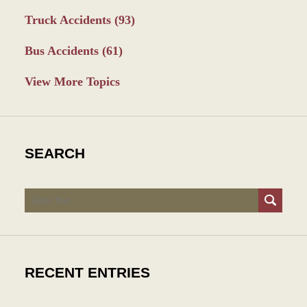
Truck Accidents
(93)
Bus Accidents
(61)
View More Topics
SEARCH
Search
RECENT ENTRIES