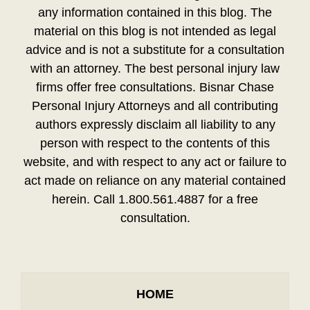
any information contained in this blog. The
material on this blog is not intended as legal
advice and is not a substitute for a consultation
with an attorney. The best personal injury law
firms offer free consultations. Bisnar Chase
Personal Injury Attorneys and all contributing
authors expressly disclaim all liability to any
person with respect to the contents of this
website, and with respect to any act or failure to
act made on reliance on any material contained
herein. Call 1.800.561.4887 for a free
consultation.
HOME