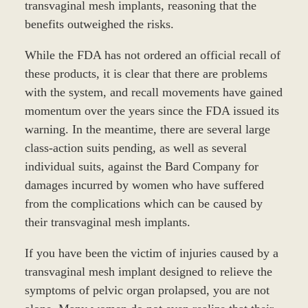
transvaginal mesh implants, reasoning that the
benefits outweighed the risks.
While the FDA has not ordered an official recall of
these products, it is clear that there are problems
with the system, and recall movements have gained
momentum over the years since the FDA issued its
warning. In the meantime, there are several large
class-action suits pending, as well as several
individual suits, against the Bard Company for
damages incurred by women who have suffered
from the complications which can be caused by
their transvaginal mesh implants.
If you have been the victim of injuries caused by a
transvaginal mesh implant designed to relieve the
symptoms of pelvic organ prolapsed, you are not