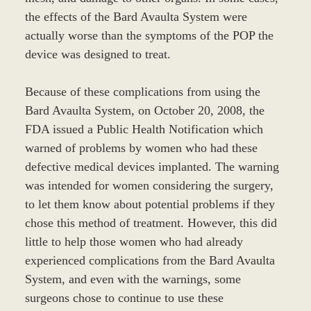
the effects of the Bard Avaulta System were
actually worse than the symptoms of the POP the
device was designed to treat.
Because of these complications from using the
Bard Avaulta System, on October 20, 2008, the
FDA issued a Public Health Notification which
warned of problems by women who had these
defective medical devices implanted. The warning
was intended for women considering the surgery,
to let them know about potential problems if they
chose this method of treatment. However, this did
little to help those women who had already
experienced complications from the Bard Avaulta
System, and even with the warnings, some
surgeons chose to continue to use these