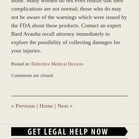
alone. Many women do not even realize that their
complications are not normal; those who do may
not be aware of the warnings which were issued by
the FDA about these products. Contact an expert
Bard Avaulta recall attorney immediately to
explore the possibility of collecting damages for
your injuries.
Posted in:
Defective Medical Devices
Updated:
Comments are closed.
March
8,
2017
4:24
pm
«
Previous
|
Home
|
Next
»