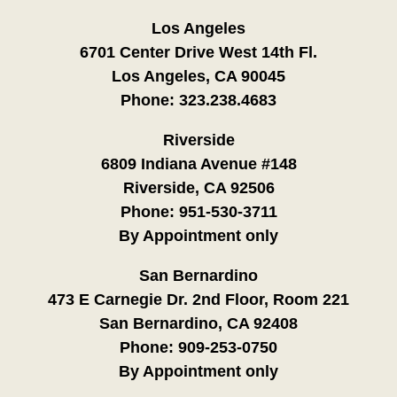
Los Angeles
6701 Center Drive West 14th Fl.
Los Angeles, CA 90045
Phone:
323.238.4683
Riverside
6809 Indiana Avenue #148
Riverside, CA 92506
Phone:
951-530-3711
By Appointment only
San Bernardino
473 E Carnegie Dr. 2nd Floor, Room 221
San Bernardino, CA 92408
Phone:
909-253-0750
By Appointment only