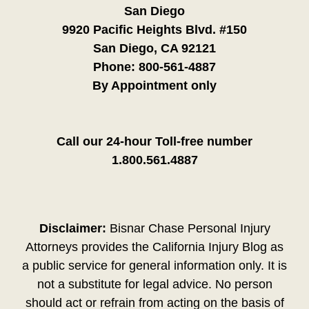
San Diego
9920 Pacific Heights Blvd. #150
San Diego, CA 92121
Phone:
800-561-4887
By Appointment only
Call our 24-hour Toll-free number
1.800.561.4887
Disclaimer:
Bisnar Chase Personal Injury
Attorneys provides the California Injury Blog as
a public service for general information only. It is
not a substitute for legal advice. No person
should act or refrain from acting on the basis of