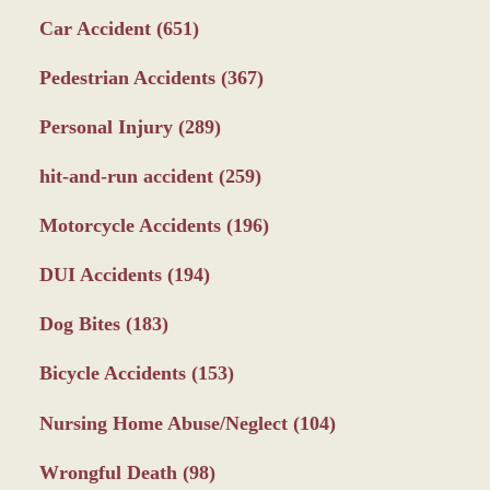
Car Accident
(651)
Pedestrian Accidents
(367)
Personal Injury
(289)
hit-and-run accident
(259)
Motorcycle Accidents
(196)
DUI Accidents
(194)
Dog Bites
(183)
Bicycle Accidents
(153)
Nursing Home Abuse/Neglect
(104)
Wrongful Death
(98)