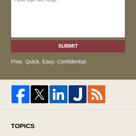
hel
SUBMIT
Free. Quick. Easy. Confidential.
TOPICS