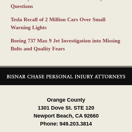
Questions
Tesla Recall of 2 Million Cars Over Small
Warning Lights
Boeing 737 Max 9 Jet Investigation into Missing
Bolts and Quality Fears
Contact
Information
Orange County
1301 Dove St. STE 120
Newport Beach, CA 92660
Phone:
949.203.3814