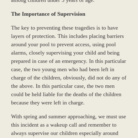
The Importance of Supervision
The key to preventing these tragedies is to have
layers of protection. This includes placing barriers
around your pool to prevent access, using pool
alarms, closely supervising your child and being
prepared in case of an emergency. In this particular
case, the two young men who had been left in
charge of the children, obviously, did not do any of
the above. In this particular case, the two men
could be held liable for the deaths of the children
because they were left in charge.
With spring and summer approaching, we must use
this incident as a wakeup call and remember to
always supervise our children especially around