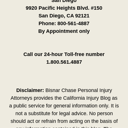
San Diego
9920 Pacific Heights Blvd. #150
San Diego, CA 92121
Phone:
800-561-4887
By Appointment only
Call our 24-hour Toll-free number
1.800.561.4887
Disclaimer:
Bisnar Chase Personal Injury
Attorneys provides the California Injury Blog as
a public service for general information only. It is
not a substitute for legal advice. No person
should act or refrain from acting on the basis of