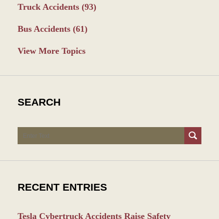
Truck Accidents
(93)
Bus Accidents
(61)
View More Topics
SEARCH
Search
RECENT ENTRIES
Tesla Cybertruck Accidents Raise Safety