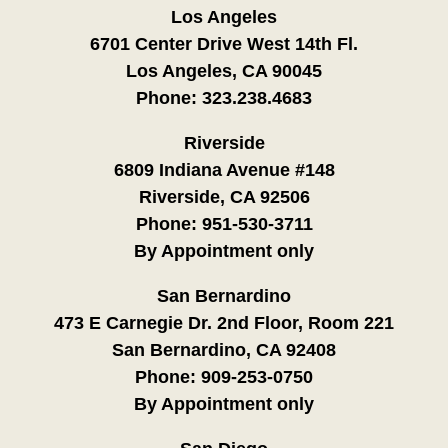
Los Angeles
6701 Center Drive West 14th Fl.
Los Angeles, CA 90045
Phone:
323.238.4683
Riverside
6809 Indiana Avenue #148
Riverside, CA 92506
Phone:
951-530-3711
By Appointment only
San Bernardino
473 E Carnegie Dr. 2nd Floor, Room 221
San Bernardino, CA 92408
Phone:
909-253-0750
By Appointment only