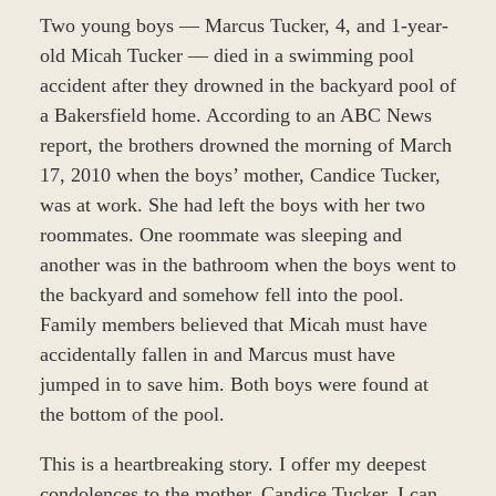
Two young boys — Marcus Tucker, 4, and 1-year-
old Micah Tucker — died in a swimming pool
accident after they drowned in the backyard pool of
a Bakersfield home. According to an ABC News
report, the brothers drowned the morning of March
17, 2010 when the boys’ mother, Candice Tucker,
was at work. She had left the boys with her two
roommates. One roommate was sleeping and
another was in the bathroom when the boys went to
the backyard and somehow fell into the pool.
Family members believed that Micah must have
accidentally fallen in and Marcus must have
jumped in to save him. Both boys were found at
the bottom of the pool.
This is a heartbreaking story. I offer my deepest
condolences to the mother, Candice Tucker. I can