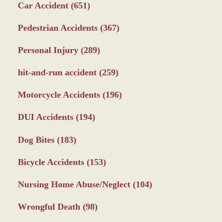
Car Accident
(651)
Pedestrian Accidents
(367)
Personal Injury
(289)
hit-and-run accident
(259)
Motorcycle Accidents
(196)
DUI Accidents
(194)
Dog Bites
(183)
Bicycle Accidents
(153)
Nursing Home Abuse/Neglect
(104)
Wrongful Death
(98)