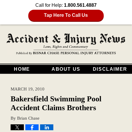
Call for Help:
1.800.561.4887
Tap Here To Call Us
HOME
ABOUT US
DISCLAIMER
MARCH 19, 2010
Bakersfield Swimming Pool
Accident Claims Brothers
By
Brian Chase