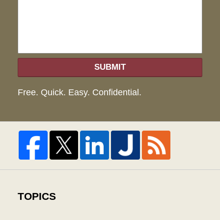
hel
SUBMIT
Free. Quick. Easy. Confidential.
TOPICS