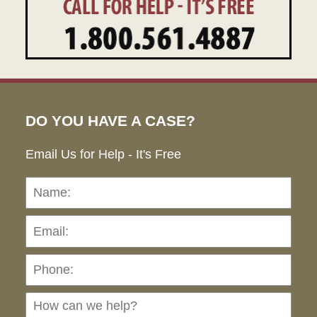
DO YOU HAVE A CASE?
Email Us for Help - It's Free
Name:
Emai
Pho
Ho
can
we