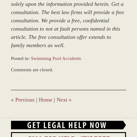
solely upon the information provided herein. Get a
consultation. The best law firms will provide a free
consultation. We provide a free, confidential
consultation to not at fault persons named in this
article. The free consultation offer extends to
family members as well.
Posted in:
Swimming Pool Accidents
Updated:
Comments are closed.
December
27,
2023
4:21
pm
«
Previous
|
Home
|
Next
»