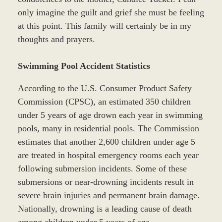
only imagine the guilt and grief she must be feeling
at this point. This family will certainly be in my
thoughts and prayers.
Swimming Pool Accident Statistics
According to the U.S. Consumer Product Safety
Commission (CPSC), an estimated 350 children
under 5 years of age drown each year in swimming
pools, many in residential pools. The Commission
estimates that another 2,600 children under age 5
are treated in hospital emergency rooms each year
following submersion incidents. Some of these
submersions or near-drowning incidents result in
severe brain injuries and permanent brain damage.
Nationally, drowning is a leading cause of death
among children under 5 years of age.