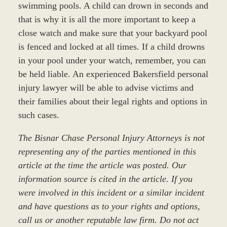
swimming pools. A child can drown in seconds and
that is why it is all the more important to keep a
close watch and make sure that your backyard pool
is fenced and locked at all times. If a child drowns
in your pool under your watch, remember, you can
be held liable. An experienced Bakersfield personal
injury lawyer will be able to advise victims and
their families about their legal rights and options in
such cases.
The Bisnar Chase Personal Injury Attorneys is not
representing any of the parties mentioned in this
article at the time the article was posted. Our
information source is cited in the article. If you
were involved in this incident or a similar incident
and have questions as to your rights and options,
call us or another reputable law firm. Do not act