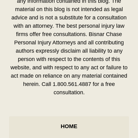
any information contained in this blog. The
material on this blog is not intended as legal
advice and is not a substitute for a consultation
with an attorney. The best personal injury law
firms offer free consultations. Bisnar Chase
Personal Injury Attorneys and all contributing
authors expressly disclaim all liability to any
person with respect to the contents of this
website, and with respect to any act or failure to
act made on reliance on any material contained
herein. Call 1.800.561.4887 for a free
consultation.
HOME