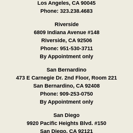
Los Angeles, CA 90045
Phone:
323.238.4683
Riverside
6809 Indiana Avenue #148
Riverside, CA 92506
Phone:
951-530-3711
By Appointment only
San Bernardino
473 E Carnegie Dr. 2nd Floor, Room 221
San Bernardino, CA 92408
Phone:
909-253-0750
By Appointment only
San Diego
9920 Pacific Heights Blvd. #150
San Diego, CA 92121