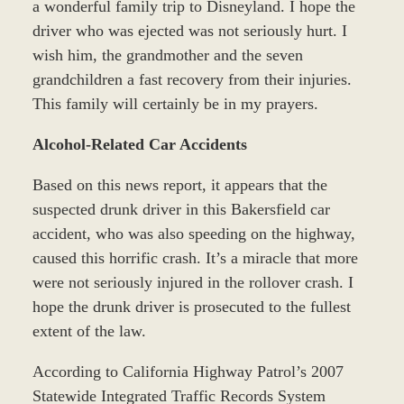
a wonderful family trip to Disneyland. I hope the
driver who was ejected was not seriously hurt. I
wish him, the grandmother and the seven
grandchildren a fast recovery from their injuries.
This family will certainly be in my prayers.
Alcohol-Related Car Accidents
Based on this news report, it appears that the
suspected drunk driver in this Bakersfield car
accident, who was also speeding on the highway,
caused this horrific crash. It’s a miracle that more
were not seriously injured in the rollover crash. I
hope the drunk driver is prosecuted to the fullest
extent of the law.
According to California Highway Patrol’s 2007
Statewide Integrated Traffic Records System