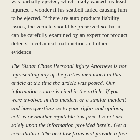
was partially ejected, which likely caused his head
injuries. I wonder if his seatbelt failed causing him
to be ejected. If there are auto products liability
issues, the vehicle should be preserved so that it
can be carefully examined by an expert for product
defects, mechanical malfunction and other
evidence.
The Bisnar Chase Personal Injury Attorneys is not
representing any of the parties mentioned in this
article at the time the article was posted. Our
information source is cited in the article. If you
were involved in this incident or a similar incident
and have questions as to your rights and options,
call us or another reputable law firm. Do not act
solely upon the information provided herein. Get a
consultation. The best law firms will provide a free