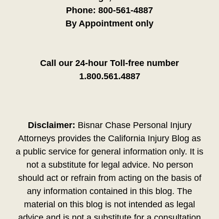
Phone:
800-561-4887
By Appointment only
Call our 24-hour Toll-free number
1.800.561.4887
Disclaimer:
Bisnar Chase Personal Injury
Attorneys provides the California Injury Blog as
a public service for general information only. It is
not a substitute for legal advice. No person
should act or refrain from acting on the basis of
any information contained in this blog. The
material on this blog is not intended as legal
advice and is not a substitute for a consultation