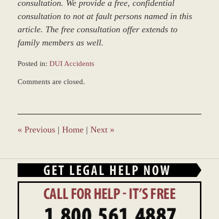
consultation. We provide a free, confidential
consultation to not at fault persons named in this
article. The free consultation offer extends to
family members as well.
Posted in:
DUI Accidents
Updated:
Comments are closed.
March
8,
2017
4:56
pm
«
Previous
|
Home
|
Next
»