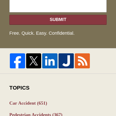
SUBMIT
Free. Quick. Easy. Confidential.
TOPICS
Car Accident
(651)
Pedestrian Accidents
(367)