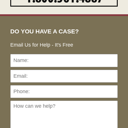
DO YOU HAVE A CASE?
Email Us for Help - It's Free
Name:
Emai
Pho
Ho
can
we
hel