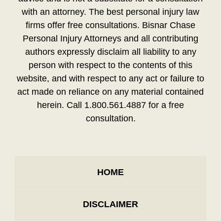
with an attorney. The best personal injury law
firms offer free consultations. Bisnar Chase
Personal Injury Attorneys and all contributing
authors expressly disclaim all liability to any
person with respect to the contents of this
website, and with respect to any act or failure to
act made on reliance on any material contained
herein. Call 1.800.561.4887 for a free
consultation.
HOME
DISCLAIMER