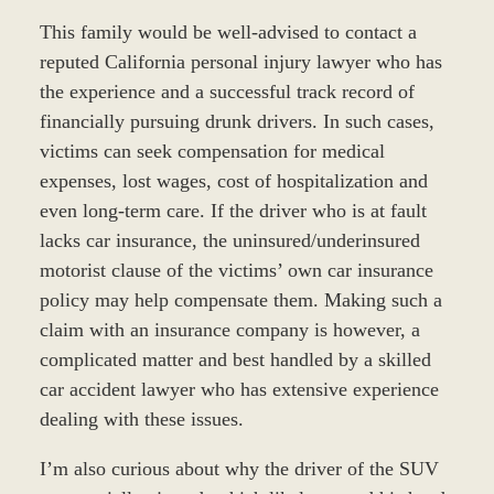
This family would be well-advised to contact a
reputed California personal injury lawyer who has
the experience and a successful track record of
financially pursuing drunk drivers. In such cases,
victims can seek compensation for medical
expenses, lost wages, cost of hospitalization and
even long-term care. If the driver who is at fault
lacks car insurance, the uninsured/underinsured
motorist clause of the victims’ own car insurance
policy may help compensate them. Making such a
claim with an insurance company is however, a
complicated matter and best handled by a skilled
car accident lawyer who has extensive experience
dealing with these issues.
I’m also curious about why the driver of the SUV