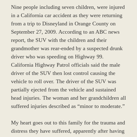
Nine people including seven children, were injured
in a California car accident as they were returning
from a trip to Disneyland in Orange County on
September 27, 2009. According to an ABC news
report, the SUV with the children and their
grandmother was rear-ended by a suspected drunk
driver who was speeding on Highway 99.
California Highway Patrol officials said the male
driver of the SUV then lost control causing the
vehicle to roll over. The driver of the SUV was
partially ejected from the vehicle and sustained
head injuries. The woman and her grandchildren all
suffered injuries described as “minor to moderate.”
My heart goes out to this family for the trauma and
distress they have suffered, apparently after having