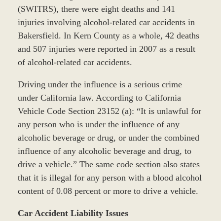
(SWITRS), there were eight deaths and 141
injuries involving alcohol-related car accidents in
Bakersfield. In Kern County as a whole, 42 deaths
and 507 injuries were reported in 2007 as a result
of alcohol-related car accidents.
Driving under the influence is a serious crime
under California law. According to California
Vehicle Code Section 23152 (a): “It is unlawful for
any person who is under the influence of any
alcoholic beverage or drug, or under the combined
influence of any alcoholic beverage and drug, to
drive a vehicle.” The same code section also states
that it is illegal for any person with a blood alcohol
content of 0.08 percent or more to drive a vehicle.
Car Accident Liability Issues