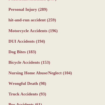
Personal Injury
(289)
hit-and-run accident
(259)
Motorcycle Accidents
(196)
DUI Accidents
(194)
Dog Bites
(183)
Bicycle Accidents
(153)
Nursing Home Abuse/Neglect
(104)
Wrongful Death
(98)
Truck Accidents
(93)
Bus Accidents
(61)