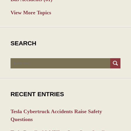
View More Topics
SEARCH
Search
RECENT ENTRIES
Tesla Cybertruck Accidents Raise Safety
Questions