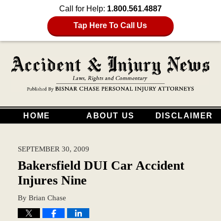
Call for Help:
1.800.561.4887
Tap Here To Call Us
HOME
ABOUT US
DISCLAIMER
SEPTEMBER 30, 2009
Bakersfield DUI Car Accident
Injures Nine
By
Brian Chase