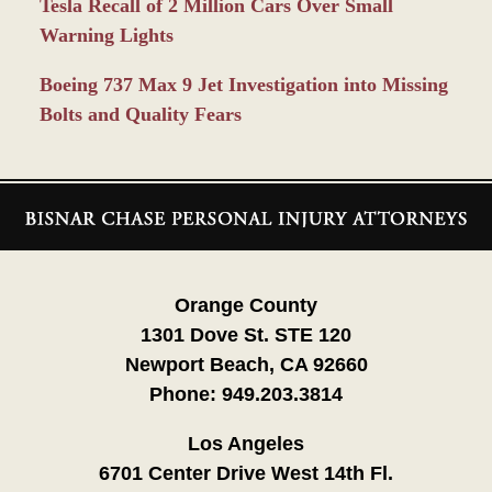
Tesla Recall of 2 Million Cars Over Small
Warning Lights
Boeing 737 Max 9 Jet Investigation into Missing
Bolts and Quality Fears
Contact
Information
Orange County
1301 Dove St. STE 120
Newport Beach, CA 92660
Phone:
949.203.3814
Los Angeles
6701 Center Drive West 14th Fl.