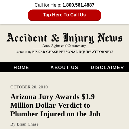
Call for Help:
1.800.561.4887
Tap Here To Call Us
HOME
ABOUT US
DISCLAIMER
OCTOBER 20, 2010
Arizona Jury Awards $1.9
Million Dollar Verdict to
Plumber Injured on the Job
By
Brian Chase