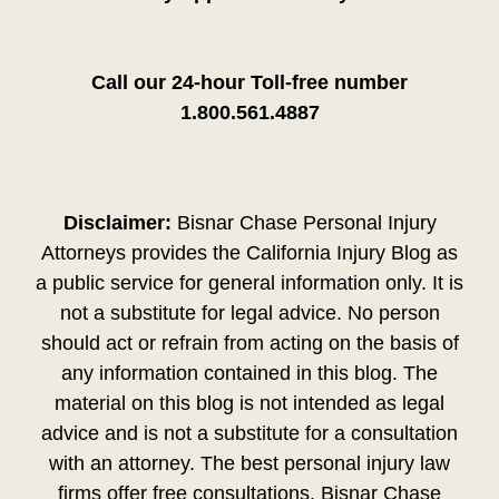
Call our 24-hour Toll-free number
1.800.561.4887
Disclaimer:
Bisnar Chase Personal Injury
Attorneys provides the California Injury Blog as
a public service for general information only. It is
not a substitute for legal advice. No person
should act or refrain from acting on the basis of
any information contained in this blog. The
material on this blog is not intended as legal
advice and is not a substitute for a consultation
with an attorney. The best personal injury law
firms offer free consultations. Bisnar Chase