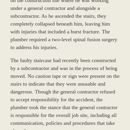
on the construction site where he was working
under a general contractor and alongside a
subcontractor. As he ascended the stairs, they
completely collapsed beneath him, leaving him
with injuries that included a burst fracture. The
plumber required a two-level spinal fusion surgery
to address his injuries.
The faulty staircase had recently been constructed
by a subcontractor and was in the process of being
moved. No caution tape or sign were present on the
stairs to indicate that they were unusable and
dangerous. Though the general contractor refused
to accept responsibility for the accident, the
plumber took the stance that the general contractor
is responsible for the overall job site, including all
communication, policies and procedures that take