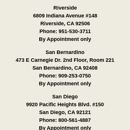
Riverside
6809 Indiana Avenue #148
Riverside, CA 92506
Phone:
951-530-3711
By Appointment only
San Bernardino
473 E Carnegie Dr. 2nd Floor, Room 221
San Bernardino, CA 92408
Phone:
909-253-0750
By Appointment only
San Diego
9920 Pacific Heights Blvd. #150
San Diego, CA 92121
Phone:
800-561-4887
By Appointment only