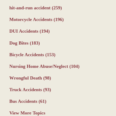
hit-and-run accident
(259)
Motorcycle Accidents
(196)
DUI Accidents
(194)
Dog Bites
(183)
Bicycle Accidents
(153)
Nursing Home Abuse/Neglect
(104)
Wrongful Death
(98)
Truck Accidents
(93)
Bus Accidents
(61)
View More Topics