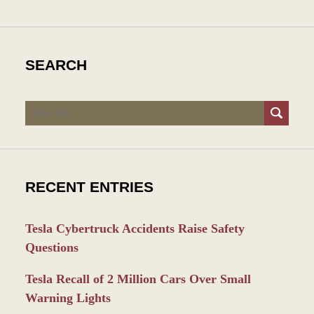
SEARCH
Search
RECENT ENTRIES
Tesla Cybertruck Accidents Raise Safety
Questions
Tesla Recall of 2 Million Cars Over Small
Warning Lights