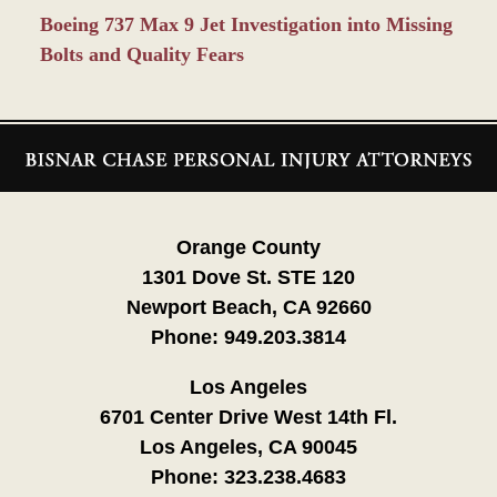
Boeing 737 Max 9 Jet Investigation into Missing
Bolts and Quality Fears
Contact
Information
Orange County
1301 Dove St. STE 120
Newport Beach, CA 92660
Phone:
949.203.3814
Los Angeles
6701 Center Drive West 14th Fl.
Los Angeles, CA 90045
Phone:
323.238.4683