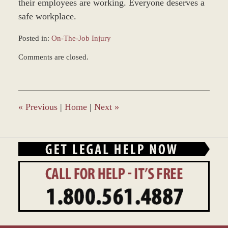
their employees are working. Everyone deserves a
safe workplace.
Posted in:
On-The-Job Injury
Updated:
Comments are closed.
March
21,
2016
10:50
am
«
Previous
|
Home
|
Next
»