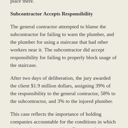
place there.
Subcontractor Accepts Responsibility
The general contractor attempted to blame the
subcontractor for failing to warn the plumber, and
the plumber for using a staircase that had other
workers near it. The subcontractor did accept
responsibility for failing to properly block usage of
the staircase.
After two days of deliberation, the jury awarded
the client $1.9 million dollars, assigning 39% of
the responsibility to the general contractor, 58% to
the subcontractor, and 3% to the injured plumber.
This case reflects the importance of holding
companies accountable for the conditions in which