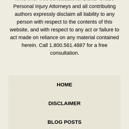
Personal Injury Attorneys and all contributing
authors expressly disclaim all liability to any
person with respect to the contents of this
website, and with respect to any act or failure to
act made on reliance on any material contained
herein. Call 1.800.561.4887 for a free
consultation.
HOME
DISCLAIMER
BLOG POSTS