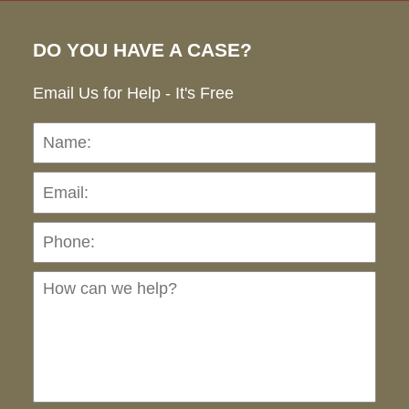
DO YOU HAVE A CASE?
Email Us for Help - It's Free
Name:
Emai
Pho
Ho
can
we
hel