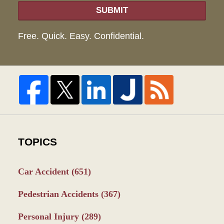
SUBMIT
Free. Quick. Easy. Confidential.
TOPICS
Car Accident
(651)
Pedestrian Accidents
(367)
Personal Injury
(289)