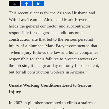
This recent success for the Arizona Husband and
Wife Law Team — Alexis and Mark Breyer —
holds the general contractor and subcontractor
responsible for dangerous conditions on a
construction site that led to the serious personal
injury of a plumber. Mark Breyer commented that
“when a jury follows the law and holds companies
responsible for their failures to protect workers on
the job site, it is a great day not only for our client,
but for all construction workers in Arizona.”
Unsafe Working Conditions Lead to Serious
Injury
In 2007, a plumber attempted to climb a staircase