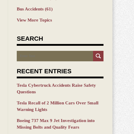
Bus Accidents
(61)
View More Topics
SEARCH
Search
RECENT ENTRIES
Tesla Cybertruck Accidents Raise Safety
Questions
Tesla Recall of 2 Million Cars Over Small
Warning Lights
Boeing 737 Max 9 Jet Investigation into
Missing Bolts and Quality Fears