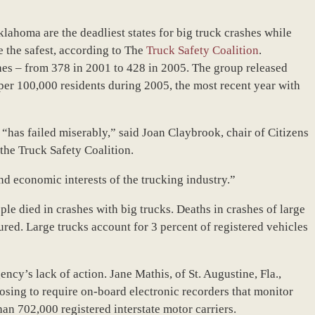
lahoma are the deadliest states for big truck crashes while
 the safest, according to The
Truck Safety Coalition
.
hes – from 378 in 2001 to 428 in 2005. The group released
 per 100,000 residents during 2005, the most recent year with
“has failed miserably,” said Joan Claybrook, chair of Citizens
the Truck Safety Coalition.
and economic interests of the trucking industry.”
le died in crashes with big trucks. Deaths in crashes of large
red. Large trucks account for 3 percent of registered vehicles
ncy’s lack of action. Jane Mathis, of St. Augustine, Fla.,
osing to require on-board electronic recorders that monitor
an 702,000 registered interstate motor carriers.