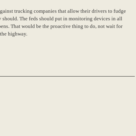
gainst trucking companies that allow their drivers to fudge
y should. The feds should put in monitoring devices in all
ens. That would be the proactive thing to do, not wait for
 the highway.