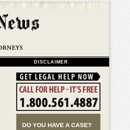
Navigatio
DISCLAIMER
DO YOU HAVE A CASE?