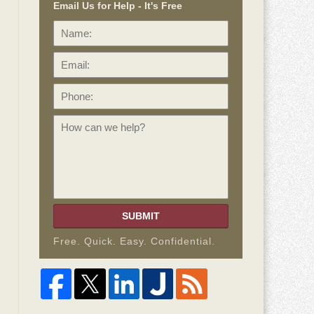
Email Us for Help - It's Free
Name:
Email:
Phone:
How
can
we
help?
SUBMIT
Free. Quick. Easy. Confidential.