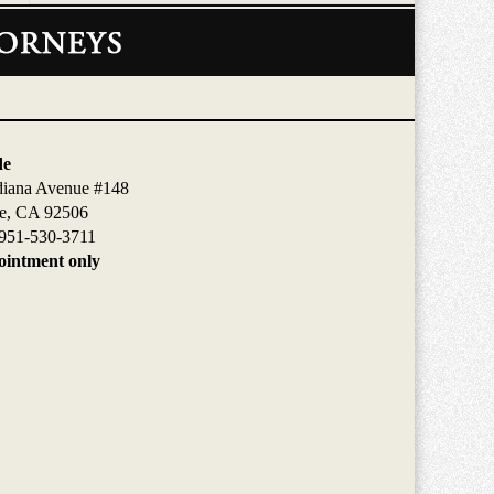
de
diana Avenue #148
de, CA 92506
951-530-3711
intment only