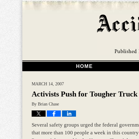
HOME
MARCH 14, 2007
Activists Push for Tougher Truck
By
Brian Chase
Several safety groups urged the federal governme
that more than 100 people a week in this country 