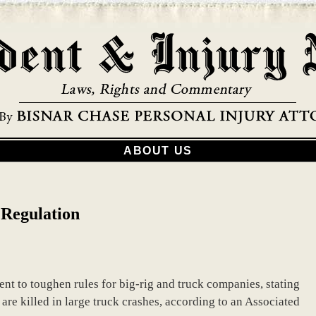
ABOUT US
 Regulation
nt to toughen rules for big-rig and truck companies, stating
are killed in large truck crashes, according to an Associated