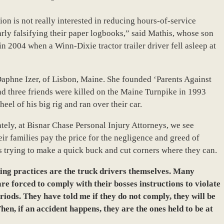
on is not really interested in reducing hours-of-service
arly falsifying their paper logbooks,” said Mathis, whose son
in 2004 when a Winn-Dixie tractor trailer driver fell asleep at
 Daphne Izer, of Lisbon, Maine. She founded ‘Parents Against
and three friends were killed on the Maine Turnpike in 1993
eel of his big rig and ran over their car.
tely, at Bisnar Chase Personal Injury Attorneys, we see
ir families pay the price for the negligence and greed of
s trying to make a quick buck and cut corners where they can.
king practices are the truck drivers themselves. Many
are forced to comply with their bosses instructions to violate
riods. They have told me if they do not comply, they will be
hen, if an accident happens, they are the ones held to be at