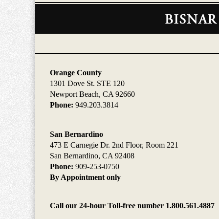
Contact
Information
Orange County
1301 Dove St. STE 120
Newport Beach, CA 92660
Phone:
949.203.3814
San Bernardino
473 E Carnegie Dr. 2nd Floor, Room 221
San Bernardino, CA 92408
Phone:
909-253-0750
By Appointment only
Call our 24-hour Toll-free number 1.800.561.4887