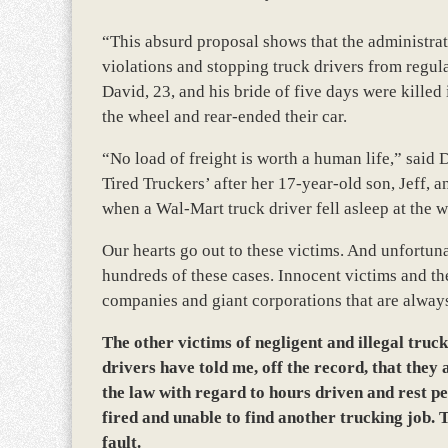
“This absurd proposal shows that the administrati
violations and stopping truck drivers from regul
David, 23, and his bride of five days were killed 
the wheel and rear-ended their car.
“No load of freight is worth a human life,” said
Tired Truckers’ after her 17-year-old son, Jeff, 
when a Wal-Mart truck driver fell asleep at the wh
Our hearts go out to these victims. And unfortuna
hundreds of these cases. Innocent victims and the
companies and giant corporations that are alway
The other victims of negligent and illegal truc
drivers have told me, off the record, that they 
the law with regard to hours driven and rest pe
fired and unable to find another trucking job. T
fault.