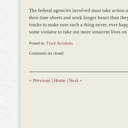
The federal agencies involved must take action a
their time sheets and work longer hours than the
trucks to make sure such a thing never, ever happ
some violator to take out more innocent lives on
Posted in:
Truck Accidents
Updated:
Comments are closed.
March
8,
2017
10:39
am
«
Previous
|
Home
|
Next
»