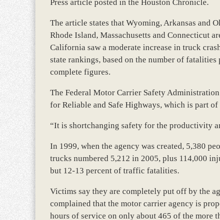
Press article posted in the Houston Chronicle.
The article states that Wyoming, Arkansas and Ok
Rhode Island, Massachusetts and Connecticut are
California saw a moderate increase in truck cras
state rankings, based on the number of fatalities
complete figures.
The Federal Motor Carrier Safety Administration 
for Reliable and Safe Highways, which is part of 
“It is shortchanging safety for the productivity 
In 1999, when the agency was created, 5,380 peop
trucks numbered 5,212 in 2005, plus 114,000 inju
but 12-13 percent of traffic fatalities.
Victims say they are completely put off by the age
complained that the motor carrier agency is prop
hours of service on only about 465 of the more th