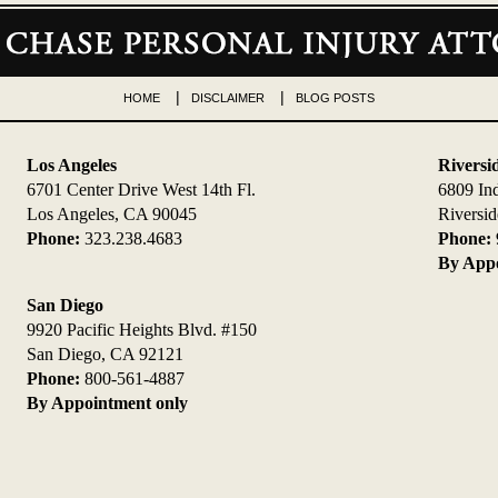
HOME
DISCLAIMER
BLOG POSTS
Los Angeles
Riversi
6701 Center Drive West 14th Fl.
6809 In
Los Angeles, CA 90045
Riversi
Phone:
323.238.4683
Phone:
By Appo
San Diego
9920 Pacific Heights Blvd. #150
San Diego, CA 92121
Phone:
800-561-4887
By Appointment only