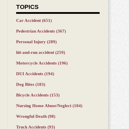
TOPICS
Car Accident
(651)
Pedestrian Accidents
(367)
Personal Injury
(289)
hit-and-run accident
(259)
Motorcycle Accidents
(196)
DUI Accidents
(194)
Dog Bites
(183)
Bicycle Accidents
(153)
Nursing Home Abuse/Neglect
(104)
Wrongful Death
(98)
Truck Accidents
(93)