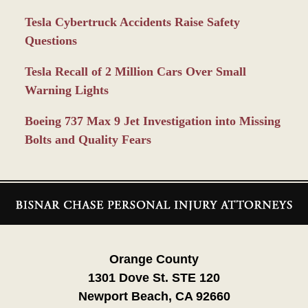
Tesla Cybertruck Accidents Raise Safety
Questions
Tesla Recall of 2 Million Cars Over Small
Warning Lights
Boeing 737 Max 9 Jet Investigation into Missing
Bolts and Quality Fears
Contact
Information
Orange County
1301 Dove St. STE 120
Newport Beach, CA 92660