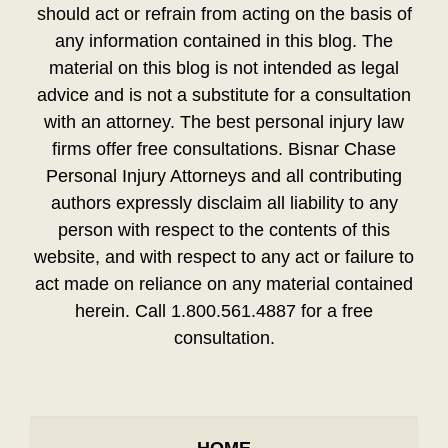
should act or refrain from acting on the basis of
any information contained in this blog. The
material on this blog is not intended as legal
advice and is not a substitute for a consultation
with an attorney. The best personal injury law
firms offer free consultations. Bisnar Chase
Personal Injury Attorneys and all contributing
authors expressly disclaim all liability to any
person with respect to the contents of this
website, and with respect to any act or failure to
act made on reliance on any material contained
herein. Call 1.800.561.4887 for a free
consultation.
HOME