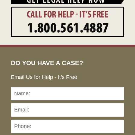
DO YOU HAVE A CASE?
Email Us for Help - It's Free
Name:
Emai
Pho
Ho
can