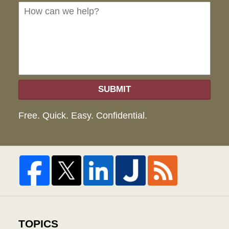
we
hel
SUBMIT
Free. Quick. Easy. Confidential.
TOPICS