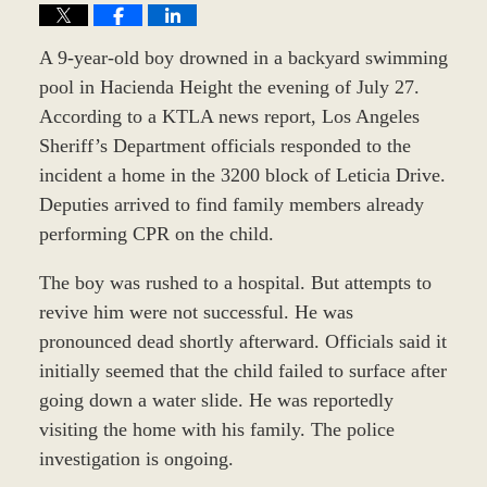
A 9-year-old boy drowned in a backyard swimming
pool in Hacienda Height the evening of July 27.
According to a KTLA news report, Los Angeles
Sheriff’s Department officials responded to the
incident a home in the 3200 block of Leticia Drive.
Deputies arrived to find family members already
performing CPR on the child.
The boy was rushed to a hospital. But attempts to
revive him were not successful. He was
pronounced dead shortly afterward. Officials said it
initially seemed that the child failed to surface after
going down a water slide. He was reportedly
visiting the home with his family. The police
investigation is ongoing.