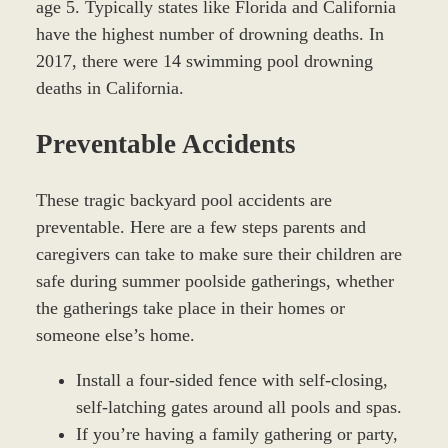
age 5. Typically states like Florida and California
have the highest number of drowning deaths. In
2017, there were 14 swimming pool drowning
deaths in California.
Preventable Accidents
These tragic backyard pool accidents are
preventable. Here are a few steps parents and
caregivers can take to make sure their children are
safe during summer poolside gatherings, whether
the gatherings take place in their homes or
someone else’s home.
Install a four-sided fence with self-closing,
self-latching gates around all pools and spas.
If you’re having a family gathering or party,