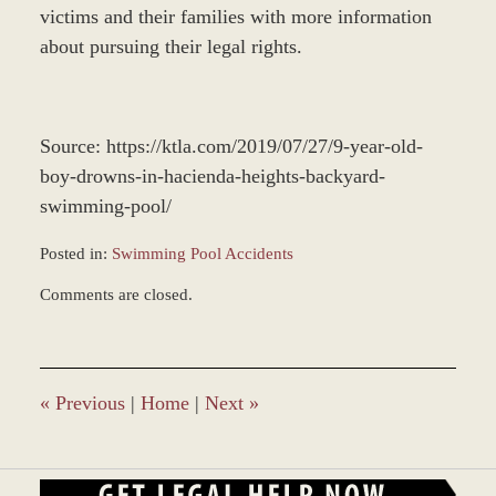
victims and their families with more information
about pursuing their legal rights.
Source: https://ktla.com/2019/07/27/9-year-old-
boy-drowns-in-hacienda-heights-backyard-
swimming-pool/
Posted in:
Swimming Pool Accidents
Updated:
Comments are closed.
December
28,
2023
11:59
am
«
Previous
|
Home
|
Next
»