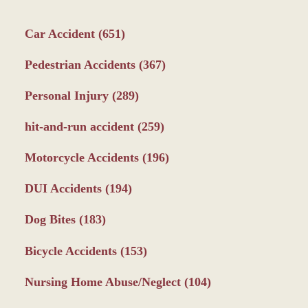
Car Accident
(651)
Pedestrian Accidents
(367)
Personal Injury
(289)
hit-and-run accident
(259)
Motorcycle Accidents
(196)
DUI Accidents
(194)
Dog Bites
(183)
Bicycle Accidents
(153)
Nursing Home Abuse/Neglect
(104)