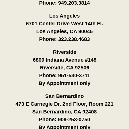
Phone:
949.203.3814
Los Angeles
6701 Center Drive West 14th Fl.
Los Angeles, CA 90045
Phone:
323.238.4683
Riverside
6809 Indiana Avenue #148
Riverside, CA 92506
Phone:
951-530-3711
By Appointment only
San Bernardino
473 E Carnegie Dr. 2nd Floor, Room 221
San Bernardino, CA 92408
Phone:
909-253-0750
By Appointment only