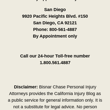
San Diego
9920 Pacific Heights Blvd. #150
San Diego, CA 92121
Phone:
800-561-4887
By Appointment only
Call our 24-hour Toll-free number
1.800.561.4887
Disclaimer:
Bisnar Chase Personal Injury
Attorneys provides the California Injury Blog as
a public service for general information only. It is
not a substitute for legal advice. No person