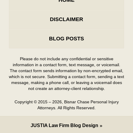
DISCLAIMER
BLOG POSTS
Please do not include any confidential or sensitive
information in a contact form, text message, or voicemail.
The contact form sends information by non-encrypted email,
which is not secure. Submitting a contact form, sending a text
message, making a phone call, or leaving a voicemail does
not create an attorney-client relationship.
Copyright ©
2015 – 2026
,
Bisnar Chase Personal Injury
Attorneys.
All Rights Reserved.
JUSTIA
Law Firm Blog Design