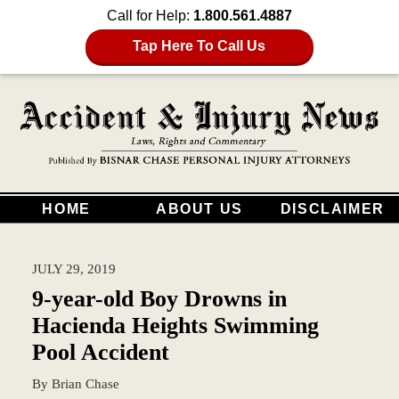
Call for Help:
1.800.561.4887
Tap Here To Call Us
HOME
ABOUT US
DISCLAIMER
JULY 29, 2019
9-year-old Boy Drowns in
Hacienda Heights Swimming
Pool Accident
By
Brian Chase