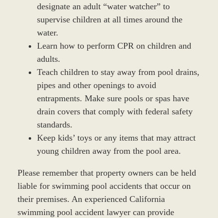
designate an adult “water watcher” to
supervise children at all times around the
water.
Learn how to perform CPR on children and
adults.
Teach children to stay away from pool drains,
pipes and other openings to avoid
entrapments. Make sure pools or spas have
drain covers that comply with federal safety
standards.
Keep kids’ toys or any items that may attract
young children away from the pool area.
Please remember that property owners can be held
liable for swimming pool accidents that occur on
their premises. An experienced California
swimming pool accident lawyer can provide