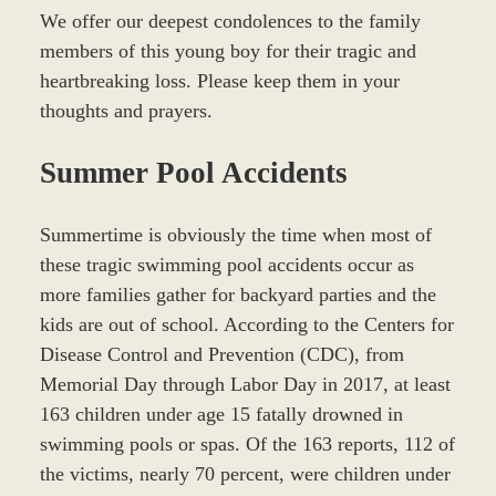
We offer our deepest condolences to the family
members of this young boy for their tragic and
heartbreaking loss. Please keep them in your
thoughts and prayers.
Summer Pool Accidents
Summertime is obviously the time when most of
these tragic swimming pool accidents occur as
more families gather for backyard parties and the
kids are out of school. According to the Centers for
Disease Control and Prevention (CDC), from
Memorial Day through Labor Day in 2017, at least
163 children under age 15 fatally drowned in
swimming pools or spas. Of the 163 reports, 112 of
the victims, nearly 70 percent, were children under