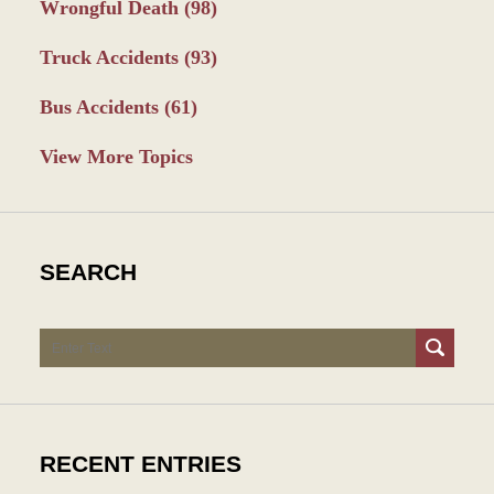
Wrongful Death
(98)
Truck Accidents
(93)
Bus Accidents
(61)
View More Topics
SEARCH
Search
RECENT ENTRIES