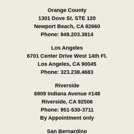
Orange County
1301 Dove St. STE 120
Newport Beach, CA 92660
Phone:
949.203.3814
Los Angeles
6701 Center Drive West 14th Fl.
Los Angeles, CA 90045
Phone:
323.238.4683
Riverside
6809 Indiana Avenue #148
Riverside, CA 92506
Phone:
951-530-3711
By Appointment only
San Bernardino