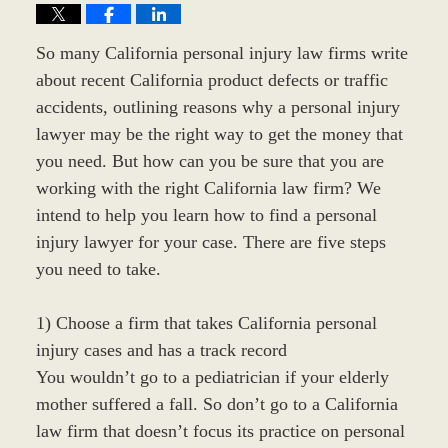
So many California personal injury law firms write
about recent California product defects or traffic
accidents, outlining reasons why a personal injury
lawyer may be the right way to get the money that
you need. But how can you be sure that you are
working with the right California law firm? We
intend to help you learn how to find a personal
injury lawyer for your case. There are five steps
you need to take.
1) Choose a firm that takes California personal
injury cases and has a track record
You wouldn’t go to a pediatrician if your elderly
mother suffered a fall. So don’t go to a California
law firm that doesn’t focus its practice on personal