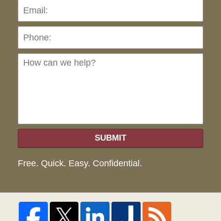
Pho
Ho
can
we
hel
SUBMIT
Free. Quick. Easy. Confidential.