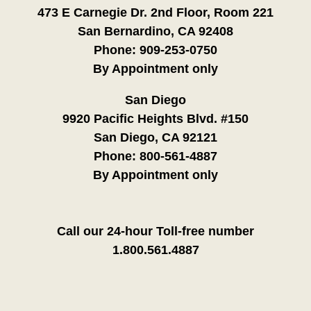
473 E Carnegie Dr. 2nd Floor, Room 221
San Bernardino, CA 92408
Phone:
909-253-0750
By Appointment only
San Diego
9920 Pacific Heights Blvd. #150
San Diego, CA 92121
Phone:
800-561-4887
By Appointment only
Call our 24-hour Toll-free number
1.800.561.4887