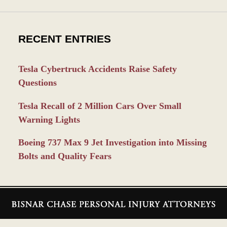
RECENT ENTRIES
Tesla Cybertruck Accidents Raise Safety
Questions
Tesla Recall of 2 Million Cars Over Small
Warning Lights
Boeing 737 Max 9 Jet Investigation into Missing
Bolts and Quality Fears
Contact
Information