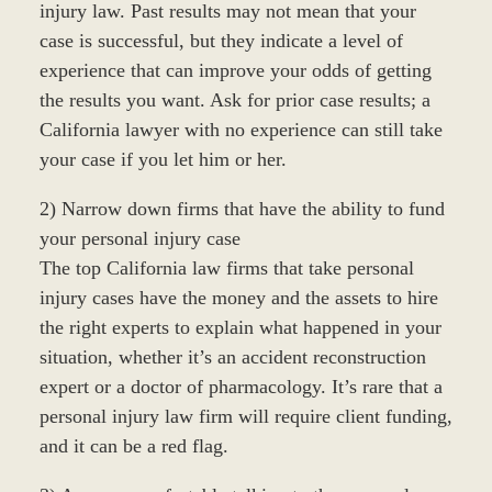
injury law. Past results may not mean that your
case is successful, but they indicate a level of
experience that can improve your odds of getting
the results you want. Ask for prior case results; a
California lawyer with no experience can still take
your case if you let him or her.
2) Narrow down firms that have the ability to fund
your personal injury case
The top California law firms that take personal
injury cases have the money and the assets to hire
the right experts to explain what happened in your
situation, whether it’s an accident reconstruction
expert or a doctor of pharmacology. It’s rare that a
personal injury law firm will require client funding,
and it can be a red flag.