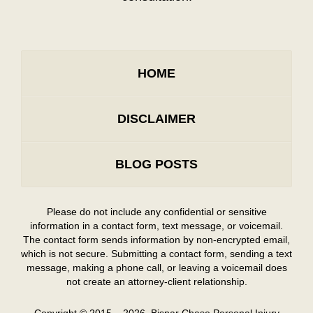
HOME
DISCLAIMER
BLOG POSTS
Please do not include any confidential or sensitive
information in a contact form, text message, or voicemail.
The contact form sends information by non-encrypted email,
which is not secure. Submitting a contact form, sending a text
message, making a phone call, or leaving a voicemail does
not create an attorney-client relationship.
Copyright ©
2015 – 2026
,
Bisnar Chase Personal Injury