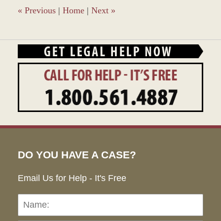
pm
«
Previous
|
Home
|
Next
»
DO YOU HAVE A CASE?
Email Us for Help - It's Free
Name:
Emai