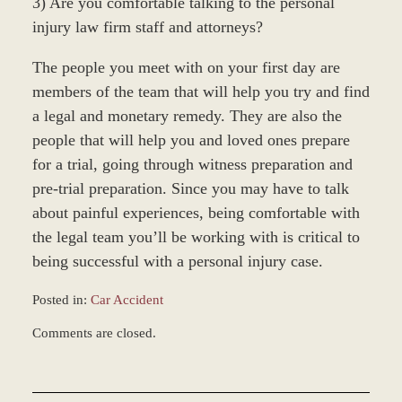
3) Are you comfortable talking to the personal
injury law firm staff and attorneys?
The people you meet with on your first day are
members of the team that will help you try and find
a legal and monetary remedy. They are also the
people that will help you and loved ones prepare
for a trial, going through witness preparation and
pre-trial preparation. Since you may have to talk
about painful experiences, being comfortable with
the legal team you’ll be working with is critical to
being successful with a personal injury case.
Posted in:
Car Accident
Updated:
Comments are closed.
November
23,
2010
3:01