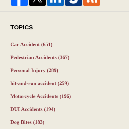
TOPICS
Car Accident
(651)
Pedestrian Accidents
(367)
Personal Injury
(289)
hit-and-run accident
(259)
Motorcycle Accidents
(196)
DUI Accidents
(194)
Dog Bites
(183)