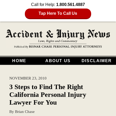
Call for Help:
1.800.561.4887
Tap Here To Call Us
HOME
ABOUT US
DISCLAIMER
NOVEMBER 23, 2010
3 Steps to Find The Right
California Personal Injury
Lawyer For You
By
Brian Chase