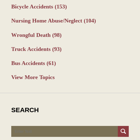
Bicycle Accidents
(153)
Nursing Home Abuse/Neglect
(104)
Wrongful Death
(98)
Truck Accidents
(93)
Bus Accidents
(61)
View More Topics
SEARCH
Search