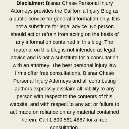
Disclaimer:
Bisnar Chase Personal Injury
Attorneys provides the California Injury Blog as
a public service for general information only. It is
not a substitute for legal advice. No person
should act or refrain from acting on the basis of
any information contained in this blog. The
material on this blog is not intended as legal
advice and is not a substitute for a consultation
with an attorney. The best personal injury law
firms offer free consultations. Bisnar Chase
Personal Injury Attorneys and all contributing
authors expressly disclaim all liability to any
person with respect to the contents of this
website, and with respect to any act or failure to
act made on reliance on any material contained
herein. Call 1.800.561.4887 for a free
consultation.